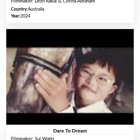
Filmmaker: Leon Rakai & Corina Abraham
Country:
Australia
Year:
2024
Dare To Dream
Filmmaker: Sui Watts