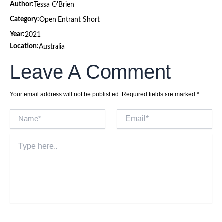
Author:
Tessa O'Brien
Category:
Open Entrant Short
Year:
2021
Location:
Australia
Leave A Comment
Your email address will not be published.
Required fields are marked
*
Name*
Email*
Type
here..