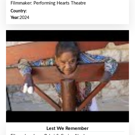
Filmmaker: Performing Hearts Theatre
Country:
Year:
2024
Lest We Remember