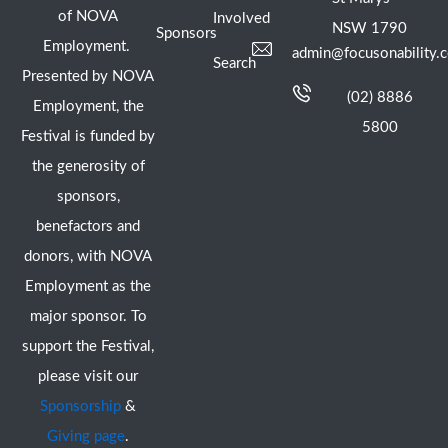
of NOVA
Involved
NSW 1790
Sponsors
Employment.
admin@focusonability.
Search
Presented by NOVA
(02) 8886
Employment, the
5800
Festival is funded by
the generosity of
sponsors,
benefactors and
donors, with NOVA
Employment as the
major sponsor. To
support the Festival,
please visit our
Sponsorship
&
Giving page
.