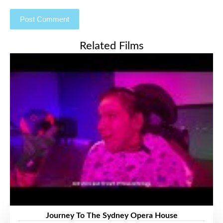
Related Films
Journey To The Sydney Opera House