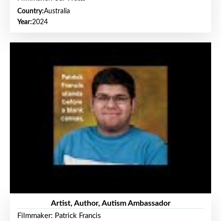
Country:
Australia
Year:
2024
Artist, Author, Autism Ambassador
Filmmaker: Patrick Francis