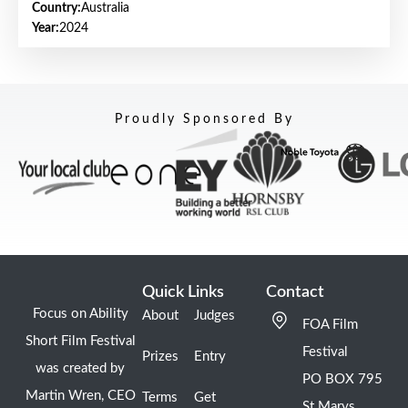
Country:
Australia
Year:
2024
Proudly Sponsored By
Quick Links
Contact
Focus on Ability
About
Judges
FOA Film
Short Film Festival
Festival
Prizes
Entry
was created by
PO BOX 795
Martin Wren, CEO
Terms
Get
St Marys