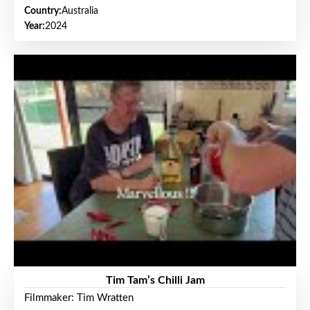
Country:
Australia
Year:
2024
Tim Tam’s Chilli Jam
Filmmaker: Tim Wratten