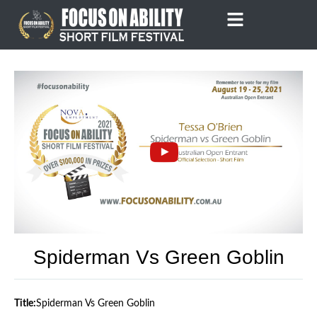
Skip
to
content
Spiderman Vs Green Goblin
Title:
Spiderman Vs Green Goblin