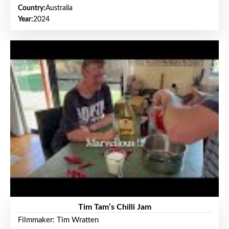
Country:
Australia
Year:
2024
Tim Tam’s Chilli Jam
Filmmaker: Tim Wratten