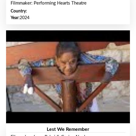
Filmmaker: Performing Hearts Theatre
Country:
Year:
2024
Lest We Remember