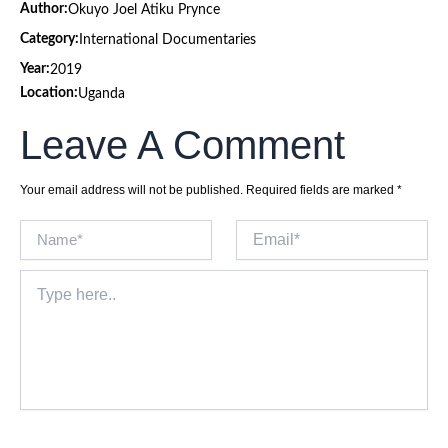
Author:
Okuyo Joel Atiku Prynce
Category:
International Documentaries
Year:
2019
Location:
Uganda
Leave A Comment
Your email address will not be published.
Required fields are marked
*
Name*
Email*
Type
here..