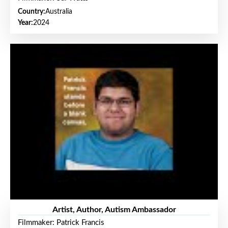
Country:
Australia
Year:
2024
Artist, Author, Autism Ambassador
Filmmaker: Patrick Francis