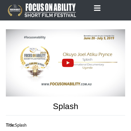
Skip
to
content
Splash
Title:
Splash