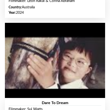
Filmmaker: Leon Rakai & Corina Abraham
Country:
Australia
Year:
2024
Dare To Dream
Filmmaker: Sui Watts