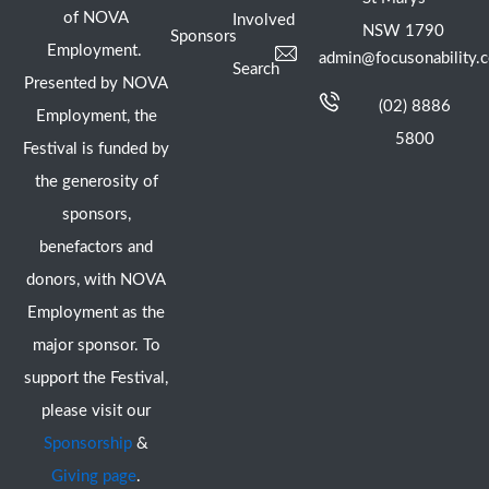
of NOVA
Involved
NSW 1790
Sponsors
Employment.
admin@focusonability.
Search
Presented by NOVA
(02) 8886
Employment, the
5800
Festival is funded by
the generosity of
sponsors,
benefactors and
donors, with NOVA
Employment as the
major sponsor. To
support the Festival,
please visit our
Sponsorship
&
Giving page
.