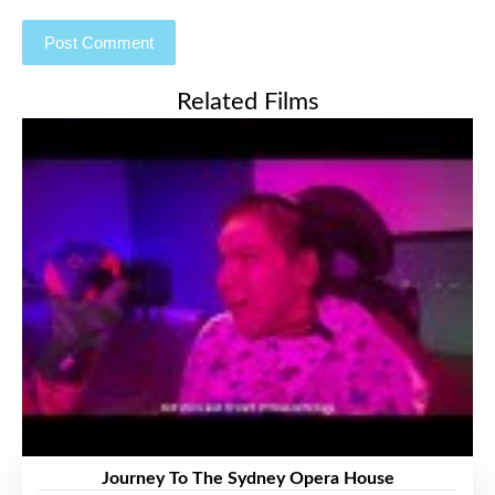
Related Films
Journey To The Sydney Opera House