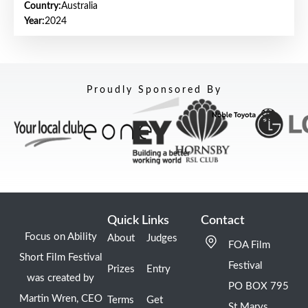
Country:
Australia
Year:
2024
Proudly Sponsored By
Quick Links
Contact
Focus on Ability
About
Judges
FOA Film
Short Film Festival
Festival
Prizes
Entry
was created by
PO BOX 795
Martin Wren, CEO
Terms
Get
St Marys