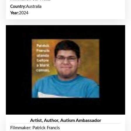
Country:
Australia
Year:
2024
Artist, Author, Autism Ambassador
Filmmaker: Patrick Francis