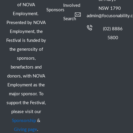
of NOVA
Involved
NSW 1790
Sponsors
Employment.
admin@focusonability.
Search
Presented by NOVA
(02) 8886
Employment, the
5800
Festival is funded by
the generosity of
sponsors,
benefactors and
donors, with NOVA
Employment as the
major sponsor. To
support the Festival,
please visit our
Sponsorship
&
Giving page
.