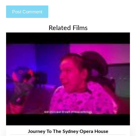
Related Films
Journey To The Sydney Opera House