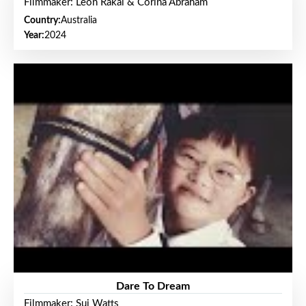
Filmmaker: Leon Rakai & Corina Abraham
Country:
Australia
Year:
2024
Dare To Dream
Filmmaker: Sui Watts