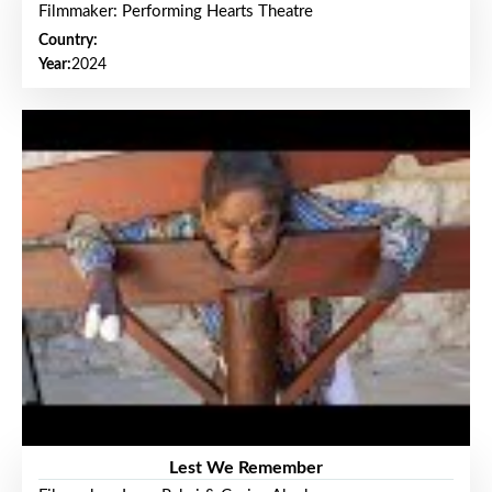
Filmmaker: Performing Hearts Theatre
Country:
Year:
2024
Lest We Remember