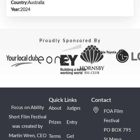
Country:
Australia
Year:
2024
Proudly Sponsored By
Quick Links
Contact
Focus on Ability
About
Judges
FOA Film
Short Film Festival
Festival
Prizes
Entry
was created by
PO BOX 795
Martin Wren, CEO
Terms
Get
St Marys