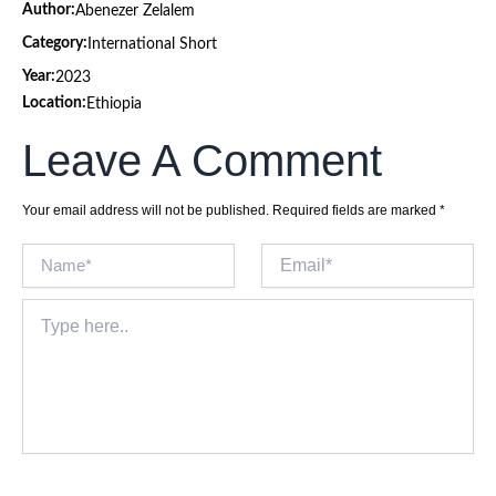
Author:
Abenezer Zelalem
Category:
International Short
Year:
2023
Location:
Ethiopia
Leave A Comment
Your email address will not be published.
Required fields are marked
*
Name*
Email*
Type
here..