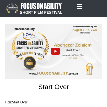
Skip
to
content
Start Over
Title:
Start Over