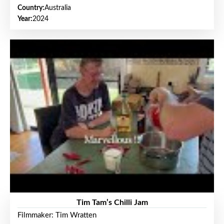
Country:
Australia
Year:
2024
Tim Tam’s Chilli Jam
Filmmaker: Tim Wratten