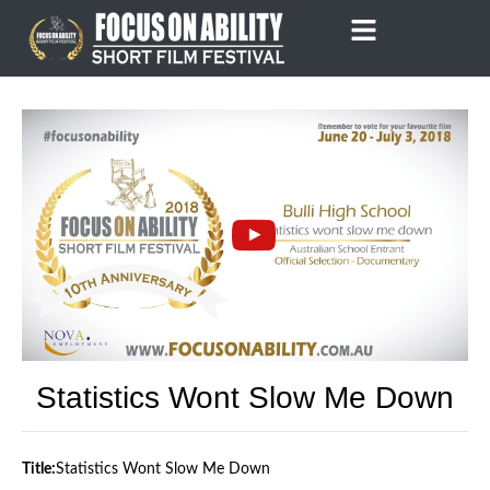
Skip
to
content
Statistics Wont Slow Me Down
Title:
Statistics Wont Slow Me Down