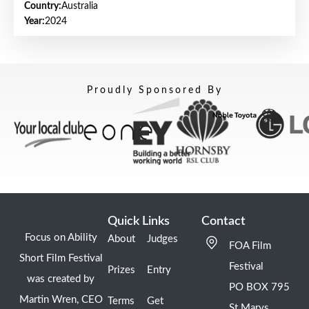
Country:
Australia
Year:
2024
Proudly Sponsored By
Quick Links
Contact
Focus on Ability
About
Judges
FOA Film
Short Film Festival
Festival
Prizes
Entry
was created by
PO BOX 795
Martin Wren, CEO
Terms
Get
St Marys