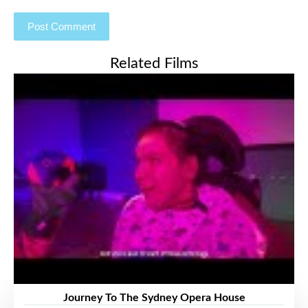
Related Films
Journey To The Sydney Opera House