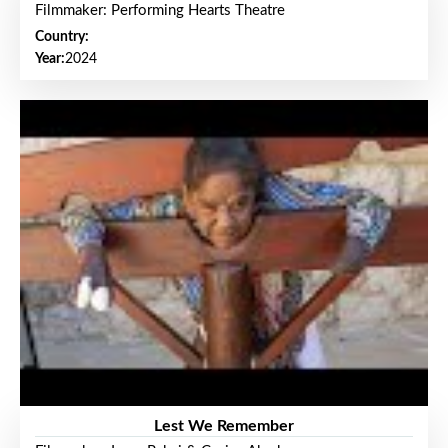
Filmmaker: Performing Hearts Theatre
Country:
Year:
2024
Lest We Remember