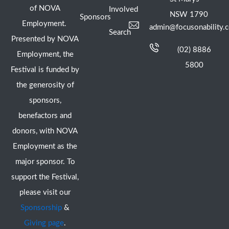
of NOVA
Involved
NSW 1790
Sponsors
Employment.
admin@focusonability.
Search
Presented by NOVA
(02) 8886
Employment, the
5800
Festival is funded by
the generosity of
sponsors,
benefactors and
donors, with NOVA
Employment as the
major sponsor. To
support the Festival,
please visit our
Sponsorship
&
Giving page
.