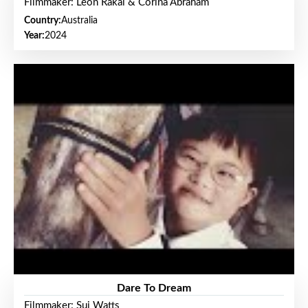
Filmmaker: Leon Rakai & Corina Abraham
Country:
Australia
Year:
2024
Dare To Dream
Filmmaker: Sui Watts