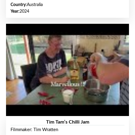
Country:
Australia
Year:
2024
Tim Tam’s Chilli Jam
Filmmaker: Tim Wratten