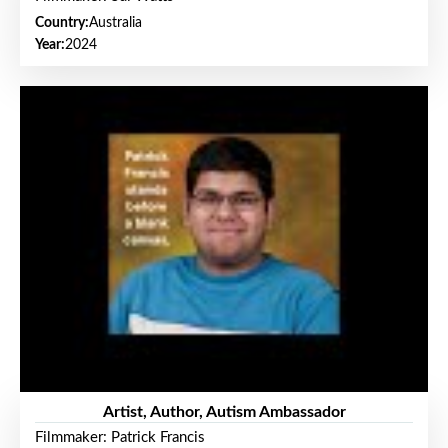
Country:
Australia
Year:
2024
Artist, Author, Autism Ambassador
Filmmaker: Patrick Francis