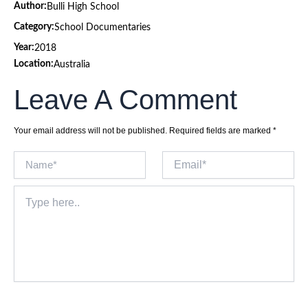
Author:
Bulli High School
Category:
School Documentaries
Year:
2018
Location:
Australia
Leave A Comment
Your email address will not be published.
Required fields are marked
*
Name*
Email*
Type
here..