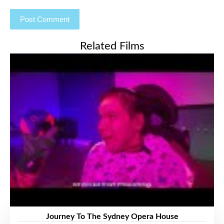
Related Films
Journey To The Sydney Opera House