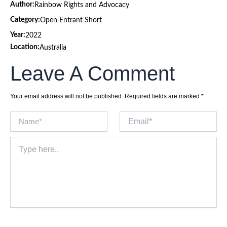
Author:
Rainbow Rights and Advocacy
Category:
Open Entrant Short
Year:
2022
Location:
Australia
Leave A Comment
Your email address will not be published.
Required fields are marked
*
Name*
Email*
Type
here..