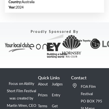
Country:
Australia
Year:
2024
Proudly Sponsored By
Quick Links
Contact
Focus on Ability
About
Judges
FOA Film
Short Film Festival
Festival
Prizes
Entry
was created by
PO BOX 795
Martin Wren, CEO
Terms
Get
St Marys