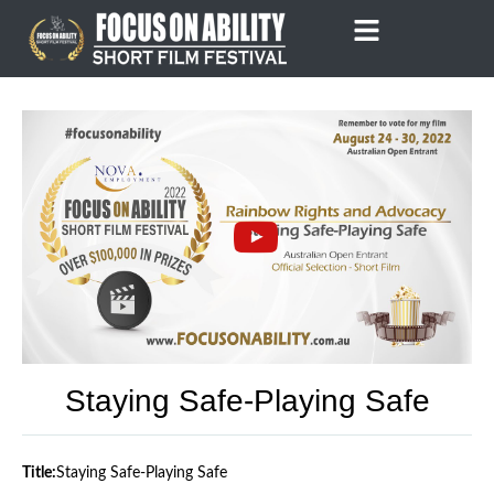
Skip
to
content
Staying Safe-Playing Safe
Title:
Staying Safe-Playing Safe