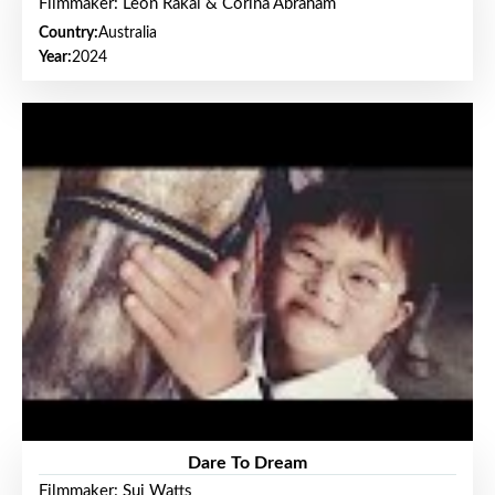
Filmmaker: Leon Rakai & Corina Abraham
Country:
Australia
Year:
2024
Dare To Dream
Filmmaker: Sui Watts