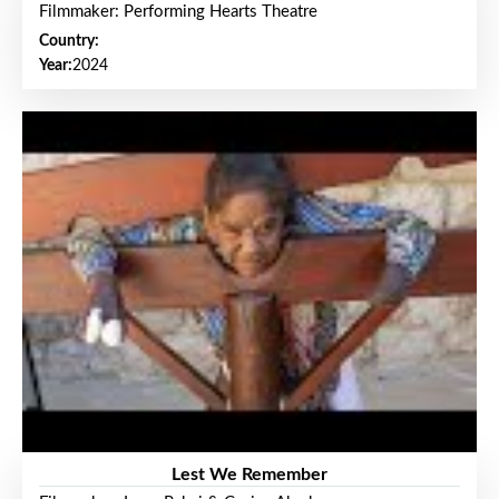
Filmmaker: Performing Hearts Theatre
Country:
Year:
2024
Lest We Remember