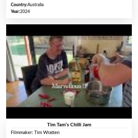
Country:
Australia
Year:
2024
Tim Tam’s Chilli Jam
Filmmaker: Tim Wratten