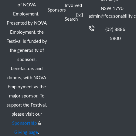
of NOVA
Involved
NSW 1790
Sponsors
Employment.
admin@focusonability.
Search
Presented by NOVA
(02) 8886
Employment, the
5800
Festival is funded by
the generosity of
sponsors,
benefactors and
donors, with NOVA
Employment as the
major sponsor. To
support the Festival,
please visit our
Sponsorship
&
Giving page
.