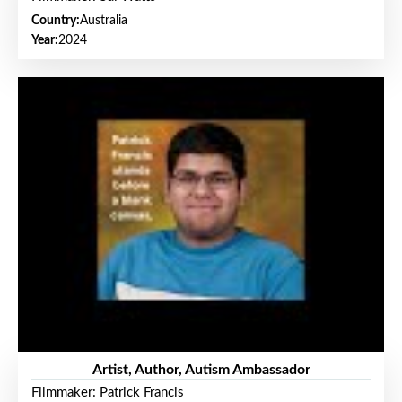
Country:
Australia
Year:
2024
Artist, Author, Autism Ambassador
Filmmaker: Patrick Francis