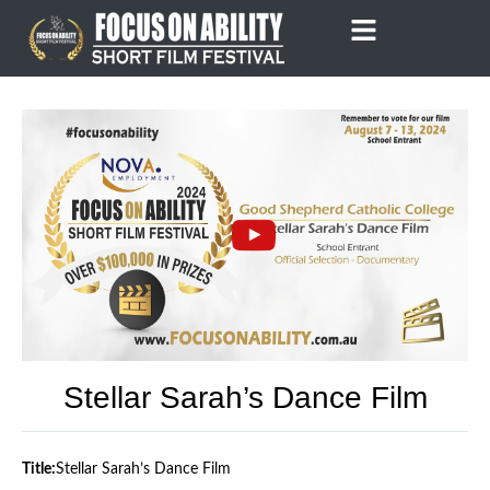
Skip
to
content
Stellar Sarah’s Dance Film
Title:
Stellar Sarah’s Dance Film