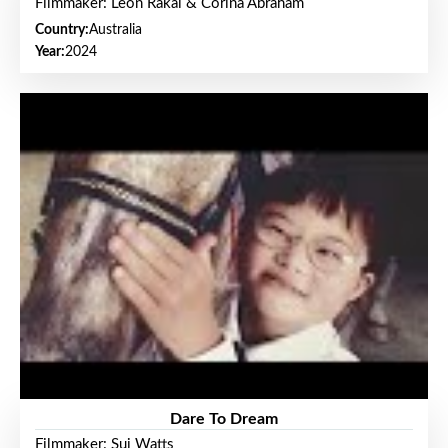
Filmmaker: Leon Rakai & Corina Abraham
Country:
Australia
Year:
2024
Dare To Dream
Filmmaker: Sui Watts