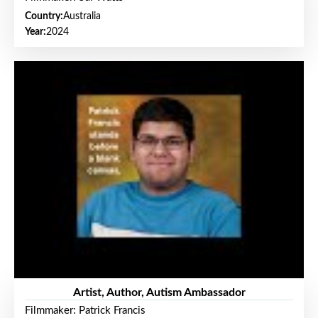
Country:
Australia
Year:
2024
Artist, Author, Autism Ambassador
Filmmaker: Patrick Francis