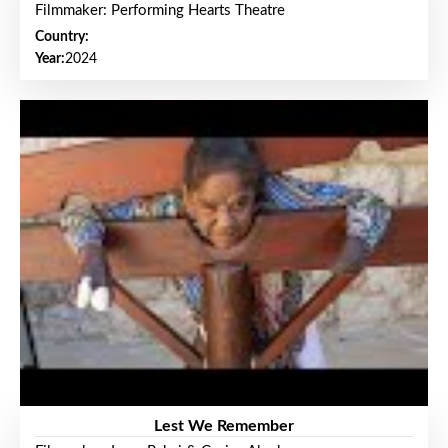
Filmmaker: Performing Hearts Theatre
Country:
Year:
2024
Lest We Remember