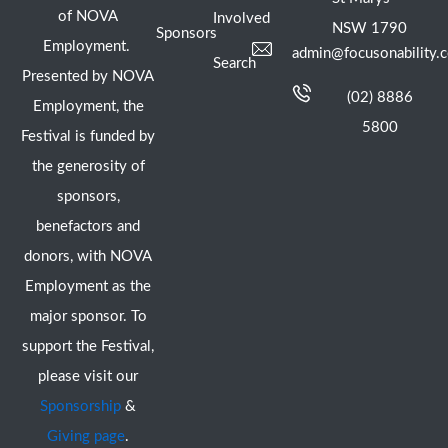
of NOVA
Involved
NSW 1790
Sponsors
Employment.
admin@focusonability.
Search
Presented by NOVA
(02) 8886
Employment, the
5800
Festival is funded by
the generosity of
sponsors,
benefactors and
donors, with NOVA
Employment as the
major sponsor. To
support the Festival,
please visit our
Sponsorship
&
Giving page
.