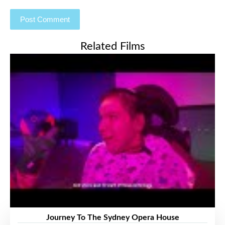
Related Films
Journey To The Sydney Opera House