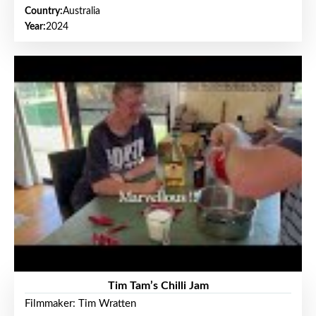
Country:
Australia
Year:
2024
Tim Tam’s Chilli Jam
Filmmaker: Tim Wratten