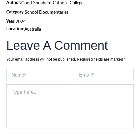
Author:
Good Shepherd Catholic College
Category:
School Documentaries
Year:
2024
Location:
Australia
Leave A Comment
Your email address will not be published.
Required fields are marked
*
Name*
Email*
Type
here..