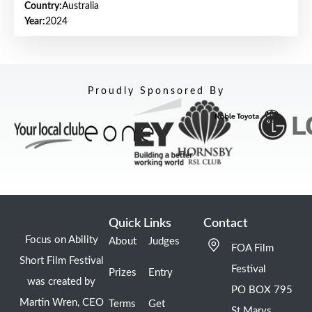
Country:
Australia
Year:
2024
Proudly Sponsored By
Quick Links
Contact
Focus on Ability
About
Judges
FOA Film
Short Film Festival
Festival
Prizes
Entry
was created by
PO BOX 795
Martin Wren, CEO
Terms
Get
St Marys