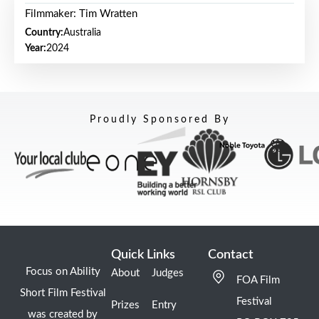
Filmmaker: Tim Wratten
Country:
Australia
Year:
2024
Proudly Sponsored By
Quick Links
Contact
Focus on Ability
About
Judges
FOA Film
Short Film Festival
Festival
Prizes
Entry
was created by