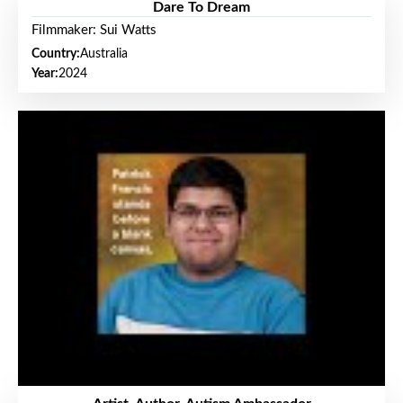
Dare To Dream
Filmmaker: Sui Watts
Country:
Australia
Year:
2024