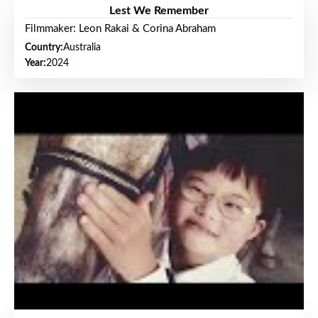
Lest We Remember
Filmmaker: Leon Rakai & Corina Abraham
Country:
Australia
Year:
2024