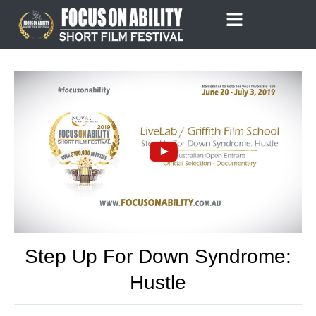
Skip
to
content
Step Up For Down Syndrome:
Hustle