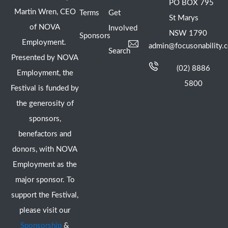
PO BOX 795
Martin Wren, CEO
Terms
Get
St Marys
of NOVA
Involved
NSW 1790
Sponsors
Employment.
admin@focusonability.
Search
Presented by NOVA
(02) 8886
Employment, the
5800
Festival is funded by
the generosity of
sponsors,
benefactors and
donors, with NOVA
Employment as the
major sponsor. To
support the Festival,
please visit our
Sponsorship
&