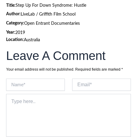
Title:
Step Up For Down Syndrome: Hustle
Author:
LiveLab / Griffith Film School
Category:
Open Entrant Documentaries
Year:
2019
Location:
Australia
Leave A Comment
Your email address will not be published.
Required fields are marked
*
Name*
Email*
Type
here..