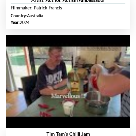
Artist, Author, Autism Ambassador
Filmmaker: Patrick Francis
Country:
Australia
Year:
2024
Tim Tam’s Chilli Jam