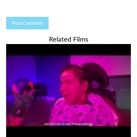
Related Films