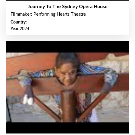
Journey To The Sydney Opera House
Filmmaker: Performing Hearts Theatre
Country:
Year:
2024