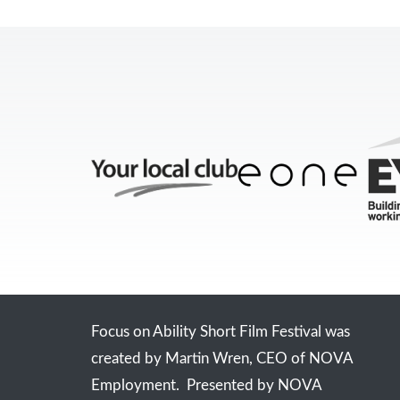
Focus on Ability Short Film Festival was
created by Martin Wren, CEO of NOVA
Employment. Presented by NOVA