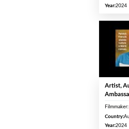
Year:
2024
Artist, 
Ambassa
Filmmaker: 
Country:
Au
Year:
2024