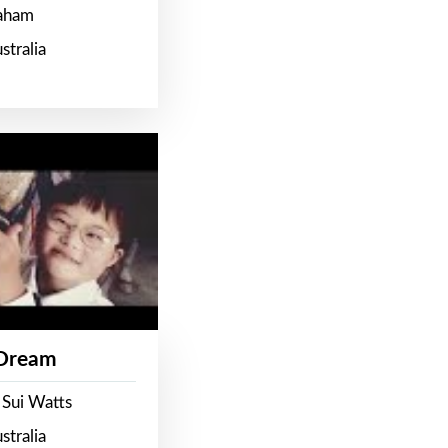
raham
stralia
 Dream
 Sui Watts
stralia