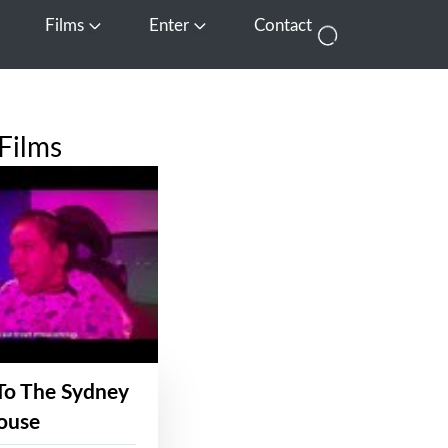
Films
Enter
Contact
pen Media
Open Films
Open Enter
Films
To The Sydney
ouse