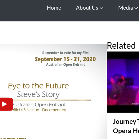
Home
About Us
Media
Open About Us
O
Related 
Journey 
Opera H