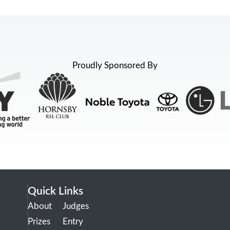
Proudly Sponsored By
Quick Links
About
Judges
Prizes
Entry