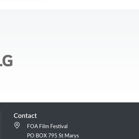
Contact
FOA Film Festival
PO BOX 795 St Marys