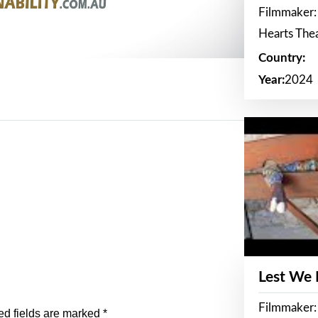
Filmmaker:
Hearts The
Country:
Year:
2024
Lest We
Filmmaker:
ed fields are marked
*