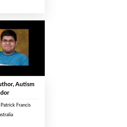
Author, Autism
dor
Patrick Francis
stralia