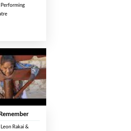
 Performing
atre
 Remember
 Leon Rakai &