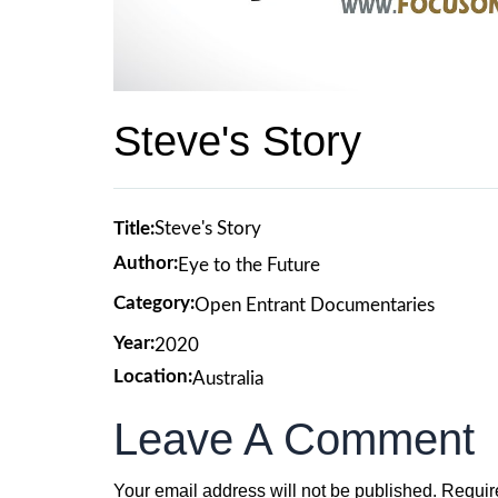
Steve's Story
Title:
Steve's Story
Author:
Eye to the Future
Category:
Open Entrant Documentaries
Year:
2020
Location:
Australia
Leave A Comment
Your email address will not be published.
Requir