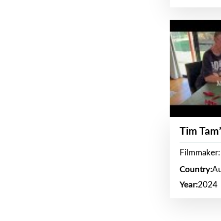
Tim Tam’
Filmmaker:
Country:
Au
Year:
2024