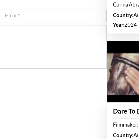
Corina Ab
Email*
Country:
Au
Year:
2024
Dare To
Filmmaker:
Country:
Au