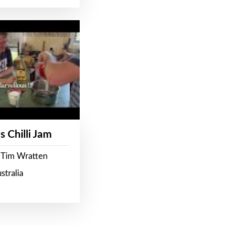
s Chilli Jam
 Tim Wratten
stralia