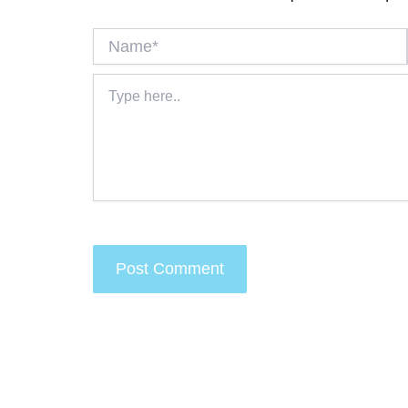
Name*
Type
here..