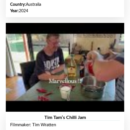
Country:
Australia
Year:
2024
Tim Tam’s Chilli Jam
Filmmaker: Tim Wratten