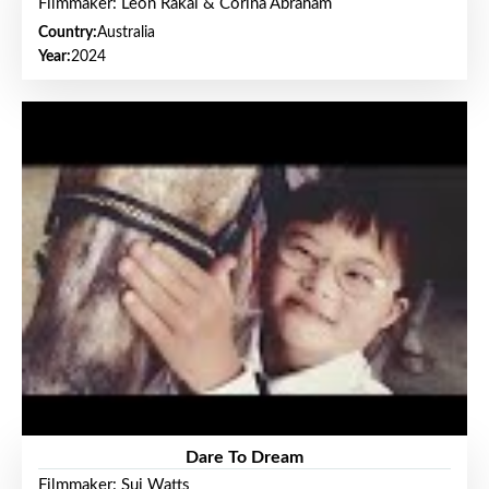
Filmmaker: Leon Rakai & Corina Abraham
Country:
Australia
Year:
2024
Dare To Dream
Filmmaker: Sui Watts