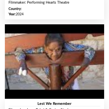
Filmmaker: Performing Hearts Theatre
Country:
Year:
2024
Lest We Remember