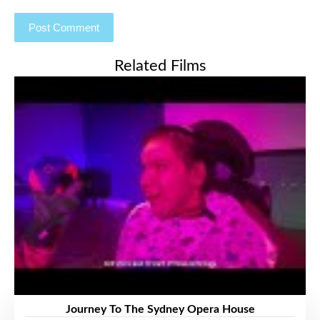
Related Films
Journey To The Sydney Opera House