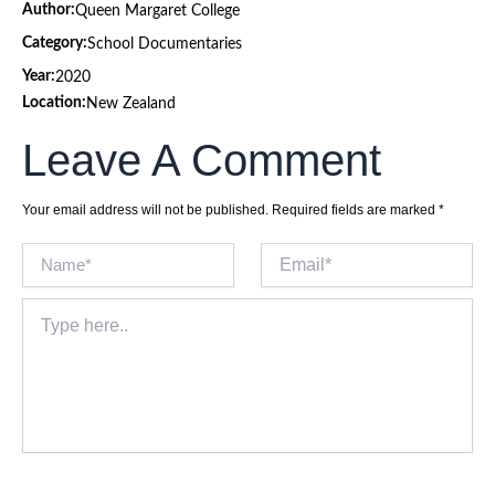
Author:
Queen Margaret College
Category:
School Documentaries
Year:
2020
Location:
New Zealand
Leave A Comment
Your email address will not be published.
Required fields are marked
*
Name*
Email*
Type
here..