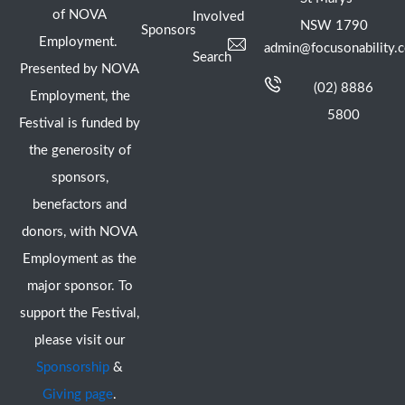
of NOVA
Involved
NSW 1790
Sponsors
Employment.
admin@focusonability.
Search
Presented by NOVA
(02) 8886
Employment, the
5800
Festival is funded by
the generosity of
sponsors,
benefactors and
donors, with NOVA
Employment as the
major sponsor. To
support the Festival,
please visit our
Sponsorship
&
Giving page
.