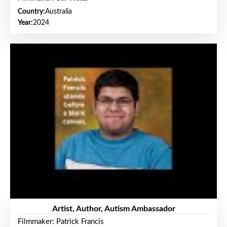
Country:
Australia
Year:
2024
Artist, Author, Autism Ambassador
Filmmaker: Patrick Francis