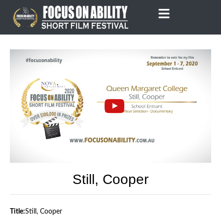
Skip
to
content
Still, Cooper
Title:
Still, Cooper