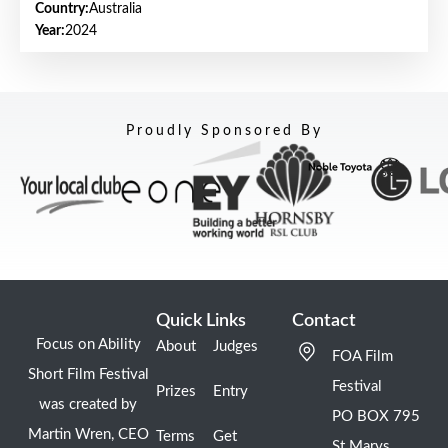
Country:
Australia
Year:
2024
Proudly Sponsored By
Quick Links
Contact
Focus on Ability
About
Judges
FOA Film
Short Film Festival
Festival
Prizes
Entry
was created by
PO BOX 795
Martin Wren, CEO
Terms
Get
St Marys