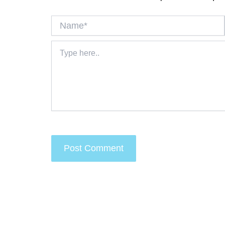
Name*
Type
here..