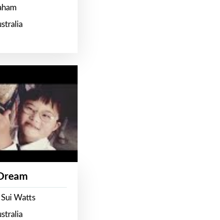
raham
stralia
 Dream
 Sui Watts
stralia