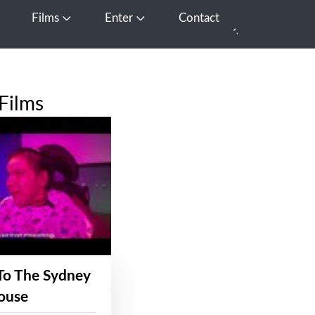
Films
Enter
Contact
pen Media
Open Films
Open Enter
Films
To The Sydney
ouse