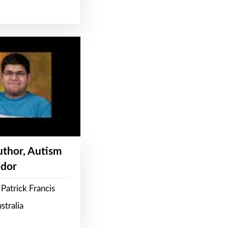
Author, Autism
dor
Patrick Francis
stralia