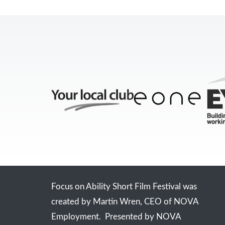
Focus on Ability Short Film Festival was
created by Martin Wren, CEO of NOVA
Employment. Presented by NOVA