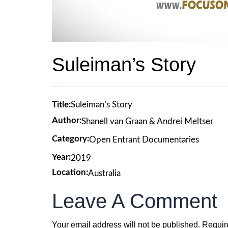
Suleiman’s Story
Title:
Suleiman’s Story
Author:
Shanell van Graan & Andrei Meltser
Category:
Open Entrant Documentaries
Year:
2019
Location:
Australia
Leave A Comment
Your email address will not be published.
Requir