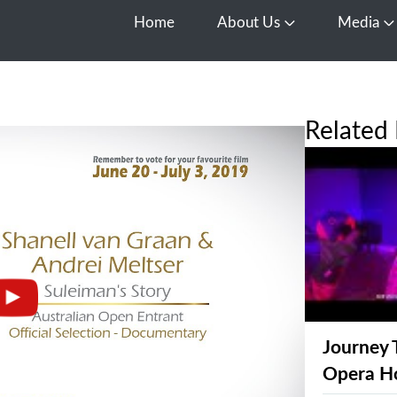
Home
About Us
Media
Open About Us
O
Related 
Journey 
Opera H