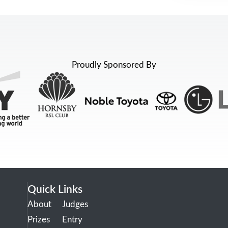
Proudly Sponsored By
Quick Links
About
Judges
Prizes
Entry