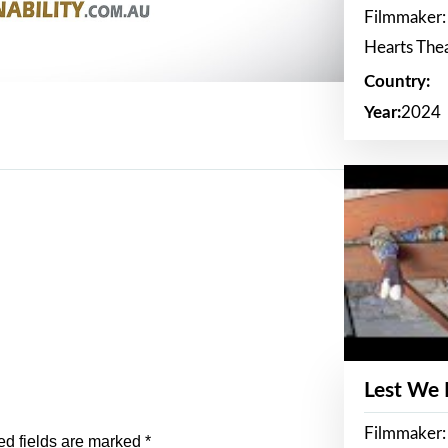
Filmmaker:
Hearts The
Country:
Year:
2024
Lest We
Filmmaker:
ed fields are marked
*