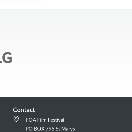
Contact
FOA Film Festival
PO BOX 795 St Marys