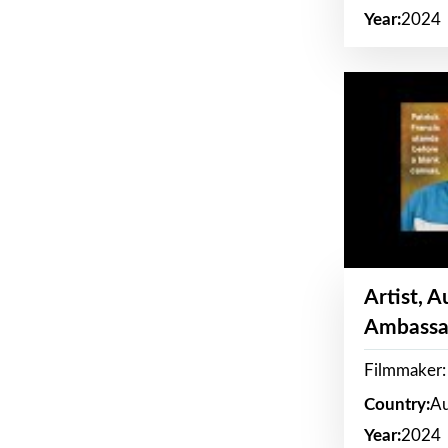
Year:
2024
Artist, 
Ambassa
Filmmaker: 
Country:
Au
Year:
2024