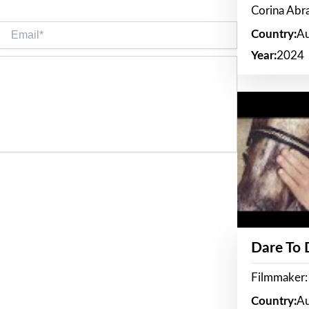
Corina Ab
Email*
Country:
Au
Year:
2024
Dare To
Filmmaker:
Country:
Au