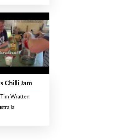
s Chilli Jam
 Tim Wratten
stralia