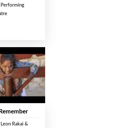
 Performing
atre
 Remember
 Leon Rakai &