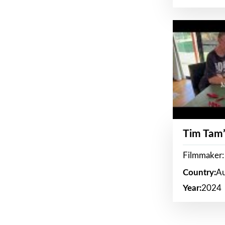
Tim Tam’
Filmmaker:
Country:
Au
Year:
2024