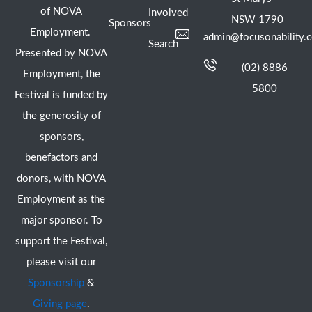
of NOVA
Involved
NSW 1790
Sponsors
Employment.
admin@focusonability.
Search
Presented by NOVA
(02) 8886
Employment, the
5800
Festival is funded by
the generosity of
sponsors,
benefactors and
donors, with NOVA
Employment as the
major sponsor. To
support the Festival,
please visit our
Sponsorship
&
Giving page
.