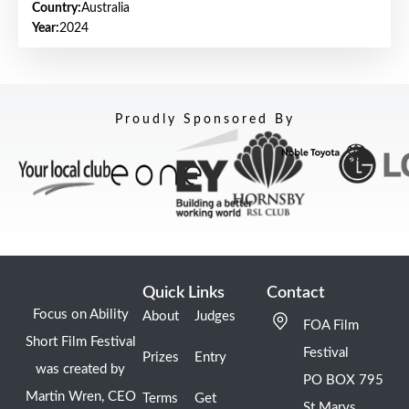
Country:
Australia
Year:
2024
Proudly Sponsored By
Quick Links
Contact
Focus on Ability
About
Judges
FOA Film
Short Film Festival
Festival
Prizes
Entry
was created by
PO BOX 795
Martin Wren, CEO
Terms
Get
St Marys