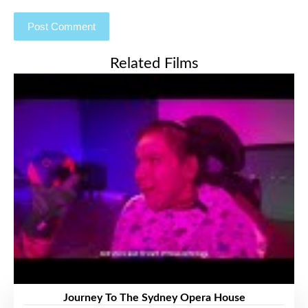
Related Films
Journey To The Sydney Opera House