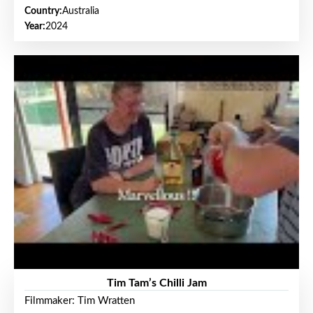
Country:
Australia
Year:
2024
Tim Tam’s Chilli Jam
Filmmaker: Tim Wratten