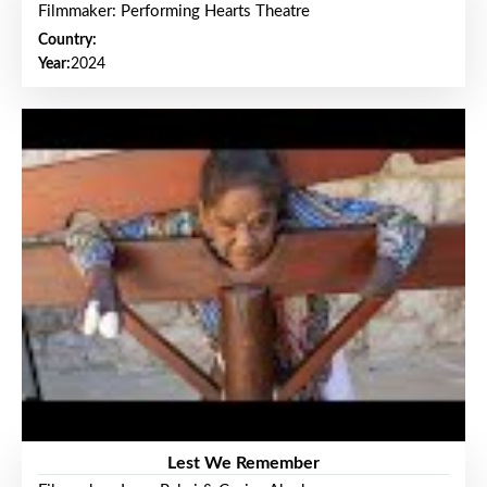
Filmmaker: Performing Hearts Theatre
Country:
Year:
2024
Lest We Remember