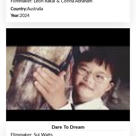
Filmmaker: Leon Rakai & Corina Abraham
Country:
Australia
Year:
2024
Dare To Dream
Filmmaker: Sui Watts