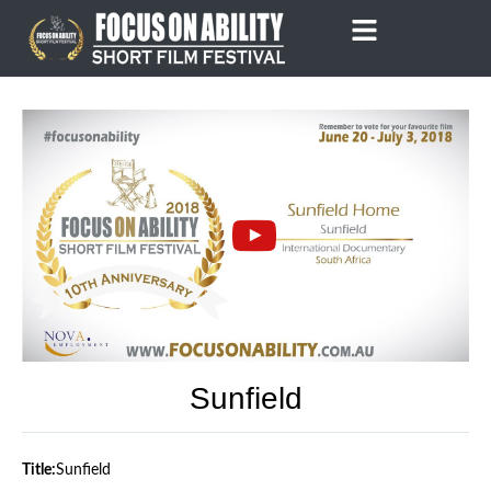
Skip
to
content
Sunfield
Title:
Sunfield