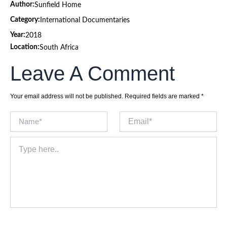
Author:
Sunfield Home
Category:
International Documentaries
Year:
2018
Location:
South Africa
Leave A Comment
Your email address will not be published.
Required fields are marked
*
Name*
Email*
Type
here..