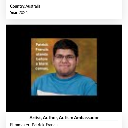
Country:
Australia
Year:
2024
Artist, Author, Autism Ambassador
Filmmaker: Patrick Francis