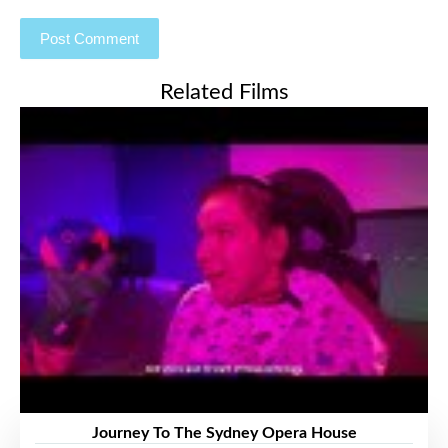
Related Films
Journey To The Sydney Opera House