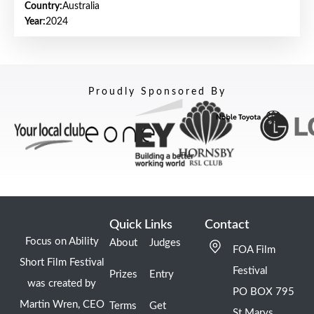
Country:
Australia
Year:
2024
Proudly Sponsored By
Quick Links
Contact
Focus on Ability
About
Judges
FOA Film
Short Film Festival
Festival
Prizes
Entry
was created by
PO BOX 795
Martin Wren, CEO
Terms
Get
St Marys