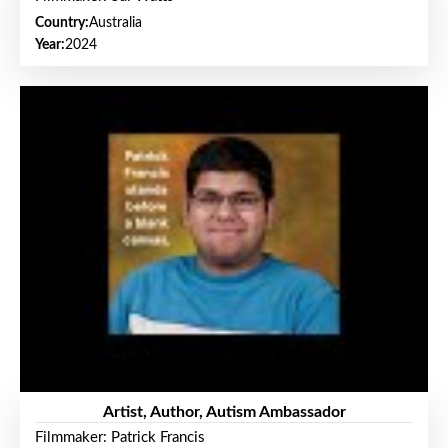
Country:
Australia
Year:
2024
Artist, Author, Autism Ambassador
Filmmaker: Patrick Francis