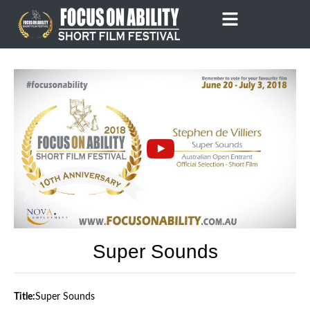
Skip
to
content
Super Sounds
Title:
Super Sounds