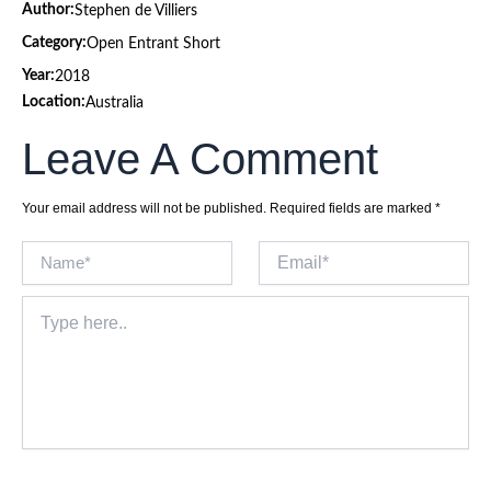
Author:
Stephen de Villiers
Category:
Open Entrant Short
Year:
2018
Location:
Australia
Leave A Comment
Your email address will not be published.
Required fields are marked
*
Name*
Email*
Type
here..