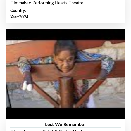
Filmmaker: Performing Hearts Theatre
Country:
Year:
2024
Lest We Remember