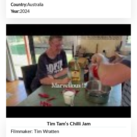
Country:
Australia
Year:
2024
Tim Tam’s Chilli Jam
Filmmaker: Tim Wratten