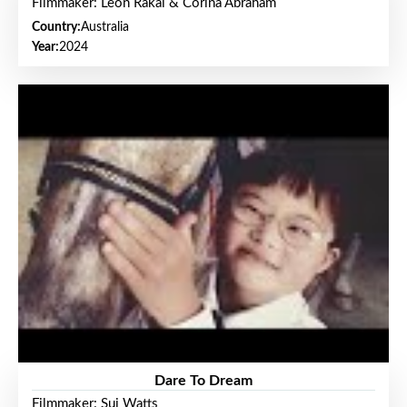
Filmmaker: Leon Rakai & Corina Abraham
Country:
Australia
Year:
2024
Dare To Dream
Filmmaker: Sui Watts