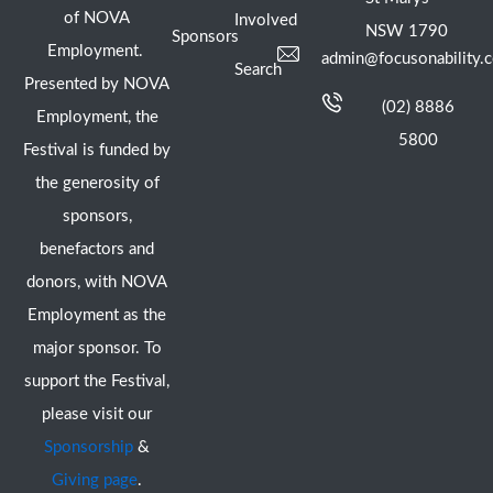
of NOVA
Involved
NSW 1790
Sponsors
Employment.
admin@focusonability.
Search
Presented by NOVA
(02) 8886
Employment, the
5800
Festival is funded by
the generosity of
sponsors,
benefactors and
donors, with NOVA
Employment as the
major sponsor. To
support the Festival,
please visit our
Sponsorship
&
Giving page
.