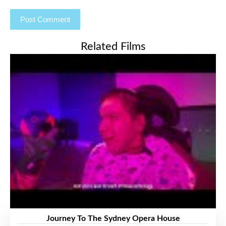
Related Films
Journey To The Sydney Opera House