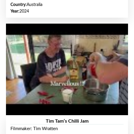
Country:
Australia
Year:
2024
Tim Tam’s Chilli Jam
Filmmaker: Tim Wratten