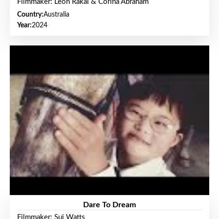
Filmmaker: Leon Rakai & Corina Abraham
Country:
Australia
Year:
2024
Dare To Dream
Filmmaker: Sui Watts