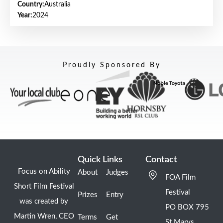
Country:
Australia
Year:
2024
Proudly Sponsored By
Quick Links
Contact
Focus on Ability
About
Judges
FOA Film
Short Film Festival
Festival
Prizes
Entry
was created by
PO BOX 795
Martin Wren, CEO
Terms
Get
St Marys