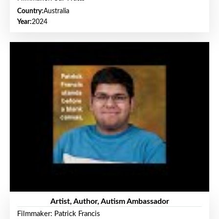
Country:
Australia
Year:
2024
Artist, Author, Autism Ambassador
Filmmaker: Patrick Francis