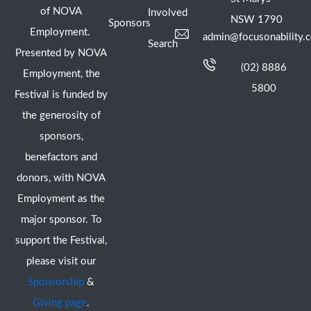
of NOVA
Involved
NSW 1790
Sponsors
Employment.
admin@focusonability.
Search
Presented by NOVA
(02) 8886
Employment, the
5800
Festival is funded by
the generosity of
sponsors,
benefactors and
donors, with NOVA
Employment as the
major sponsor. To
support the Festival,
please visit our
Sponsorship
&
Giving page
.