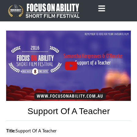
Skip
to
content
Support Of A Teacher
Title:
Support Of A Teacher