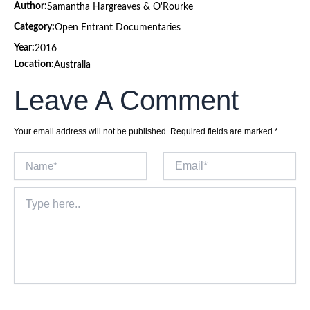
Author:
Samantha Hargreaves & O'Rourke
Category:
Open Entrant Documentaries
Year:
2016
Location:
Australia
Leave A Comment
Your email address will not be published.
Required fields are marked
*
Name*
Email*
Type
here..