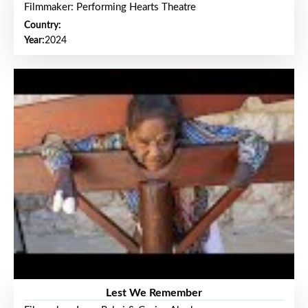
Filmmaker: Performing Hearts Theatre
Country:
Year:
2024
Lest We Remember