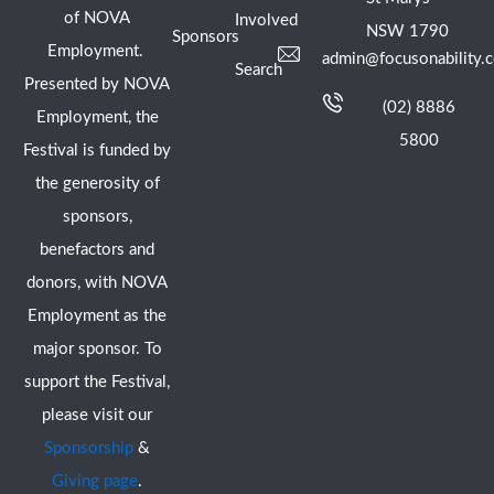
of NOVA
Involved
NSW 1790
Sponsors
Employment.
admin@focusonability.
Search
Presented by NOVA
(02) 8886
Employment, the
5800
Festival is funded by
the generosity of
sponsors,
benefactors and
donors, with NOVA
Employment as the
major sponsor. To
support the Festival,
please visit our
Sponsorship
&
Giving page
.