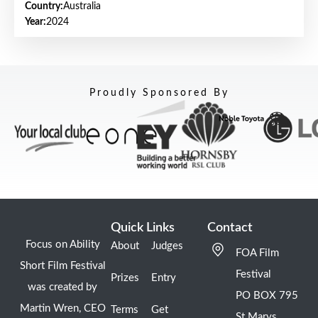
Country:
Australia
Year:
2024
Proudly Sponsored By
Quick Links
Contact
Focus on Ability
About
Judges
FOA Film
Short Film Festival
Festival
Prizes
Entry
was created by
PO BOX 795
Martin Wren, CEO
Terms
Get
St Marys