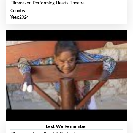
Filmmaker: Performing Hearts Theatre
Country:
Year:
2024
Lest We Remember