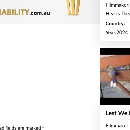
Filmmaker:
Hearts The
Country:
Year:
2024
Lest We
Filmmaker:
ed fields are marked
*