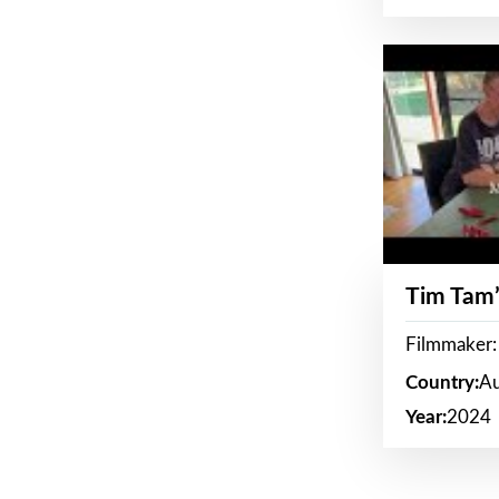
Tim Tam’
Filmmaker:
Country:
Au
Year:
2024