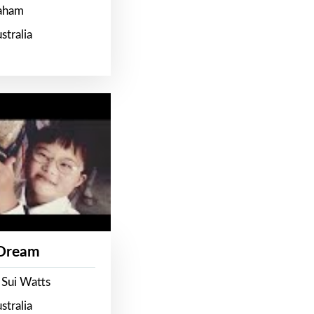
raham
stralia
 Dream
 Sui Watts
stralia