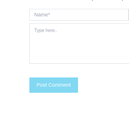
Name*
Type
here..