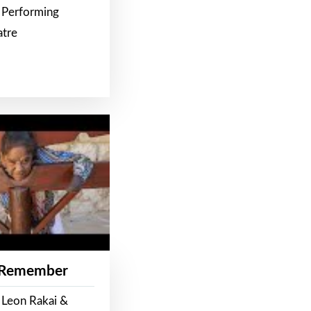
 Performing
atre
 Remember
 Leon Rakai &