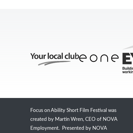
Focus on Ability Short Film Festival was
created by Martin Wren, CEO of NOVA
Employment. Presented by NOVA