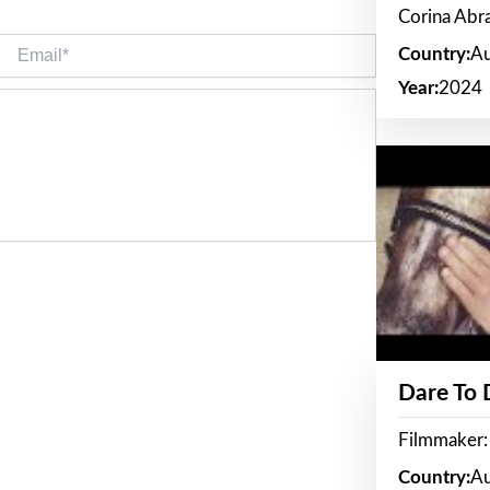
Corina Ab
Email*
Country:
Au
Year:
2024
Dare To
Filmmaker:
Country:
Au