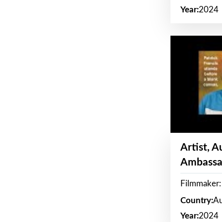
Year:
2024
Artist, 
Ambassa
Filmmaker: 
Country:
Au
Year:
2024