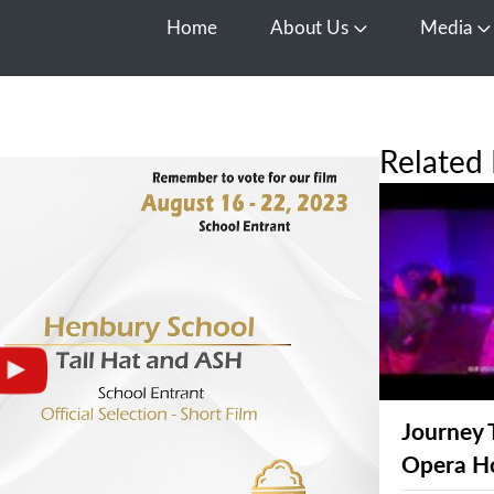
Home
About Us
Media
Open About Us
O
Related 
Journey 
Opera H