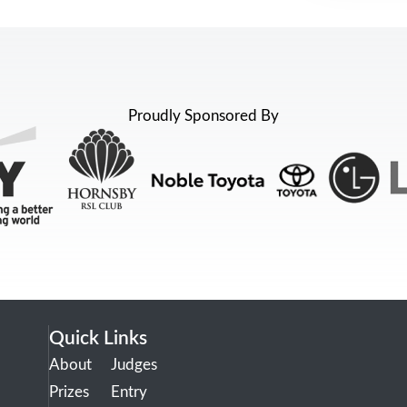
Proudly Sponsored By
Quick Links
About
Judges
Prizes
Entry