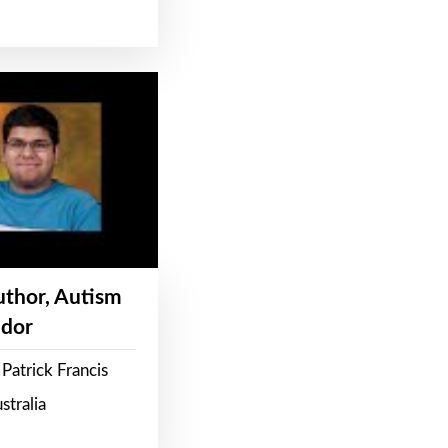
Author, Autism
dor
Patrick Francis
stralia