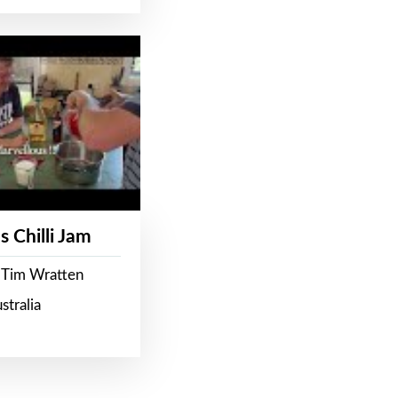
s Chilli Jam
 Tim Wratten
stralia