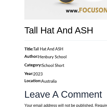
Tall Hat And ASH
Title:
Tall Hat And ASH
Author:
Henbury School
Category:
School Short
Year:
2023
Location:
Australia
Leave A Comment
Your email address will not be published.
Requir