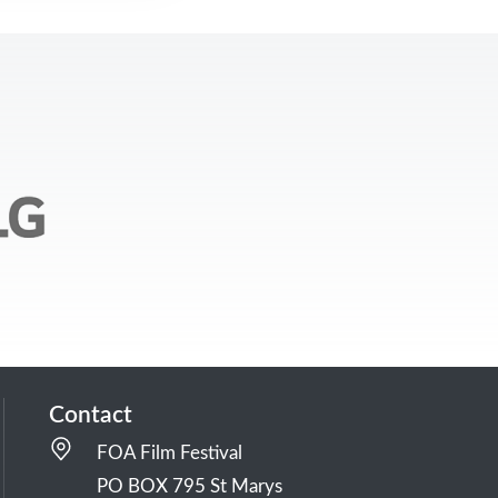
Contact
FOA Film Festival
PO BOX 795 St Marys