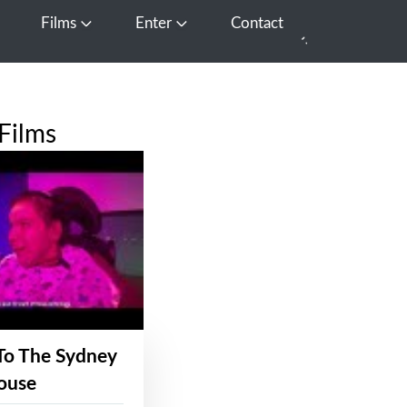
Films
Enter
Contact
pen Media
Open Films
Open Enter
Films
To The Sydney
ouse