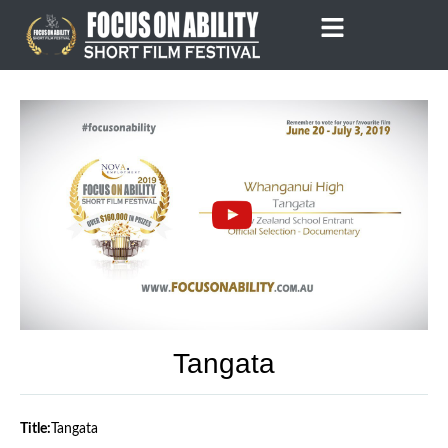
Skip
to
content
Tangata
Title:
Tangata