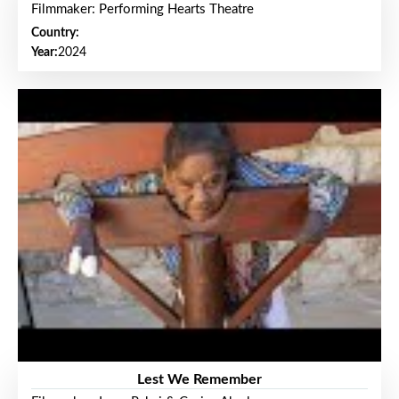
Filmmaker: Performing Hearts Theatre
Country:
Year:
2024
Lest We Remember