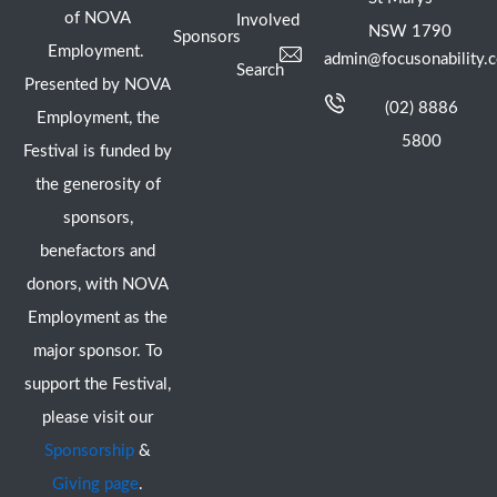
of NOVA
Involved
NSW 1790
Sponsors
Employment.
admin@focusonability.
Search
Presented by NOVA
(02) 8886
Employment, the
5800
Festival is funded by
the generosity of
sponsors,
benefactors and
donors, with NOVA
Employment as the
major sponsor. To
support the Festival,
please visit our
Sponsorship
&
Giving page
.