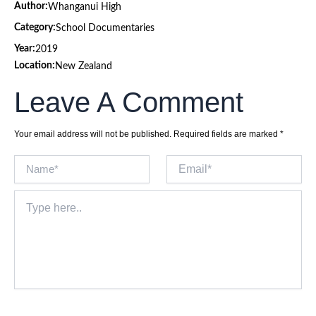
Author:
Whanganui High
Category:
School Documentaries
Year:
2019
Location:
New Zealand
Leave A Comment
Your email address will not be published.
Required fields are marked
*
Name*
Email*
Type
here..