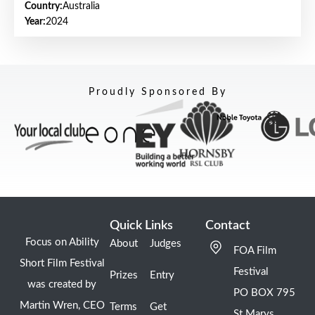
Country:
Australia
Year:
2024
Proudly Sponsored By
Quick Links
Contact
Focus on Ability
About
Judges
FOA Film
Short Film Festival
Festival
Prizes
Entry
was created by
PO BOX 795
Martin Wren, CEO
Terms
Get
St Marys