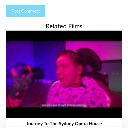
Related Films
Journey To The Sydney Opera House