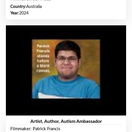
Country:
Australia
Year:
2024
Artist, Author, Autism Ambassador
Filmmaker: Patrick Francis