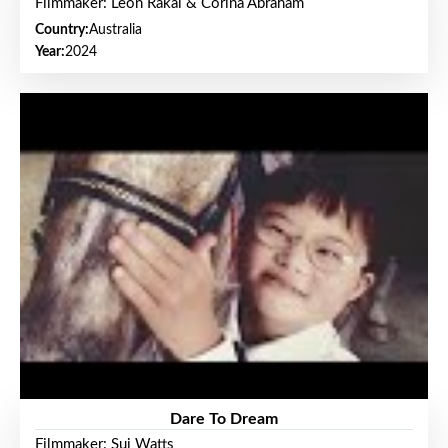
Filmmaker: Leon Rakai & Corina Abraham
Country:
Australia
Year:
2024
Dare To Dream
Filmmaker: Sui Watts