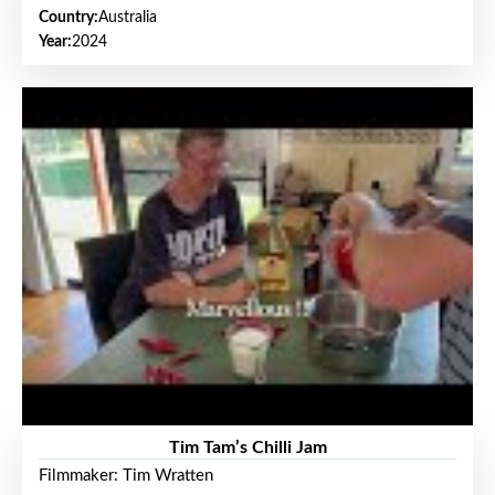
Country:
Australia
Year:
2024
Tim Tam’s Chilli Jam
Filmmaker: Tim Wratten