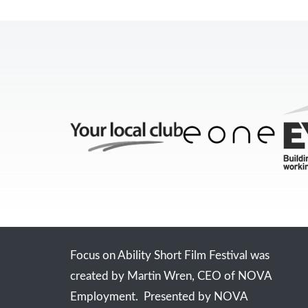
Focus on Ability Short Film Festival was
created by Martin Wren, CEO of NOVA
Employment. Presented by NOVA