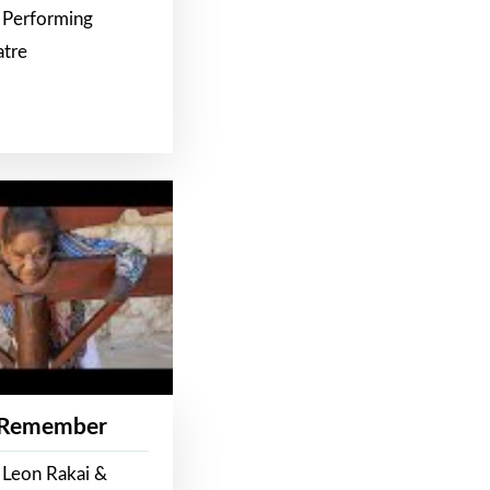
 Performing
atre
 Remember
 Leon Rakai &