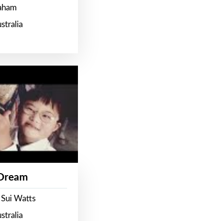
raham
stralia
 Dream
 Sui Watts
stralia