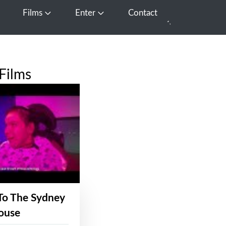
Films
Enter
Contact
pen Media
Open Films
Open Enter
Films
To The Sydney
ouse