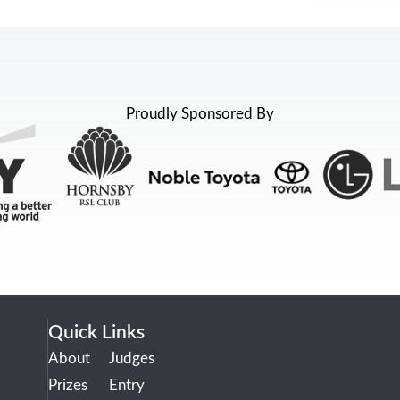
Proudly Sponsored By
Quick Links
About
Judges
Prizes
Entry