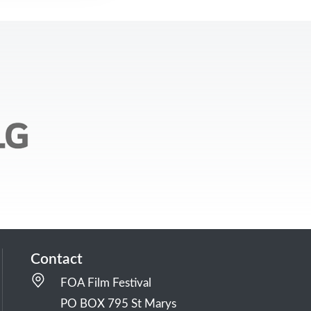
Contact
FOA Film Festival
PO BOX 795 St Marys