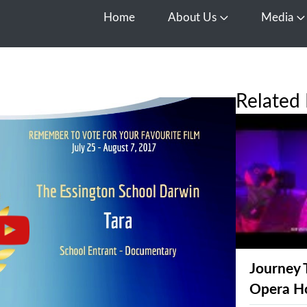
Home
About Us
Media
Open About Us
O
Related 
Journey 
Opera H