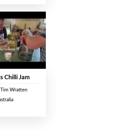
s Chilli Jam
 Tim Wratten
stralia