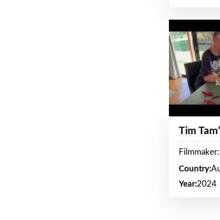
Tim Tam’
Filmmaker:
Country:
Au
Year:
2024