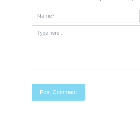
Name*
Type
here..