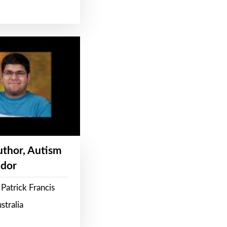
Author, Autism
dor
Patrick Francis
stralia