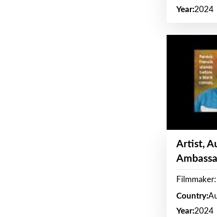
Year:
2024
Artist, 
Ambassa
Filmmaker: 
Country:
Au
Year:
2024