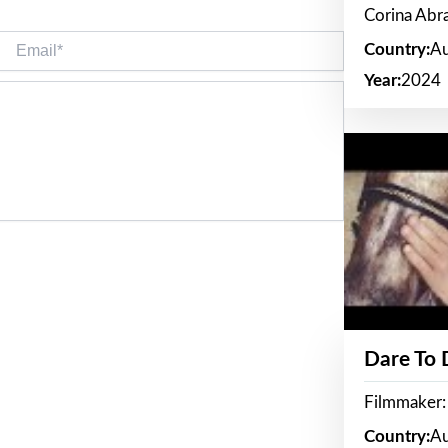
Corina Ab
Email*
Country:
Au
Year:
2024
Dare To
Filmmaker:
Country:
Au