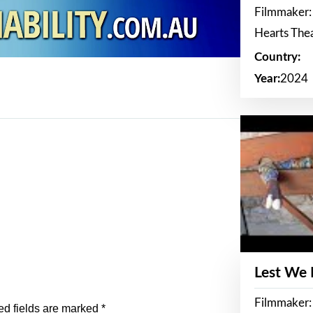
Filmmaker:
Hearts The
Country:
Year:
2024
Lest We
Filmmaker:
ed fields are marked
*