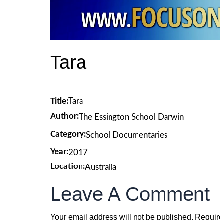
Tara
Title:
Tara
Author:
The Essington School Darwin
Category:
School Documentaries
Year:
2017
Location:
Australia
Leave A Comment
Your email address will not be published.
Requir