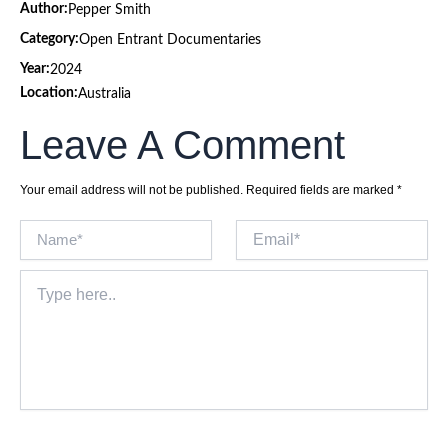
Author:
Pepper Smith
Category:
Open Entrant Documentaries
Year:
2024
Location:
Australia
Leave A Comment
Your email address will not be published.
Required fields are marked
*
Name*
Email*
Type
here..