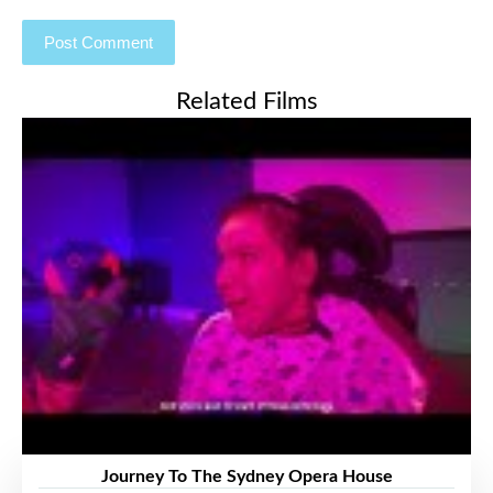
Related Films
Journey To The Sydney Opera House