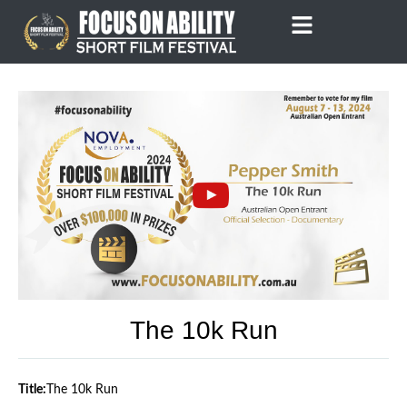
Skip
to
content
The 10k Run
Title:
The 10k Run