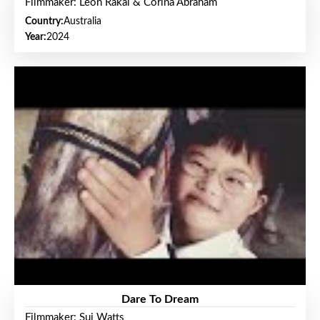
Filmmaker: Leon Rakai & Corina Abraham
Country:
Australia
Year:
2024
Dare To Dream
Filmmaker: Sui Watts