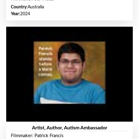
Country:
Australia
Year:
2024
Artist, Author, Autism Ambassador
Filmmaker: Patrick Francis