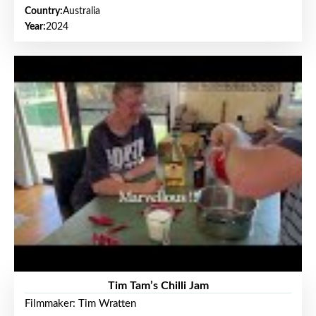
Country:
Australia
Year:
2024
Tim Tam’s Chilli Jam
Filmmaker: Tim Wratten