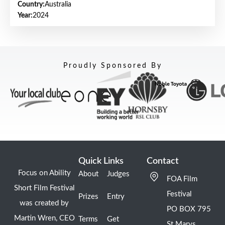
Country:
Australia
Year:
2024
Proudly Sponsored By
Quick Links
Contact
Focus on Ability
About
Judges
FOA Film
Short Film Festival
Festival
Prizes
Entry
was created by
PO BOX 795
Martin Wren, CEO
Terms
Get
St Marys