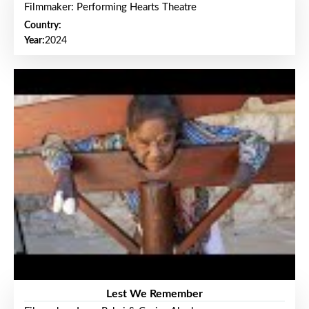
Filmmaker: Performing Hearts Theatre
Country:
Year:
2024
Lest We Remember