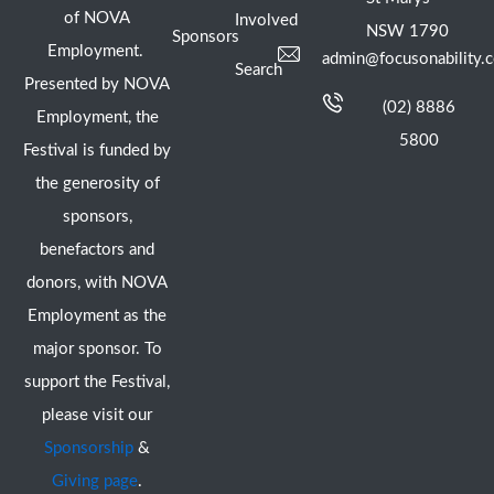
of NOVA
Involved
NSW 1790
Sponsors
Employment.
admin@focusonability.
Search
Presented by NOVA
(02) 8886
Employment, the
5800
Festival is funded by
the generosity of
sponsors,
benefactors and
donors, with NOVA
Employment as the
major sponsor. To
support the Festival,
please visit our
Sponsorship
&
Giving page
.