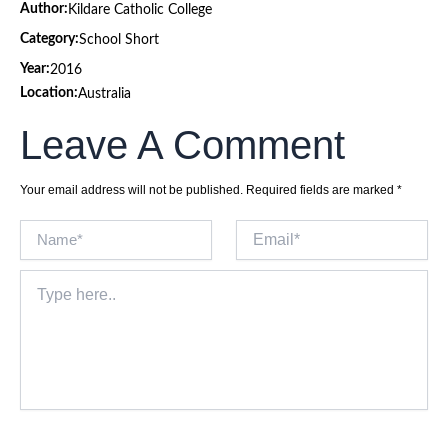
Author:
Kildare Catholic College
Category:
School Short
Year:
2016
Location:
Australia
Leave A Comment
Your email address will not be published.
Required fields are marked
*
Name*
Email*
Type
here..