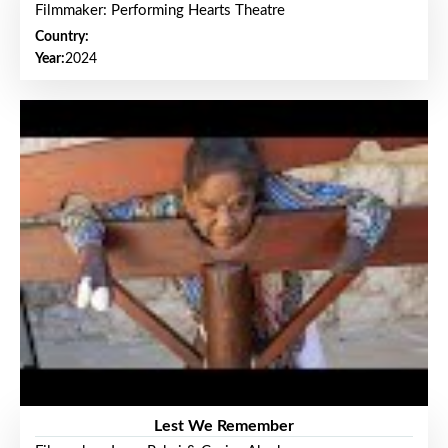
Filmmaker: Performing Hearts Theatre
Country:
Year:
2024
Lest We Remember