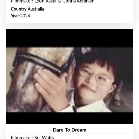
Filmmaker: Leon Rakai & Corina Abraham
Country:
Australia
Year:
2024
Dare To Dream
Filmmaker: Sui Watts