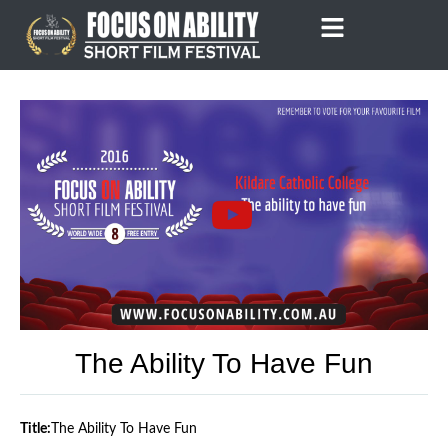
Skip
to
content
The Ability To Have Fun
Title:
The Ability To Have Fun