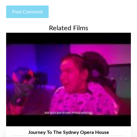
Related Films
Journey To The Sydney Opera House