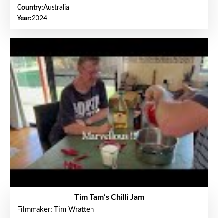
Country:
Australia
Year:
2024
Tim Tam’s Chilli Jam
Filmmaker: Tim Wratten