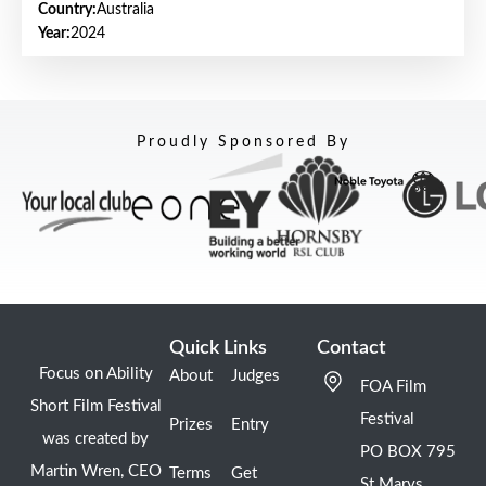
Country:
Australia
Year:
2024
Proudly Sponsored By
Quick Links
Contact
Focus on Ability
About
Judges
FOA Film
Short Film Festival
Festival
Prizes
Entry
was created by
PO BOX 795
Martin Wren, CEO
Terms
Get
St Marys