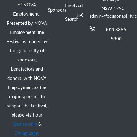
of NOVA
Involved
NSW 1790
Sponsors
Employment.
admin@focusonability.
Search
Presented by NOVA
(02) 8886
Employment, the
5800
Festival is funded by
the generosity of
sponsors,
benefactors and
donors, with NOVA
Employment as the
major sponsor. To
support the Festival,
please visit our
Sponsorship
&
Giving page
.