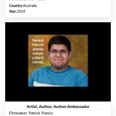
Country:
Australia
Year:
2024
Artist, Author, Autism Ambassador
Filmmaker: Patrick Francis