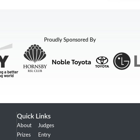
Proudly Sponsored By
Quick Links
About
Judges
Prizes
Entry