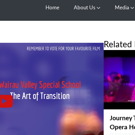
Home
About Us
Media
Open About Us
O
Related 
Journey 
Opera H