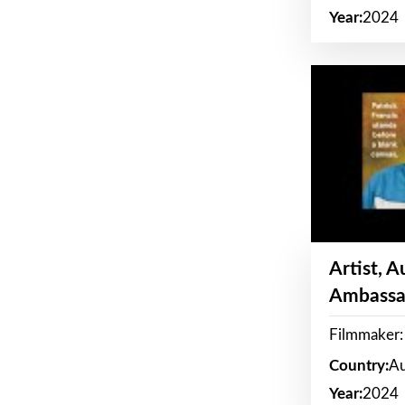
Year:
2024
Artist, 
Ambassa
Filmmaker: 
Country:
Au
Year:
2024