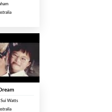
raham
stralia
 Dream
 Sui Watts
stralia