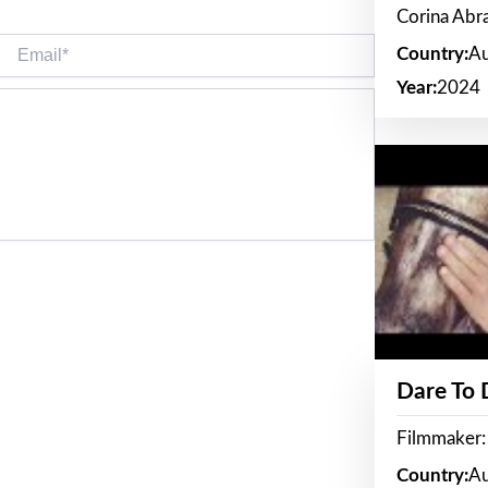
Corina Ab
Email*
Country:
Au
Year:
2024
Dare To
Filmmaker:
Country:
Au