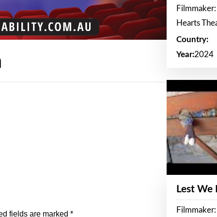
Filmmaker:
Hearts The
Country:
Year:
2024
n
Lest We
Filmmaker:
ed fields are marked
*