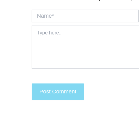
Name*
Type
here..