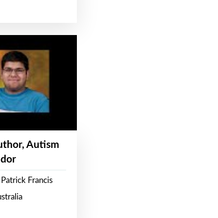
Author, Autism
dor
Patrick Francis
stralia