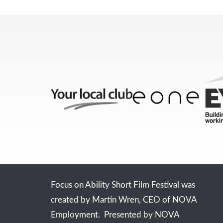
Focus on Ability Short Film Festival was
created by Martin Wren, CEO of NOVA
Employment. Presented by NOVA