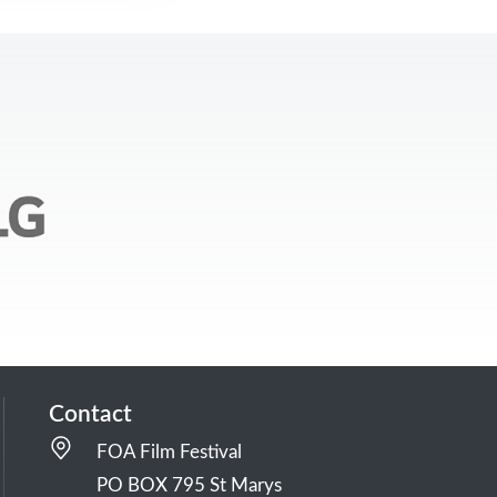
Contact
FOA Film Festival
PO BOX 795 St Marys