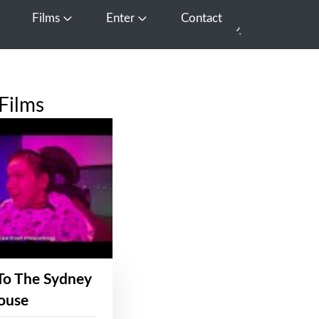
Films
Enter
Contact
pen Media
Open Films
Open Enter
Films
To The Sydney
ouse