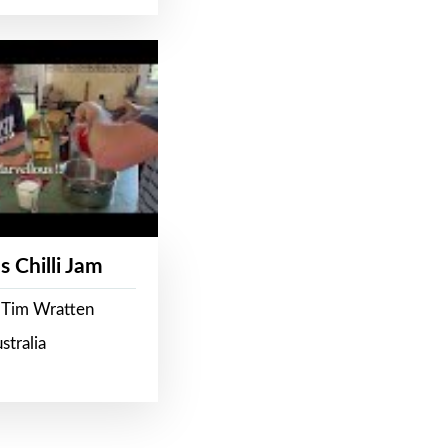
s Chilli Jam
 Tim Wratten
stralia