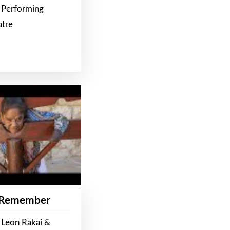
 Performing
atre
 Remember
 Leon Rakai &