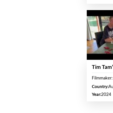
Tim Tam’
Filmmaker:
Country:
Au
Year:
2024