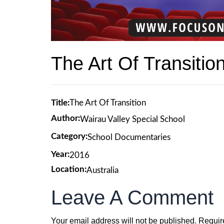
The Art Of Transitio
Title:
The Art Of Transition
Author:
Wairau Valley Special School
Category:
School Documentaries
Year:
2016
Location:
Australia
Leave A Comment
Your email address will not be published.
Requir