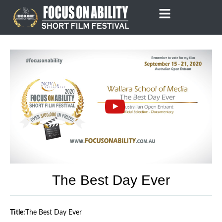
Skip
to
content
The Best Day Ever
Title:
The Best Day Ever