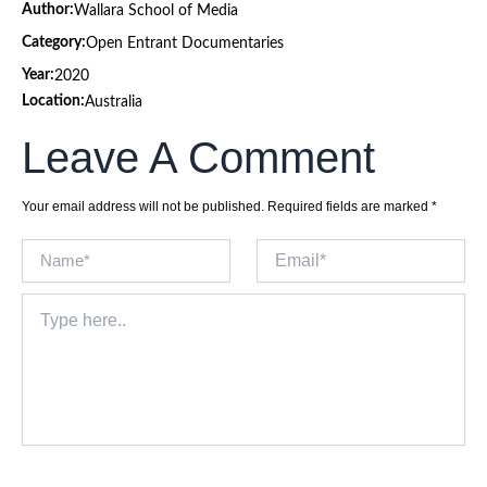
Author:
Wallara School of Media
Category:
Open Entrant Documentaries
Year:
2020
Location:
Australia
Leave A Comment
Your email address will not be published.
Required fields are marked
*
Name*
Email*
Type
here..