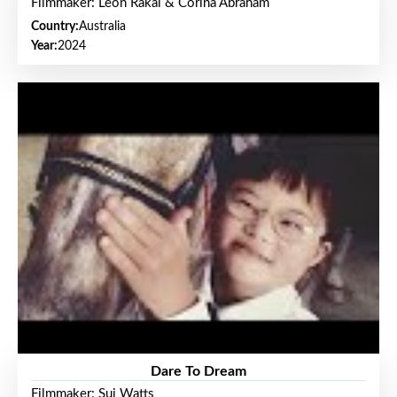
Filmmaker: Leon Rakai & Corina Abraham
Country:
Australia
Year:
2024
Dare To Dream
Filmmaker: Sui Watts