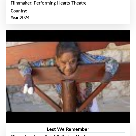
Filmmaker: Performing Hearts Theatre
Country:
Year:
2024
Lest We Remember