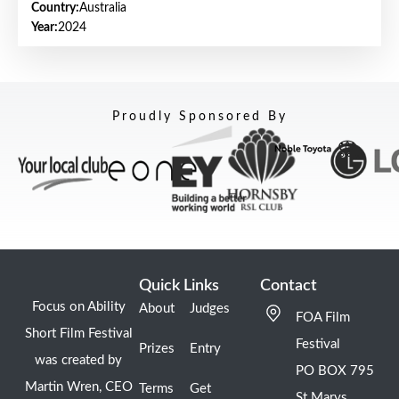
Country:
Australia
Year:
2024
Proudly Sponsored By
Quick Links
Contact
Focus on Ability
About
Judges
FOA Film
Short Film Festival
Festival
Prizes
Entry
was created by
PO BOX 795
Martin Wren, CEO
Terms
Get
St Marys