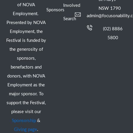
of NOVA
Involved
NSW 1790
Sponsors
Employment.
admin@focusonability.
Search
Presented by NOVA
(02) 8886
Employment, the
5800
Festival is funded by
the generosity of
sponsors,
benefactors and
donors, with NOVA
Employment as the
major sponsor. To
support the Festival,
please visit our
Sponsorship
&
Giving page
.