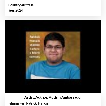
Country:
Australia
Year:
2024
Artist, Author, Autism Ambassador
Filmmaker: Patrick Francis