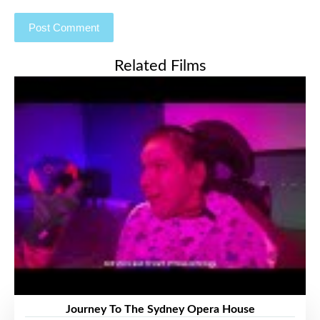
Related Films
Journey To The Sydney Opera House