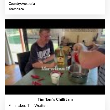
Country:
Australia
Year:
2024
Tim Tam’s Chilli Jam
Filmmaker: Tim Wratten