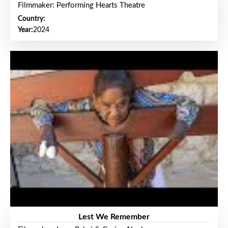
Filmmaker: Performing Hearts Theatre
Country:
Year:
2024
Lest We Remember