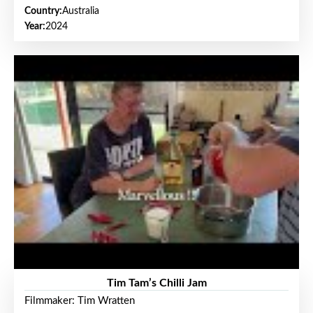
Country:
Australia
Year:
2024
Tim Tam’s Chilli Jam
Filmmaker: Tim Wratten