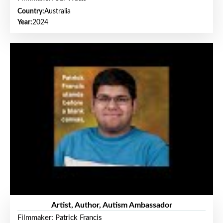
Country:
Australia
Year:
2024
Artist, Author, Autism Ambassador
Filmmaker: Patrick Francis