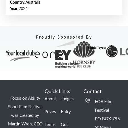
Country:
Australia
Year:
2024
Proudly Sponsored By
Quick Links
Contact
Focus on Ability
About
Judges
FOA Film
Short Film Festival
Festival
Prizes
Entry
was created by
PO BOX 795
Martin Wren, CEO
Terms
Get
St Marys