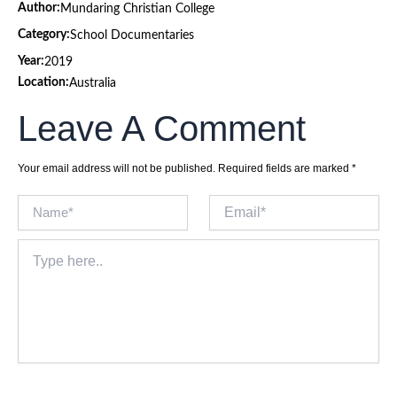
Author:
Mundaring Christian College
Category:
School Documentaries
Year:
2019
Location:
Australia
Leave A Comment
Your email address will not be published.
Required fields are marked
*
Name*
Email*
Type
here..