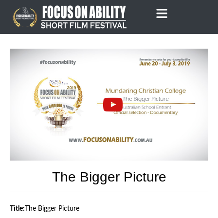
Skip
to
content
The Bigger Picture
Title:
The Bigger Picture