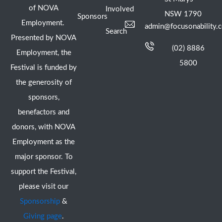
of NOVA
Involved
NSW 1790
Sponsors
Employment.
admin@focusonability.
Search
Presented by NOVA
(02) 8886
Employment, the
5800
Festival is funded by
the generosity of
sponsors,
benefactors and
donors, with NOVA
Employment as the
major sponsor. To
support the Festival,
please visit our
Sponsorship
&
Giving page
.