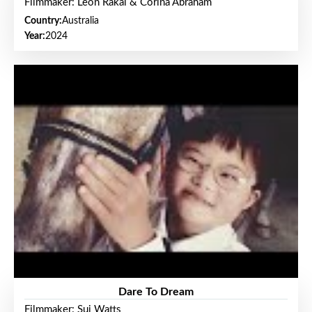
Filmmaker: Leon Rakai & Corina Abraham
Country:
Australia
Year:
2024
Dare To Dream
Filmmaker: Sui Watts