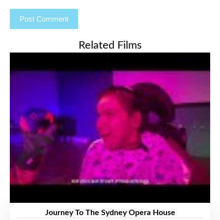
Related Films
Journey To The Sydney Opera House