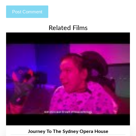
Related Films
Journey To The Sydney Opera House