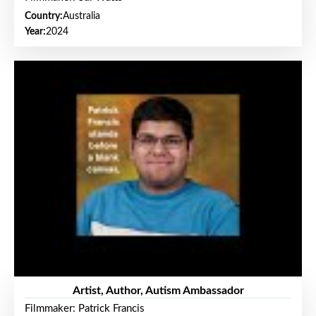
Country:
Australia
Year:
2024
Artist, Author, Autism Ambassador
Filmmaker: Patrick Francis