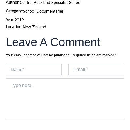
Author:
Central Auckland Specialist School
Category:
School Documentaries
Year:
2019
Location:
New Zealand
Leave A Comment
Your email address will not be published.
Required fields are marked
*
Name*
Email*
Type
here..