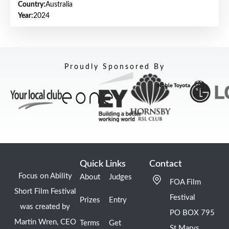
Country:
Australia
Year:
2024
Proudly Sponsored By
Quick Links
Contact
Focus on Ability
About
Judges
FOA Film
Short Film Festival
Festival
Prizes
Entry
was created by
PO BOX 795
Martin Wren, CEO
Terms
Get
St Marys