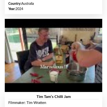
Country:
Australia
Year:
2024
Tim Tam’s Chilli Jam
Filmmaker: Tim Wratten