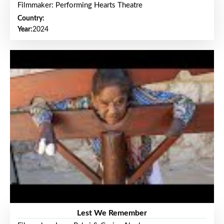
Filmmaker: Performing Hearts Theatre
Country:
Year:
2024
Lest We Remember