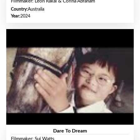
Filmmaker: Leon Rakai & Corina Abraham
Country:
Australia
Year:
2024
Dare To Dream
Filmmaker: Sui Watts