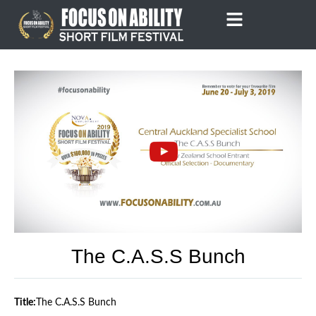
Skip
to
content
The C.A.S.S Bunch
Title:
The C.A.S.S Bunch