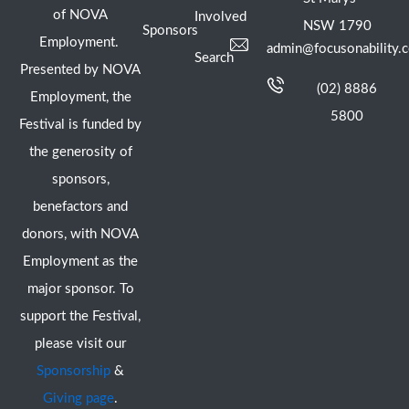
of NOVA
Involved
NSW 1790
Sponsors
Employment.
admin@focusonability.
Search
Presented by NOVA
(02) 8886
Employment, the
5800
Festival is funded by
the generosity of
sponsors,
benefactors and
donors, with NOVA
Employment as the
major sponsor. To
support the Festival,
please visit our
Sponsorship
&
Giving page
.