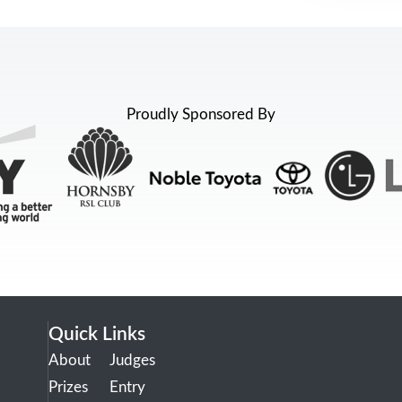
Proudly Sponsored By
Quick Links
About
Judges
Prizes
Entry