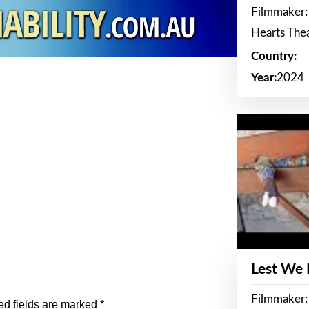
Filmmaker:
Hearts The
Country:
Year:
2024
Lest We
Filmmaker:
ed fields are marked
*