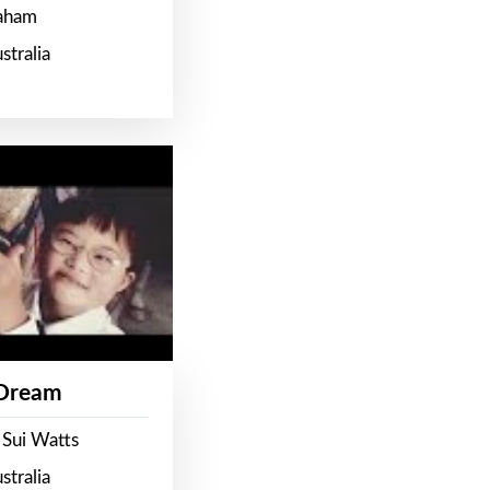
raham
stralia
 Dream
 Sui Watts
stralia