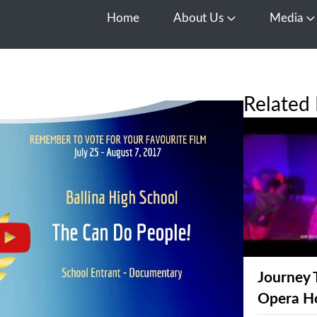
Home
About Us
Media
Open About Us
O
Related 
Journey 
Opera H