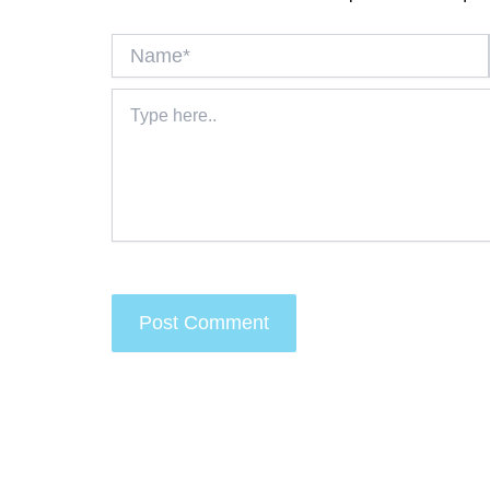
Name*
Type
here..