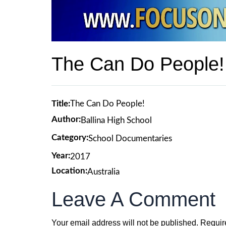
The Can Do People!
Title:
The Can Do People!
Author:
Ballina High School
Category:
School Documentaries
Year:
2017
Location:
Australia
Leave A Comment
Your email address will not be published.
Requir