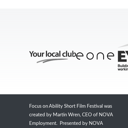
Focus on Ability Short Film Festival was
created by Martin Wren, CEO of NOVA
Employment. Presented by NOVA