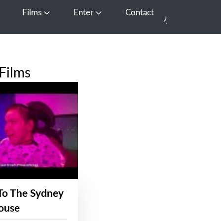
Films
Enter
Contact
pen Media
Open Films
Open Enter
Films
To The Sydney
ouse