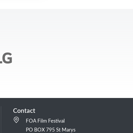
Contact
FOA Film Festival
PO BOX 795 St Marys