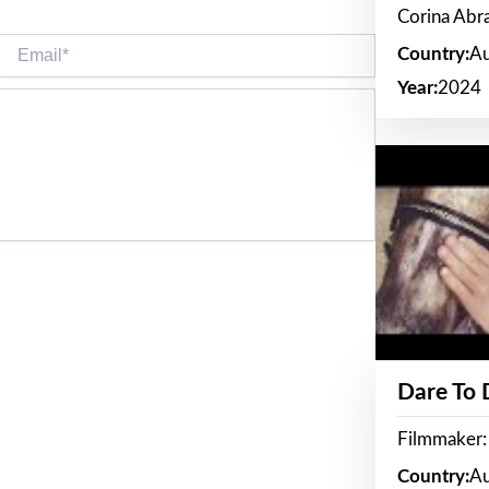
Corina Ab
Email*
Country:
Au
Year:
2024
Dare To
Filmmaker:
Country:
Au