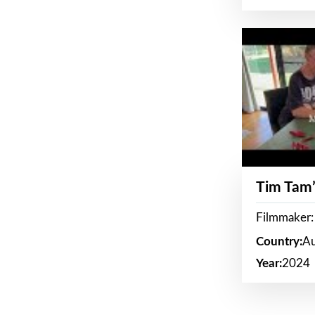
Tim Tam’
Filmmaker:
Country:
Au
Year:
2024