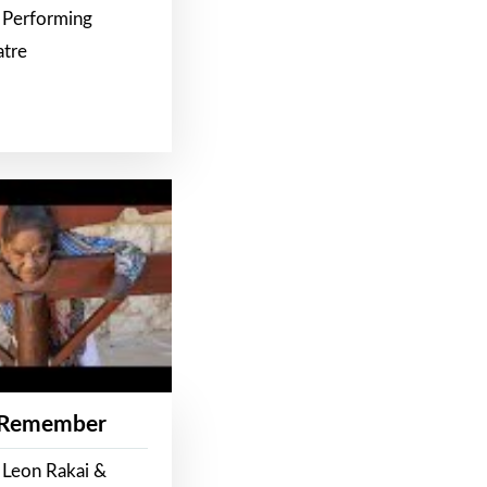
 Performing
atre
 Remember
 Leon Rakai &