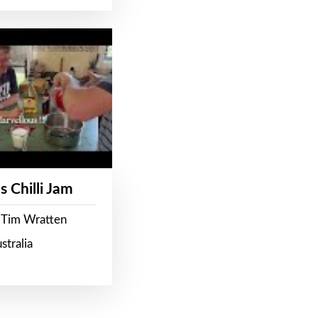
s Chilli Jam
 Tim Wratten
stralia