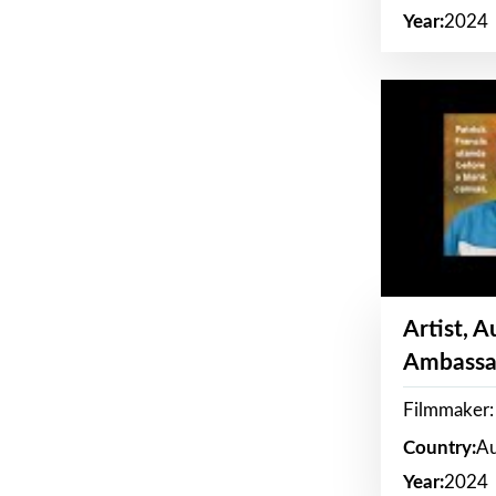
Year:
2024
Artist, 
Ambassa
Filmmaker: 
Country:
Au
Year:
2024