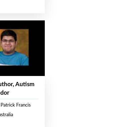
Author, Autism
dor
Patrick Francis
stralia