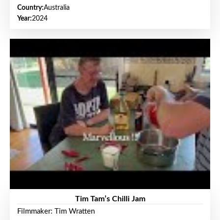
Country:
Australia
Year:
2024
Tim Tam’s Chilli Jam
Filmmaker: Tim Wratten