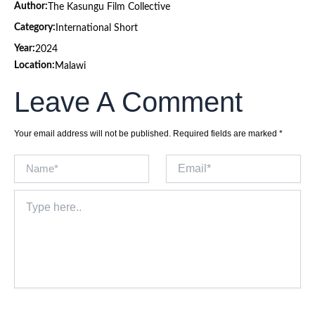
Author:
The Kasungu Film Collective
Category:
International Short
Year:
2024
Location:
Malawi
Leave A Comment
Your email address will not be published.
Required fields are marked
*
Name*
Email*
Type
here..