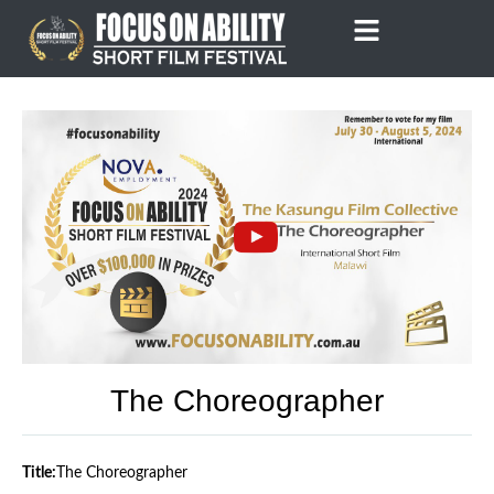
Skip
to
content
The Choreographer
Title:
The Choreographer