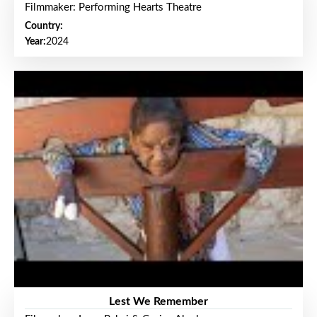
Filmmaker: Performing Hearts Theatre
Country:
Year:
2024
Lest We Remember