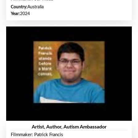
Country:
Australia
Year:
2024
Artist, Author, Autism Ambassador
Filmmaker: Patrick Francis