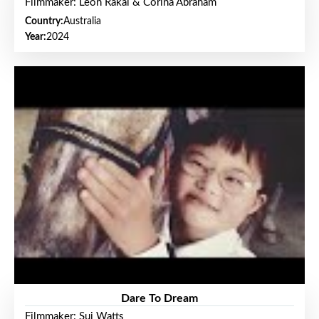
Filmmaker: Leon Rakai & Corina Abraham
Country:
Australia
Year:
2024
Dare To Dream
Filmmaker: Sui Watts