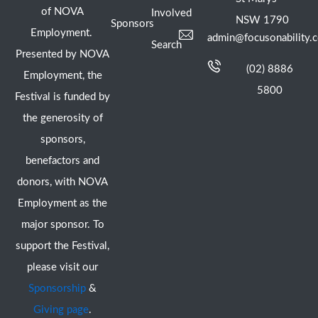
of NOVA
Involved
NSW 1790
Sponsors
Employment.
admin@focusonability.
Search
Presented by NOVA
(02) 8886
Employment, the
5800
Festival is funded by
the generosity of
sponsors,
benefactors and
donors, with NOVA
Employment as the
major sponsor. To
support the Festival,
please visit our
Sponsorship
&
Giving page
.