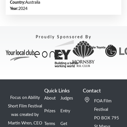
Country:
Australia
Year:
2024
Proudly Sponsored By
Quick Links
Contact
Focus on Ability
About
Judges
FOA Film
Short Film Festival
Festival
Prizes
Entry
was created by
PO BOX 795
Martin Wren, CEO
Terms
Get
St Marys