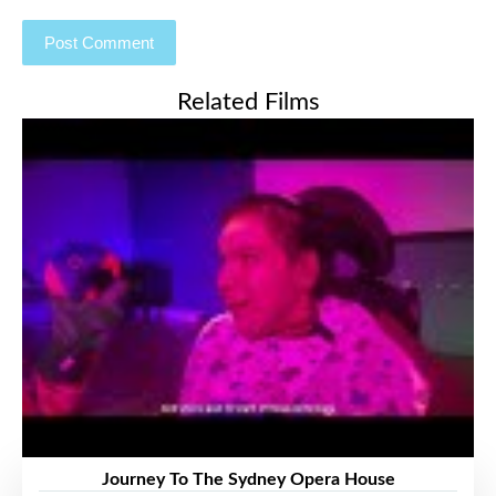
Related Films
Journey To The Sydney Opera House