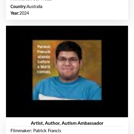
Country:
Australia
Year:
2024
Artist, Author, Autism Ambassador
Filmmaker: Patrick Francis