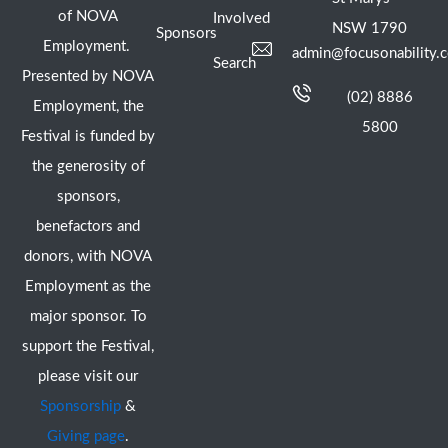
of NOVA
Involved
NSW 1790
Sponsors
Employment.
admin@focusonability.
Search
Presented by NOVA
(02) 8886
Employment, the
5800
Festival is funded by
the generosity of
sponsors,
benefactors and
donors, with NOVA
Employment as the
major sponsor. To
support the Festival,
please visit our
Sponsorship
&
Giving page
.