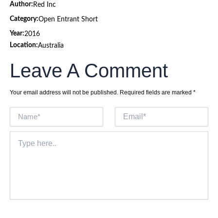
Author:
Red Inc
Category:
Open Entrant Short
Year:
2016
Location:
Australia
Leave A Comment
Your email address will not be published.
Required fields are marked
*
Name*
Email*
Type
here..