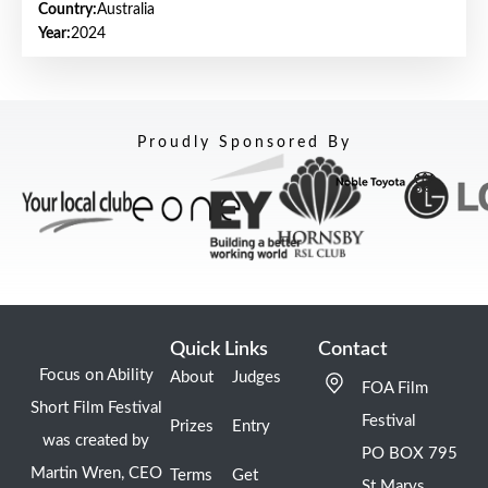
Country:
Australia
Year:
2024
Proudly Sponsored By
Quick Links
Contact
Focus on Ability
About
Judges
FOA Film
Short Film Festival
Festival
Prizes
Entry
was created by
PO BOX 795
Martin Wren, CEO
Terms
Get
St Marys