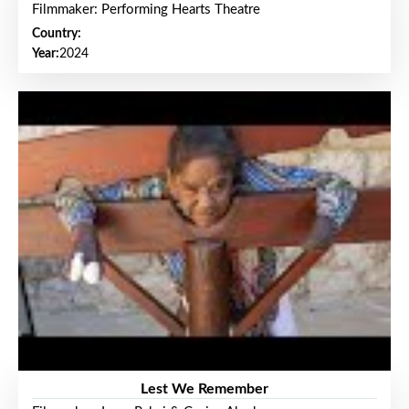
Filmmaker: Performing Hearts Theatre
Country:
Year:
2024
Lest We Remember