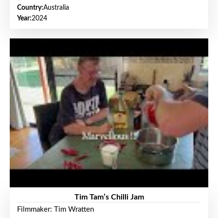
Country:
Australia
Year:
2024
Tim Tam’s Chilli Jam
Filmmaker: Tim Wratten