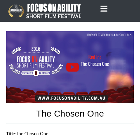
Skip
to
content
The Chosen One
Title:
The Chosen One