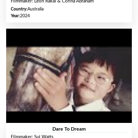
Filmmaker: Leon Rakai & Corina Abraham
Country:
Australia
Year:
2024
Dare To Dream
Filmmaker: Sui Watts