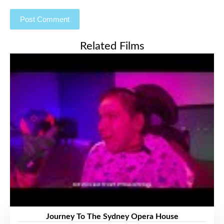
Related Films
Journey To The Sydney Opera House