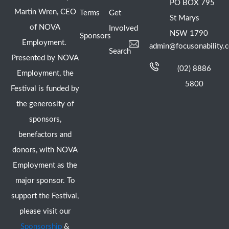
PO BOX 795
Martin Wren, CEO
Terms
Get
St Marys
of NOVA
Involved
NSW 1790
Sponsors
Employment.
admin@focusonability.
Search
Presented by NOVA
(02) 8886
Employment, the
5800
Festival is funded by
the generosity of
sponsors,
benefactors and
donors, with NOVA
Employment as the
major sponsor. To
support the Festival,
please visit our
Sponsorship
&