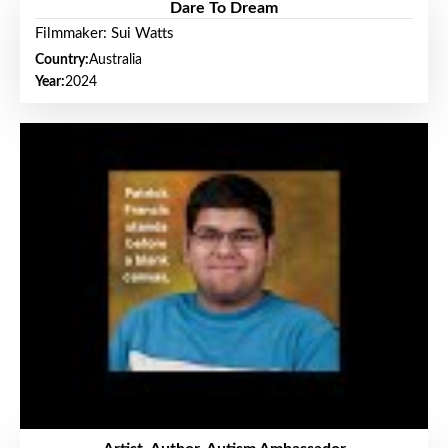
Dare To Dream
Filmmaker: Sui Watts
Country:
Australia
Year:
2024