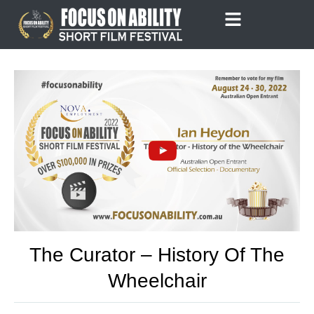
Skip
to
content
The Curator – History Of The
Wheelchair