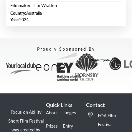
Filmmaker: Tim Wratten
Country:
Australia
Year:
2024
Proudly Sponsored By
Quick Links
Contact
Focus on Ability
About
Judges
FOA Film
Short Film Festival
Festival
Prizes
Entry
was created by