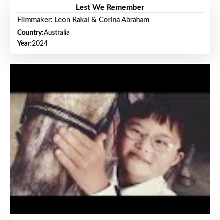
Lest We Remember
Filmmaker: Leon Rakai & Corina Abraham
Country:
Australia
Year:
2024