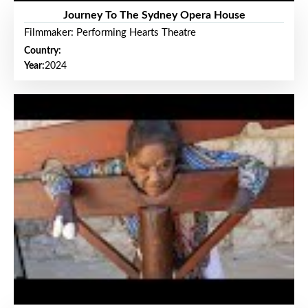
Journey To The Sydney Opera House
Filmmaker: Performing Hearts Theatre
Country:
Year:
2024