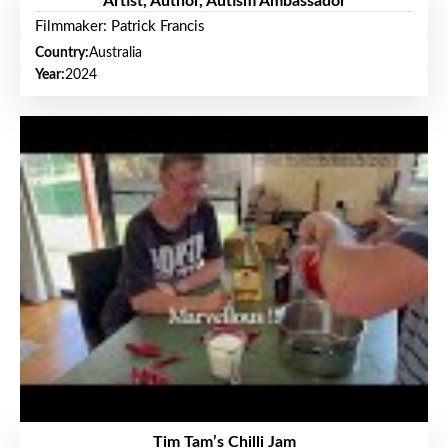
Artist, Author, Autism Ambassador
Filmmaker: Patrick Francis
Country:
Australia
Year:
2024
Tim Tam’s Chilli Jam