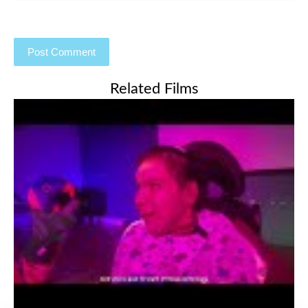
Related Films