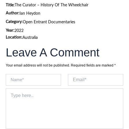
Title:
The Curator – History Of The Wheelchair
Author:
Ian Heydon
Category:
Open Entrant Documentaries
Year:
2022
Location:
Australia
Leave A Comment
Your email address will not be published.
Required fields are marked
*
Name*
Email*
Type
here..