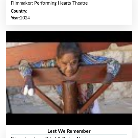
Filmmaker: Performing Hearts Theatre
Country:
Year:
2024
Lest We Remember