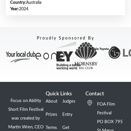
Country:
Australia
Year:
2024
Proudly Sponsored By
Quick Links
Contact
Focus on Ability
About
Judges
FOA Film
Short Film Festival
Festival
Prizes
Entry
was created by
PO BOX 795
Martin Wren, CEO
Terms
Get
St Marys