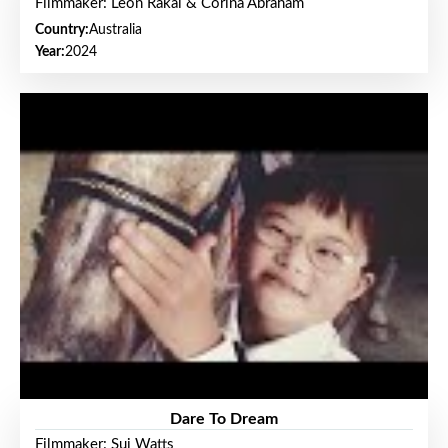
Filmmaker: Leon Rakai & Corina Abraham
Country:
Australia
Year:
2024
Dare To Dream
Filmmaker: Sui Watts