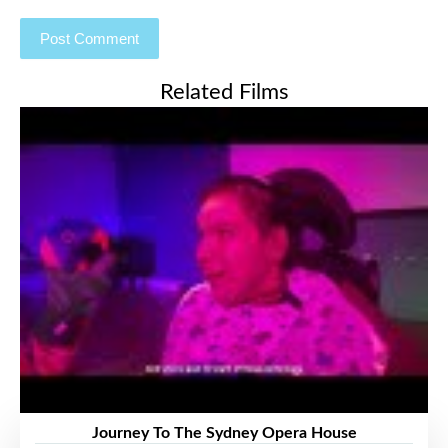
Related Films
Journey To The Sydney Opera House