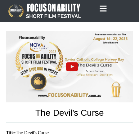
Skip
to
content
The Devil’s Curse
Title:
The Devil’s Curse