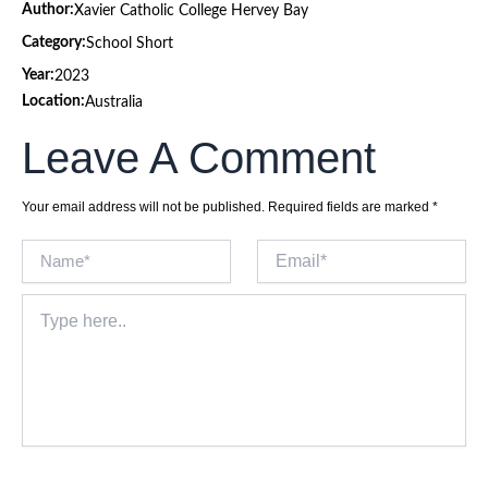
Author:
Xavier Catholic College Hervey Bay
Category:
School Short
Year:
2023
Location:
Australia
Leave A Comment
Your email address will not be published.
Required fields are marked
*
Name*
Email*
Type
here..