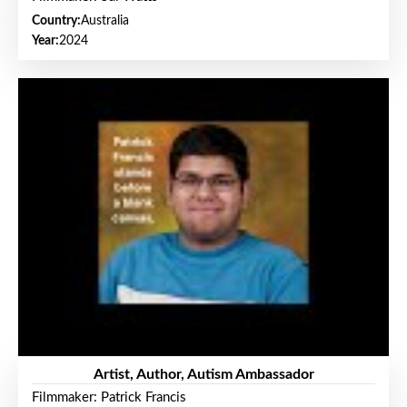
Country:
Australia
Year:
2024
Artist, Author, Autism Ambassador
Filmmaker: Patrick Francis