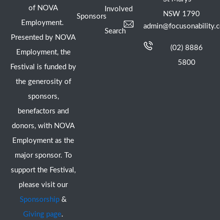
of NOVA
Involved
NSW 1790
Sponsors
Employment.
admin@focusonability.
Search
Presented by NOVA
(02) 8886
Employment, the
5800
Festival is funded by
the generosity of
sponsors,
benefactors and
donors, with NOVA
Employment as the
major sponsor. To
support the Festival,
please visit our
Sponsorship
&
Giving page
.