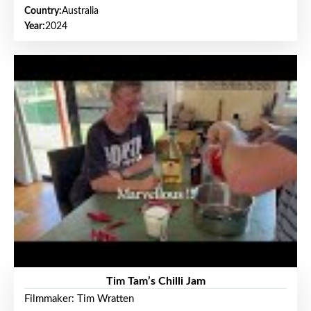
Country:
Australia
Year:
2024
Tim Tam’s Chilli Jam
Filmmaker: Tim Wratten