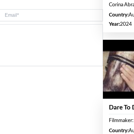
Corina Ab
Email*
Country:
Au
Year:
2024
Dare To
Filmmaker:
Country:
Au