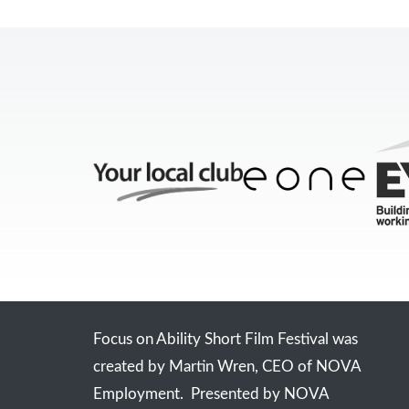
Focus on Ability Short Film Festival was
created by Martin Wren, CEO of NOVA
Employment. Presented by NOVA