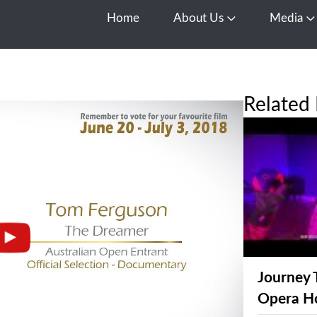
Home
About Us
Media
Open About Us
O
Related 
Journey 
Opera H