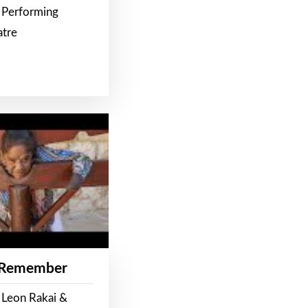
 Performing
atre
 Remember
 Leon Rakai &