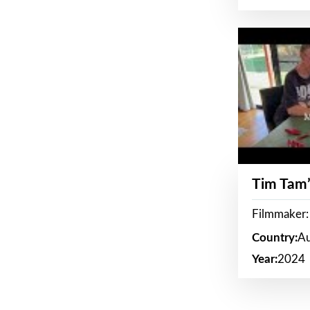
Tim Tam’
Filmmaker:
Country:
Au
Year:
2024