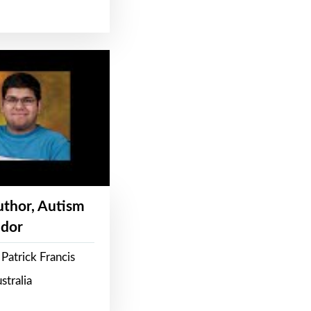
Author, Autism
dor
Patrick Francis
stralia