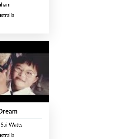
raham
stralia
 Dream
 Sui Watts
stralia