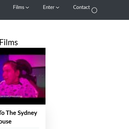
Films
Enter
Contact
pen Media
Open Films
Open Enter
Films
To The Sydney
ouse