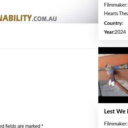
Filmmaker:
Hearts The
Country:
Year:
2024
Lest We
Filmmaker:
ed fields are marked
*