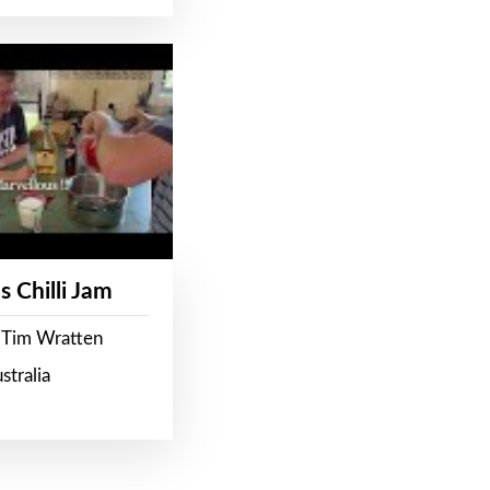
s Chilli Jam
 Tim Wratten
stralia