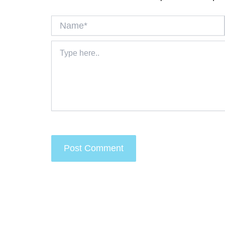
Name*
Type
here..