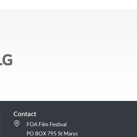
Contact
FOA Film Festival
PO BOX 795 St Marys