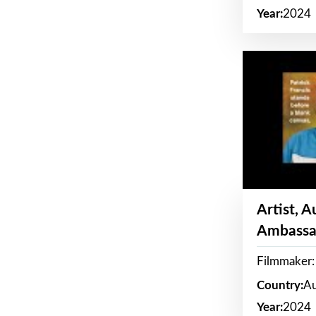
Year:
2024
Artist, 
Ambassa
Filmmaker: 
Country:
Au
Year:
2024