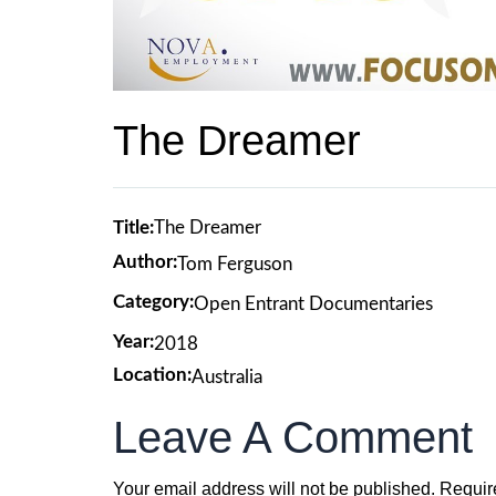
The Dreamer
Title:
The Dreamer
Author:
Tom Ferguson
Category:
Open Entrant Documentaries
Year:
2018
Location:
Australia
Leave A Comment
Your email address will not be published.
Requir