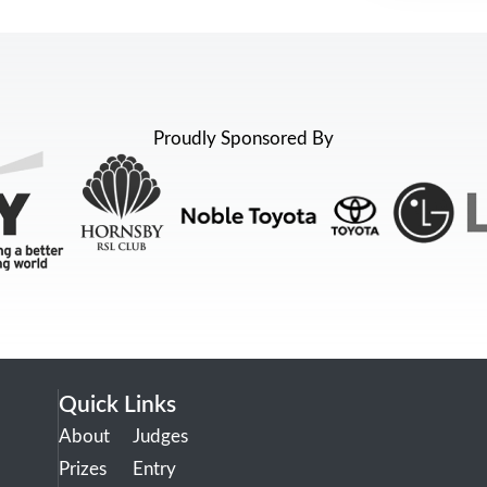
Proudly Sponsored By
Quick Links
About
Judges
Prizes
Entry