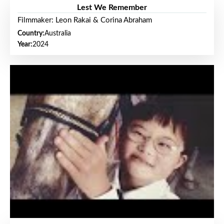
Lest We Remember
Filmmaker: Leon Rakai & Corina Abraham
Country:
Australia
Year:
2024