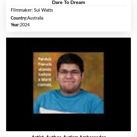
Dare To Dream
Filmmaker: Sui Watts
Country:
Australia
Year:
2024