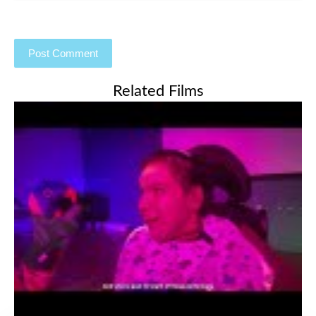
Related Films