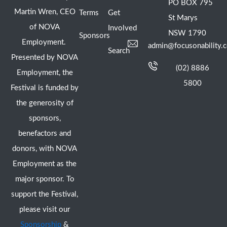
PO BOX 795
Martin Wren, CEO
Terms
Get
St Marys
of NOVA
Involved
NSW 1790
Sponsors
Employment.
admin@focusonability.
Search
Presented by NOVA
(02) 8886
Employment, the
5800
Festival is funded by
the generosity of
sponsors,
benefactors and
donors, with NOVA
Employment as the
major sponsor. To
support the Festival,
please visit our
Sponsorship
&