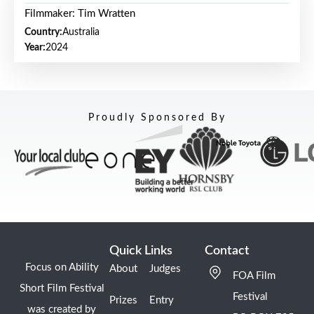
Filmmaker: Tim Wratten
Country:
Australia
Year:
2024
Proudly Sponsored By
Quick Links
Contact
Focus on Ability
About
Judges
FOA Film
Short Film Festival
Festival
Prizes
Entry
was created by