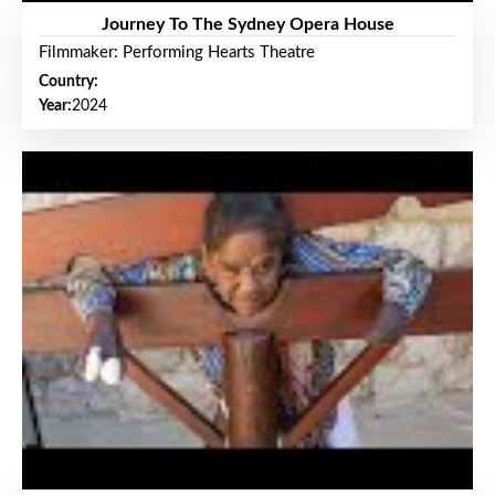
Journey To The Sydney Opera House
Filmmaker: Performing Hearts Theatre
Country:
Year:
2024