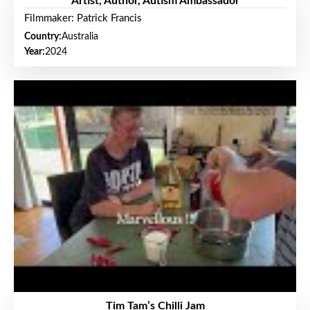
Artist, Author, Autism Ambassador
Filmmaker: Patrick Francis
Country:
Australia
Year:
2024
Tim Tam’s Chilli Jam