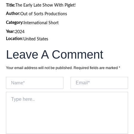
Title:
The Early Late Show With Piglet!
Author:
Out of Sorts Productions
Category:
International Short
Year:
2024
Location:
United States
Leave A Comment
Your email address will not be published.
Required fields are marked
*
Name*
Email*
Type
here..