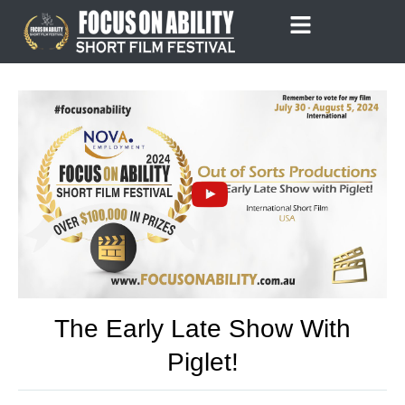
Skip
to
content
The Early Late Show With
Piglet!