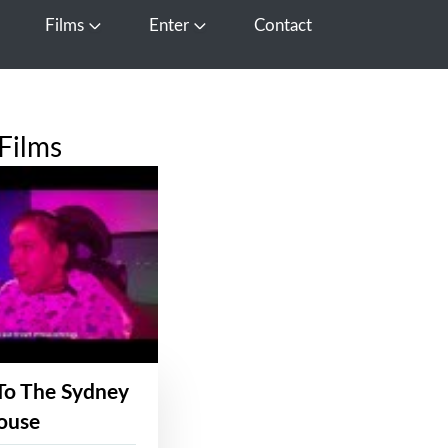
Films
Enter
Contact
pen Media
Open Films
Open Enter
Films
To The Sydney
ouse