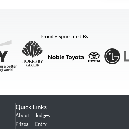
Proudly Sponsored By
Quick Links
About
Judges
Prizes
Entry