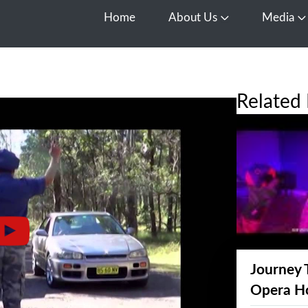
Home
About Us
Media
Open About Us
O
Related 
Journey 
Opera H