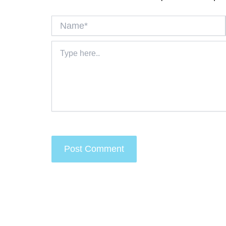
Name*
Type
here..