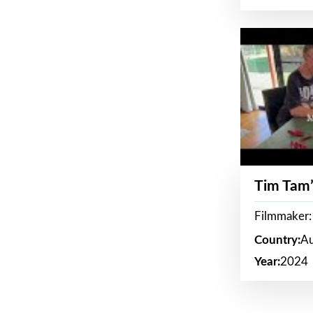
Tim Tam’
Filmmaker:
Country:
Au
Year:
2024