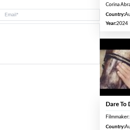
Corina Ab
Email*
Country:
Au
Year:
2024
Dare To
Filmmaker:
Country:
Au