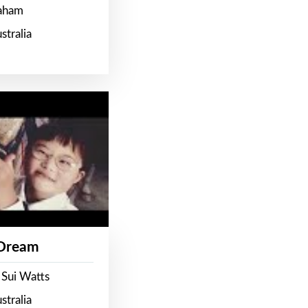
raham
stralia
 Dream
 Sui Watts
stralia