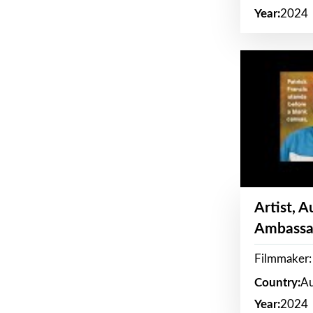
Year:
2024
Artist, 
Ambassa
Filmmaker: 
Country:
Au
Year:
2024