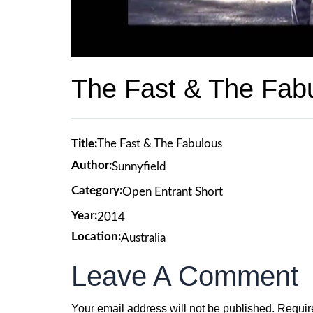
The Fast & The Fab
Title:
The Fast & The Fabulous
Author:
Sunnyfield
Category:
Open Entrant Short
Year:
2014
Location:
Australia
Leave A Comment
Your email address will not be published.
Requir