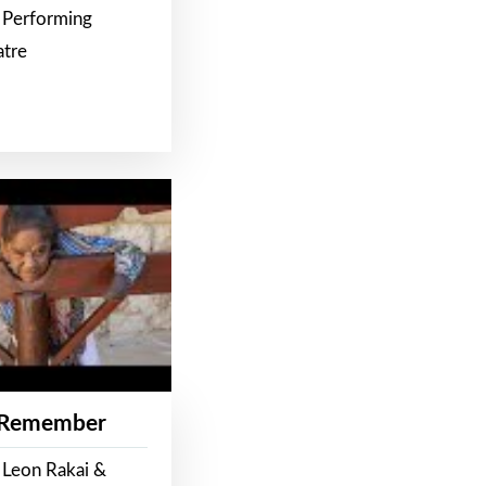
 Performing
atre
 Remember
 Leon Rakai &