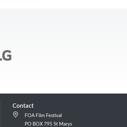
Contact
FOA Film Festival
PO BOX 795 St Marys