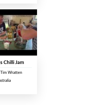
s Chilli Jam
 Tim Wratten
stralia