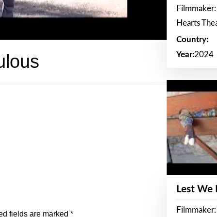
Filmmaker:
Hearts The
Country:
Year:
2024
ulous
Lest We
Filmmaker:
ed fields are marked
*