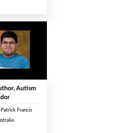
Author, Autism
dor
Patrick Francis
stralia