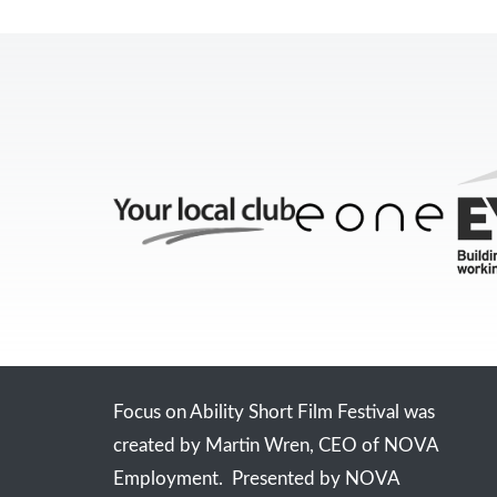
Focus on Ability Short Film Festival was
created by Martin Wren, CEO of NOVA
Employment. Presented by NOVA