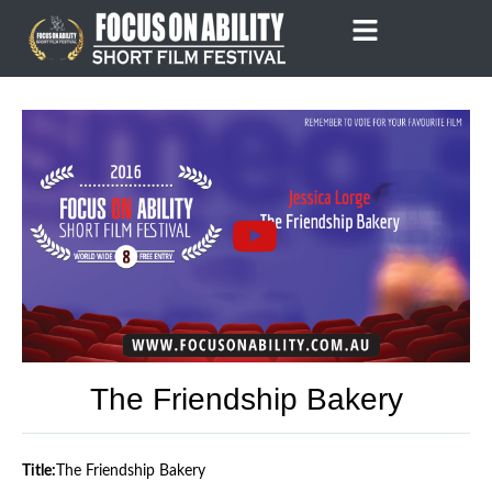
Skip
to
content
The Friendship Bakery
Title:
The Friendship Bakery