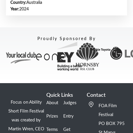
Country:
Australia
Year:
2024
Proudly Sponsored By
Quick Links
Contact
Focus on Ability
About
Judges
FOA Film
Short Film Festival
Festival
Prizes
Entry
was created by
PO BOX 795
Martin Wren, CEO
Terms
Get
St Marys