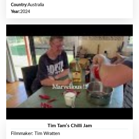
Country:
Australia
Year:
2024
Tim Tam’s Chilli Jam
Filmmaker: Tim Wratten