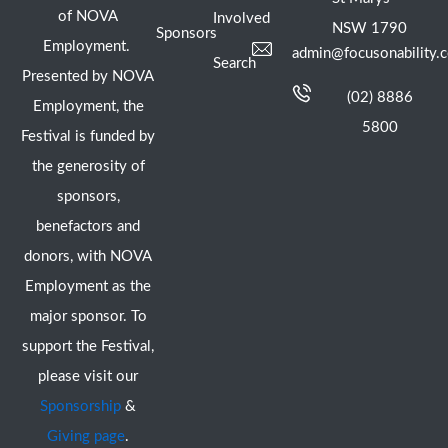
of NOVA
Involved
NSW 1790
Sponsors
Employment.
admin@focusonability.
Search
Presented by NOVA
(02) 8886
Employment, the
5800
Festival is funded by
the generosity of
sponsors,
benefactors and
donors, with NOVA
Employment as the
major sponsor. To
support the Festival,
please visit our
Sponsorship
&
Giving page
.