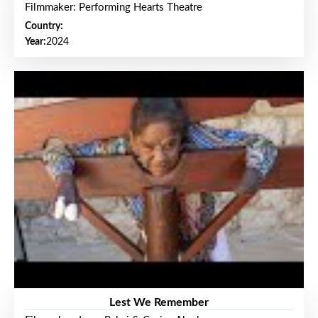
Filmmaker: Performing Hearts Theatre
Country:
Year:
2024
Lest We Remember