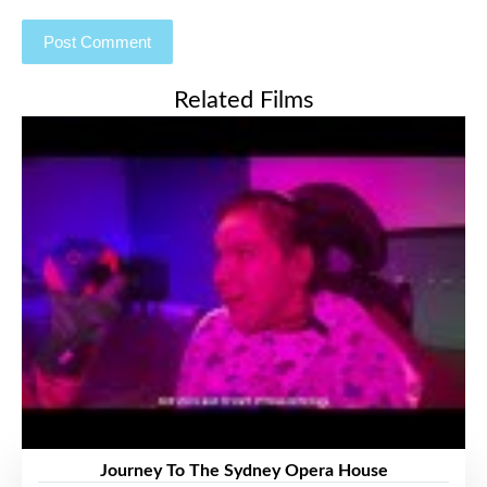
Related Films
Journey To The Sydney Opera House