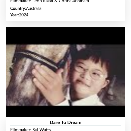
Filmmaker: Leon Rakai & Corina Abraham
Country:
Australia
Year:
2024
Dare To Dream
Filmmaker: Sui Watts