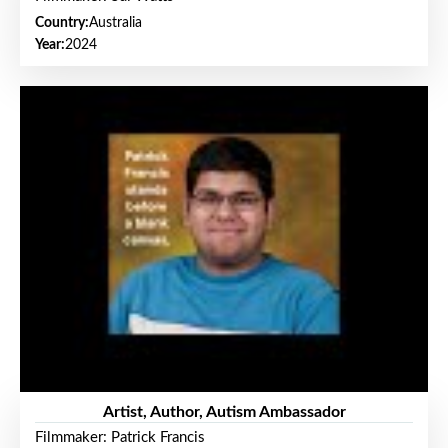
Country:
Australia
Year:
2024
Artist, Author, Autism Ambassador
Filmmaker: Patrick Francis