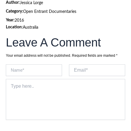
Author:
Jessica Lorge
Category:
Open Entrant Documentaries
Year:
2016
Location:
Australia
Leave A Comment
Your email address will not be published.
Required fields are marked
*
Name*
Email*
Type
here..