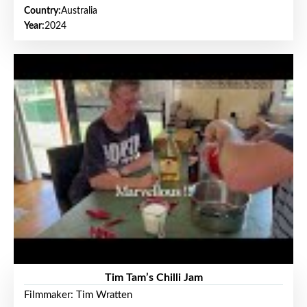
Country:
Australia
Year:
2024
Tim Tam’s Chilli Jam
Filmmaker: Tim Wratten