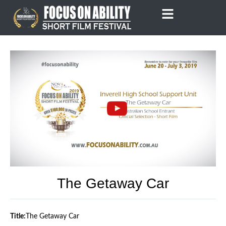
Skip
to
content
The Getaway Car
Title:
The Getaway Car