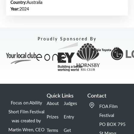
Country:
Australia
Year:
2024
Proudly Sponsored By
Quick Links
Contact
Focus on Ability
About
Judges
FOA Film
Short Film Festival
Festival
Prizes
Entry
was created by
PO BOX 795
Martin Wren, CEO
Terms
Get
St Marys