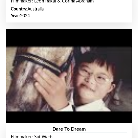
Filmmaker: Leon Rakai & Corina Abraham
Country:
Australia
Year:
2024
Dare To Dream
Filmmaker: Sui Watts