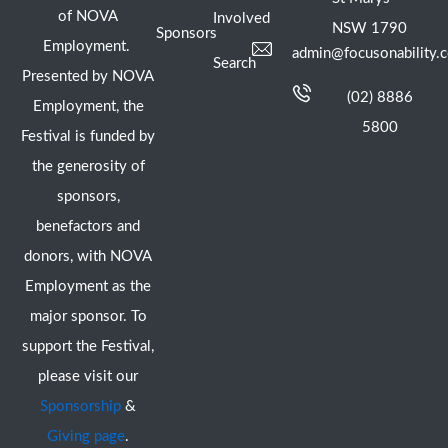
of NOVA
Involved
NSW 1790
Sponsors
Employment.
admin@focusonability.
Search
Presented by NOVA
(02) 8886
Employment, the
5800
Festival is funded by
the generosity of
sponsors,
benefactors and
donors, with NOVA
Employment as the
major sponsor. To
support the Festival,
please visit our
Sponsorship
&
Giving page
.