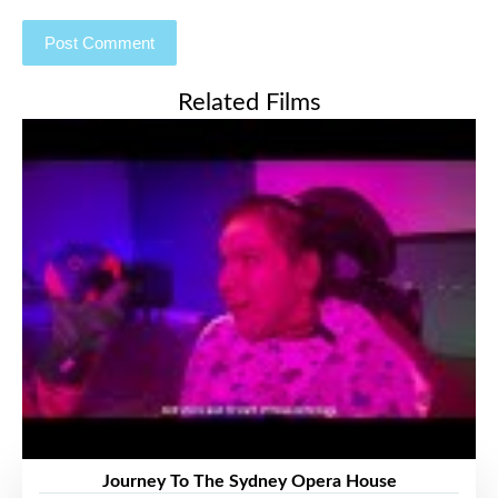
Related Films
Journey To The Sydney Opera House