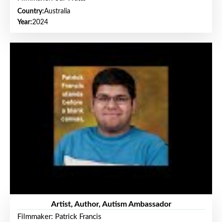
Country:
Australia
Year:
2024
Artist, Author, Autism Ambassador
Filmmaker: Patrick Francis