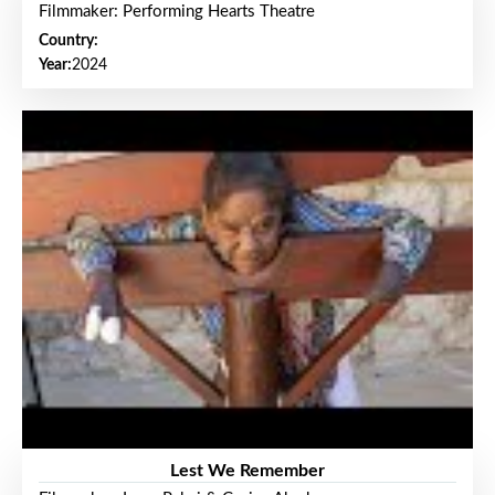
Filmmaker: Performing Hearts Theatre
Country:
Year:
2024
Lest We Remember