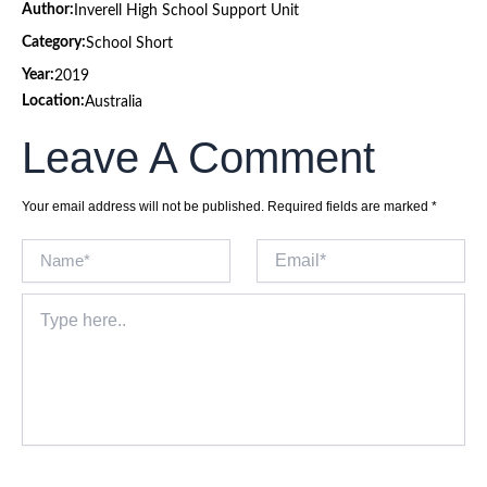
Author:
Inverell High School Support Unit
Category:
School Short
Year:
2019
Location:
Australia
Leave A Comment
Your email address will not be published.
Required fields are marked
*
Name*
Email*
Type
here..