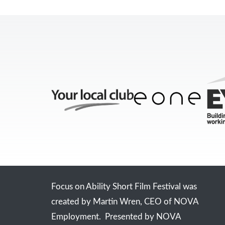
Focus on Ability Short Film Festival was
created by Martin Wren, CEO of NOVA
Employment. Presented by NOVA