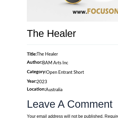
The Healer
Title:
The Healer
Author:
BAM Arts Inc
Category:
Open Entrant Short
Year:
2023
Location:
Australia
Leave A Comment
Your email address will not be published.
Requir