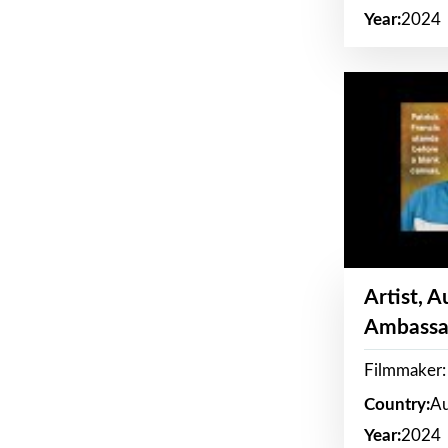
Year:
2024
Artist, 
Ambassa
Filmmaker: 
Country:
Au
Year:
2024