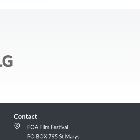
Contact
FOA Film Festival
PO BOX 795 St Marys