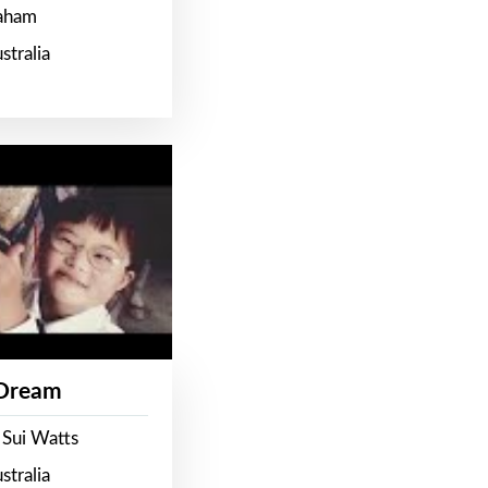
raham
stralia
 Dream
 Sui Watts
stralia