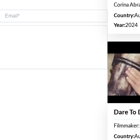
Corina Ab
Email*
Country:
Au
Year:
2024
Dare To
Filmmaker:
Country:
Au