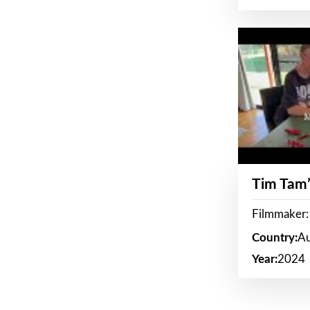
Tim Tam’
Filmmaker:
Country:
Au
Year:
2024