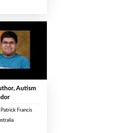
Author, Autism
dor
Patrick Francis
stralia