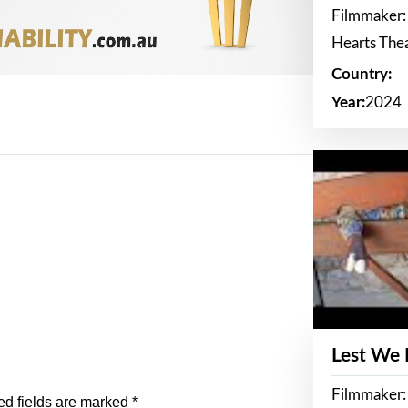
Filmmaker:
Hearts The
Country:
Year:
2024
Lest We
Filmmaker:
ed fields are marked
*