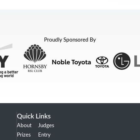
Proudly Sponsored By
Quick Links
About
Judges
Prizes
Entry