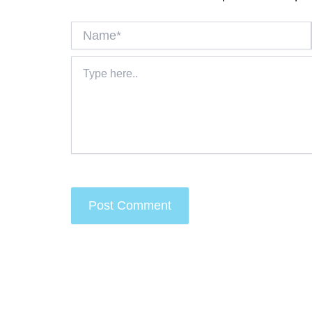
Name*
Type
here..