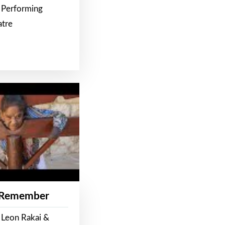
 Performing
atre
 Remember
 Leon Rakai &