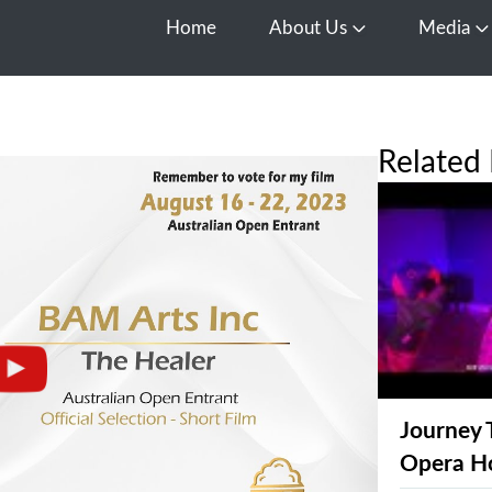
Home
About Us
Media
Open About Us
O
Related 
Journey 
Opera H