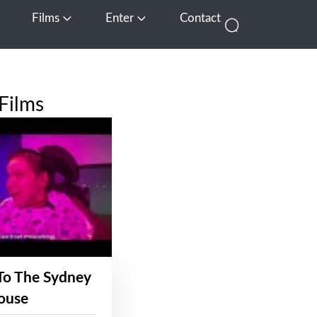
Films
Enter
Contact
pen Media
Open Films
Open Enter
Films
To The Sydney
ouse