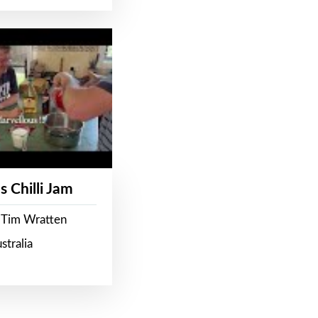
s Chilli Jam
 Tim Wratten
stralia