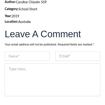
Author:
Caroline Chisolm SSP
Category:
School Short
Year:
2019
Location:
Australia
Leave A Comment
Your email address will not be published.
Required fields are marked
*
Name*
Email*
Type
here..