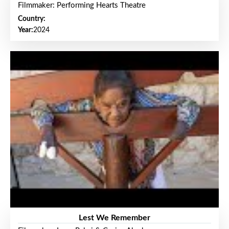
Filmmaker: Performing Hearts Theatre
Country:
Year:
2024
Lest We Remember