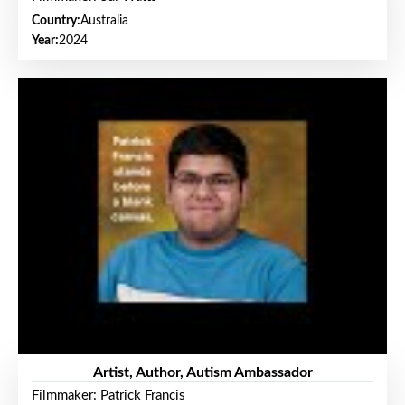
Country:
Australia
Year:
2024
Artist, Author, Autism Ambassador
Filmmaker: Patrick Francis