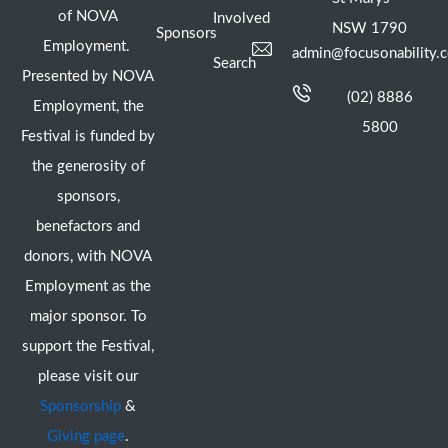
of NOVA
Involved
NSW 1790
Sponsors
Employment.
admin@focusonability.
Search
Presented by NOVA
(02) 8886
Employment, the
5800
Festival is funded by
the generosity of
sponsors,
benefactors and
donors, with NOVA
Employment as the
major sponsor. To
support the Festival,
please visit our
Sponsorship
&
Giving page
.