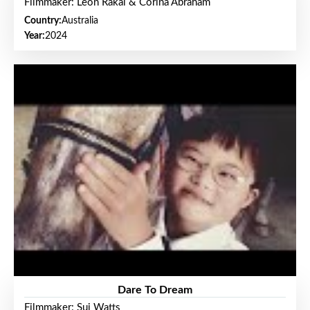
Filmmaker: Leon Rakai & Corina Abraham
Country:
Australia
Year:
2024
Dare To Dream
Filmmaker: Sui Watts