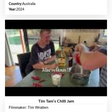
Country:
Australia
Year:
2024
Tim Tam’s Chilli Jam
Filmmaker: Tim Wratten