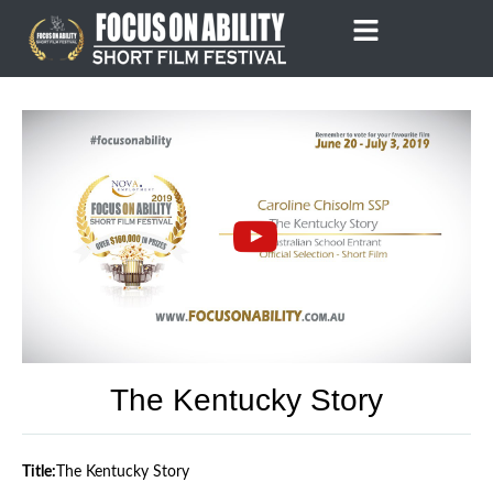
Skip
to
content
The Kentucky Story
Title:
The Kentucky Story