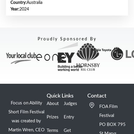
Country:
Australia
Year:
2024
Proudly Sponsored By
Quick Links
Contact
Focus on Ability
About
Judges
FOA Film
Short Film Festival
Festival
Prizes
Entry
was created by
PO BOX 795
Martin Wren, CEO
Terms
Get
St Marys