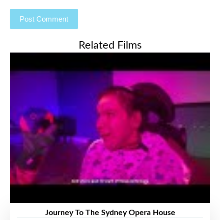
Related Films
Journey To The Sydney Opera House