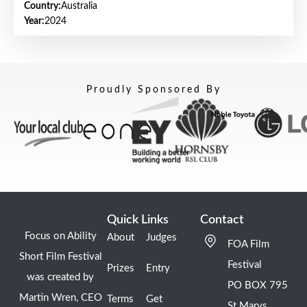
Country:
Australia
Year:
2024
Proudly Sponsored By
Quick Links
Contact
Focus on Ability
About
Judges
FOA Film
Short Film Festival
Festival
Prizes
Entry
was created by
PO BOX 795
Martin Wren, CEO
Terms
Get
St Marys