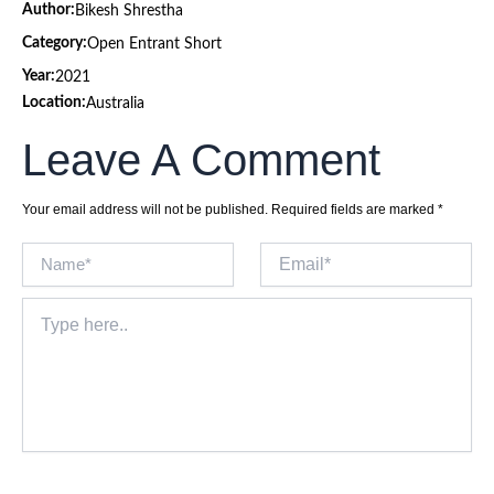
Author:
Bikesh Shrestha
Category:
Open Entrant Short
Year:
2021
Location:
Australia
Leave A Comment
Your email address will not be published.
Required fields are marked
*
Name*
Email*
Type
here..