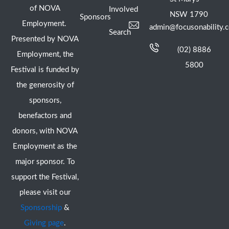
of NOVA
Involved
NSW 1790
Sponsors
Employment.
admin@focusonability.
Search
Presented by NOVA
(02) 8886
Employment, the
5800
Festival is funded by
the generosity of
sponsors,
benefactors and
donors, with NOVA
Employment as the
major sponsor. To
support the Festival,
please visit our
Sponsorship
&
Giving page
.