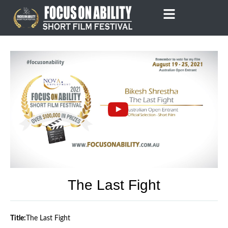
Skip
to
content
The Last Fight
Title:
The Last Fight