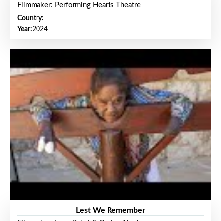
Filmmaker: Performing Hearts Theatre
Country:
Year:
2024
Lest We Remember