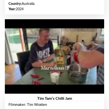
Country:
Australia
Year:
2024
Tim Tam’s Chilli Jam
Filmmaker: Tim Wratten