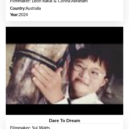
Filmmaker: Leon Rakai & Corina Abraham
Country:
Australia
Year:
2024
Dare To Dream
Filmmaker: Sui Watts