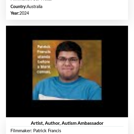
Country:
Australia
Year:
2024
Artist, Author, Autism Ambassador
Filmmaker: Patrick Francis