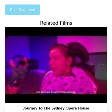
Related Films
Journey To The Sydney Opera House