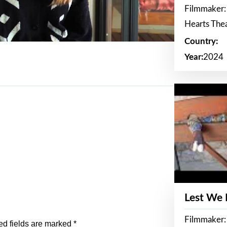
Filmmaker:
Hearts The
Country:
Year:
2024
Lest We
Filmmaker:
ed fields are marked
*