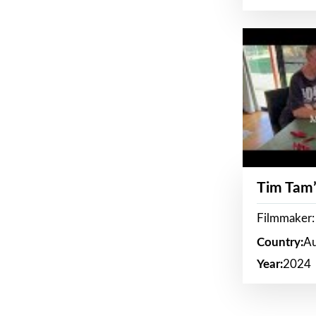
Tim Tam’
Filmmaker:
Country:
Au
Year:
2024