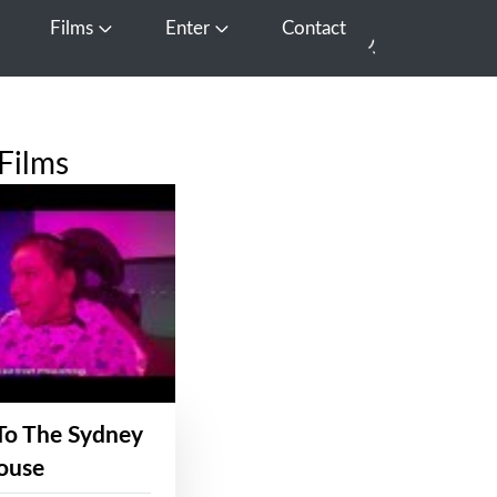
Films
Enter
Contact
pen Media
Open Films
Open Enter
Films
To The Sydney
ouse