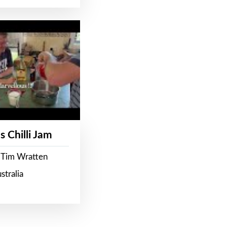
s Chilli Jam
 Tim Wratten
stralia