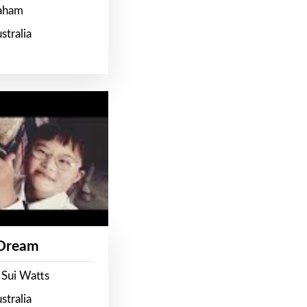
raham
stralia
 Dream
 Sui Watts
stralia