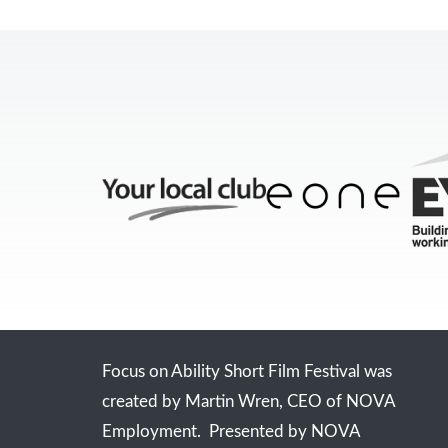
Focus on Ability Short Film Festival was
created by Martin Wren, CEO of NOVA
Employment. Presented by NOVA