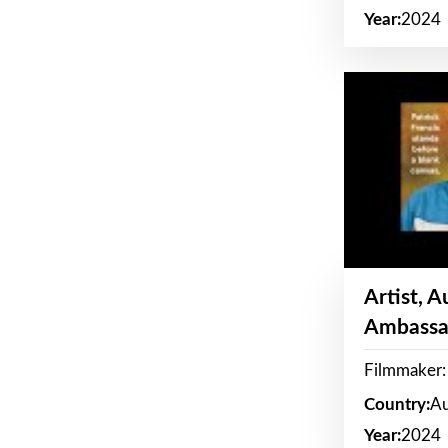
Year:
2024
Artist, 
Ambassa
Filmmaker: 
Country:
Au
Year:
2024