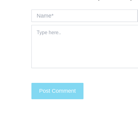
Name*
Type
here..