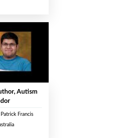
Author, Autism
dor
Patrick Francis
stralia