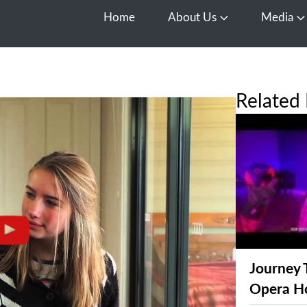
Home
About Us
Media
Open About Us
O
Related 
Journey 
Opera H