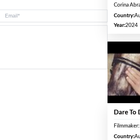
Corina Ab
Email*
Country:
Au
Year:
2024
Dare To
Filmmaker:
Country:
Au