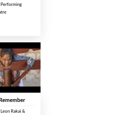
 Performing
atre
 Remember
 Leon Rakai &