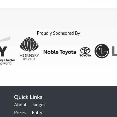
Proudly Sponsored By
Quick Links
About
Judges
Prizes
Entry