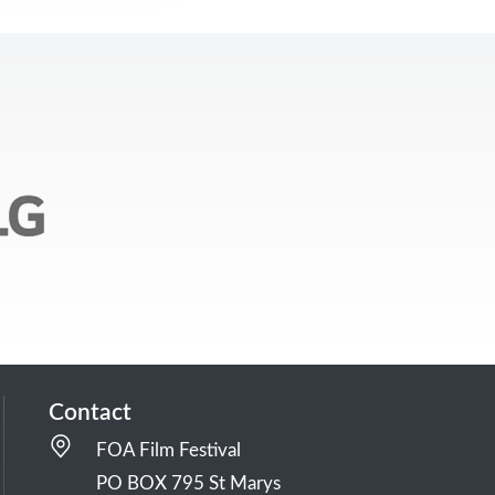
Contact
FOA Film Festival
PO BOX 795 St Marys