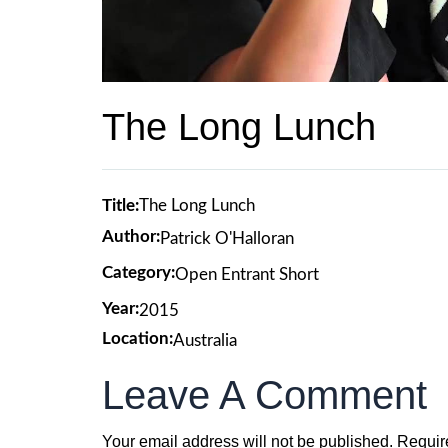
The Long Lunch
Title:
The Long Lunch
Author:
Patrick O'Halloran
Category:
Open Entrant Short
Year:
2015
Location:
Australia
Leave A Comment
Your email address will not be published.
Requir