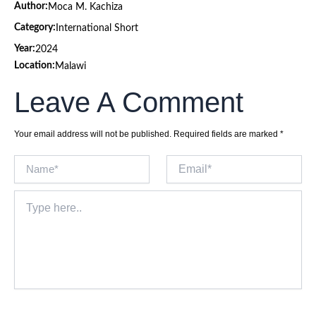
Author:
Moca M. Kachiza
Category:
International Short
Year:
2024
Location:
Malawi
Leave A Comment
Your email address will not be published.
Required fields are marked
*
Name*
Email*
Type
here..