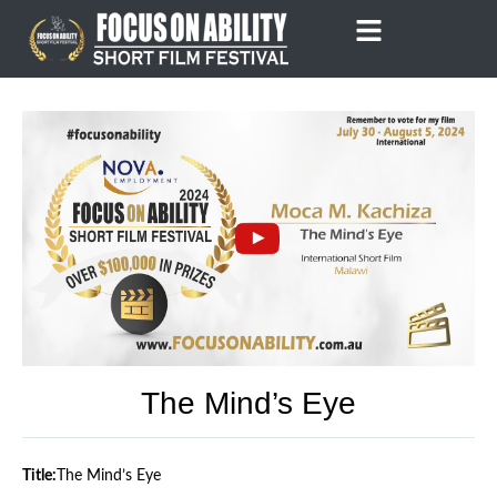
Skip
to
content
The Mind’s Eye
Title:
The Mind’s Eye