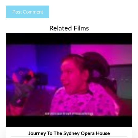
Related Films
Journey To The Sydney Opera House