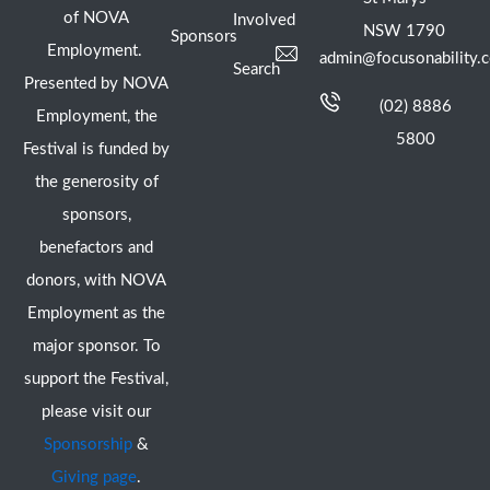
of NOVA
Involved
NSW 1790
Sponsors
Employment.
admin@focusonability.
Search
Presented by NOVA
(02) 8886
Employment, the
5800
Festival is funded by
the generosity of
sponsors,
benefactors and
donors, with NOVA
Employment as the
major sponsor. To
support the Festival,
please visit our
Sponsorship
&
Giving page
.