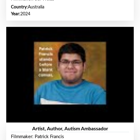
Country:
Australia
Year:
2024
Artist, Author, Autism Ambassador
Filmmaker: Patrick Francis