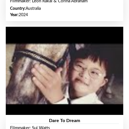
Filmmaker: Leon Rakai & Corina Abraham
Country:
Australia
Year:
2024
Dare To Dream
Filmmaker: Sui Watts