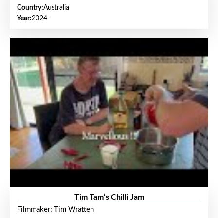
Country:
Australia
Year:
2024
Tim Tam’s Chilli Jam
Filmmaker: Tim Wratten