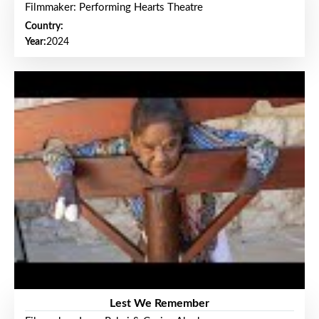
Filmmaker: Performing Hearts Theatre
Country:
Year:
2024
Lest We Remember