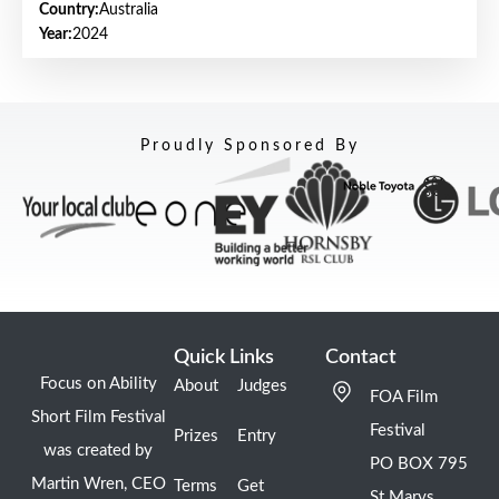
Country:
Australia
Year:
2024
Proudly Sponsored By
Quick Links
Contact
Focus on Ability
About
Judges
FOA Film
Short Film Festival
Festival
Prizes
Entry
was created by
PO BOX 795
Martin Wren, CEO
Terms
Get
St Marys