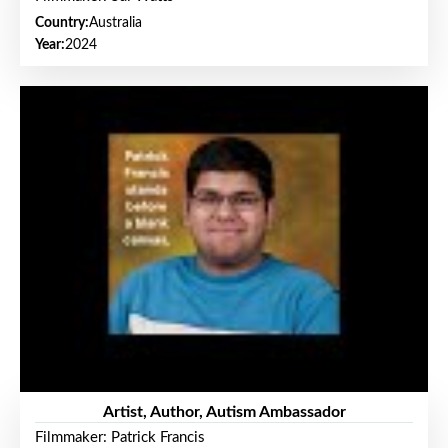
Country:
Australia
Year:
2024
Artist, Author, Autism Ambassador
Filmmaker: Patrick Francis