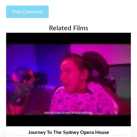
Related Films
Journey To The Sydney Opera House