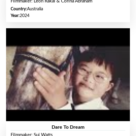
Filmmaker: Leon Rakai & Corina Abraham
Country:
Australia
Year:
2024
Dare To Dream
Filmmaker: Sui Watts