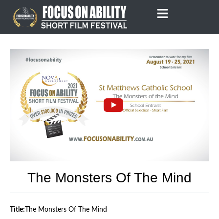
Skip
to
content
The Monsters Of The Mind
Title:
The Monsters Of The Mind