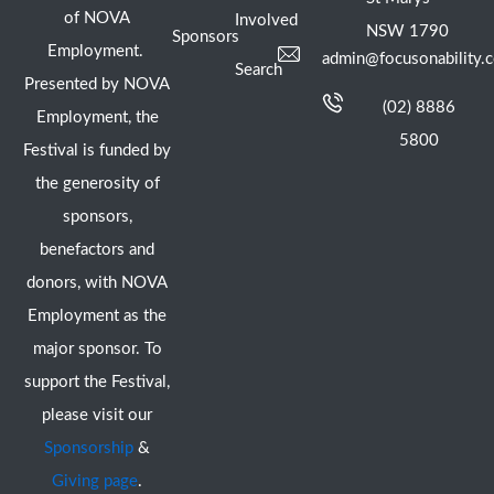
of NOVA
Involved
NSW 1790
Sponsors
Employment.
admin@focusonability.
Search
Presented by NOVA
(02) 8886
Employment, the
5800
Festival is funded by
the generosity of
sponsors,
benefactors and
donors, with NOVA
Employment as the
major sponsor. To
support the Festival,
please visit our
Sponsorship
&
Giving page
.