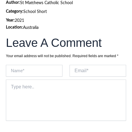
Author:
St Matthews Catholic School
Category:
School Short
Year:
2021
Location:
Australia
Leave A Comment
Your email address will not be published.
Required fields are marked
*
Name*
Email*
Type
here..