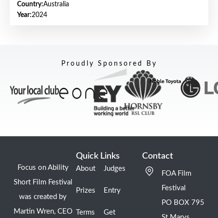
Country:
Australia
Year:
2024
Proudly Sponsored By
Quick Links
Contact
Focus on Ability
About
Judges
FOA Film
Short Film Festival
Festival
Prizes
Entry
was created by
PO BOX 795
Martin Wren, CEO
Terms
Get
St Marys