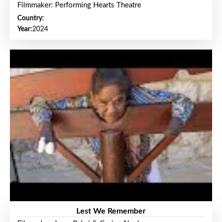
Filmmaker: Performing Hearts Theatre
Country:
Year:
2024
Lest We Remember