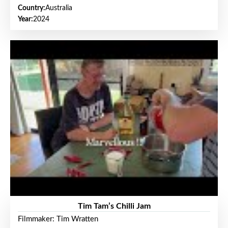
Country:
Australia
Year:
2024
Tim Tam’s Chilli Jam
Filmmaker: Tim Wratten