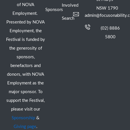
of NOVA
Involved
NSW 1790
Sponsors
Employment.
admin@focusonability.
Search
Presented by NOVA
(02) 8886
Employment, the
5800
Festival is funded by
the generosity of
sponsors,
benefactors and
donors, with NOVA
Employment as the
major sponsor. To
support the Festival,
please visit our
Sponsorship
&
Giving page
.