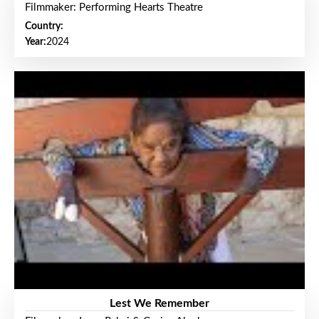
Filmmaker: Performing Hearts Theatre
Country:
Year:
2024
Lest We Remember