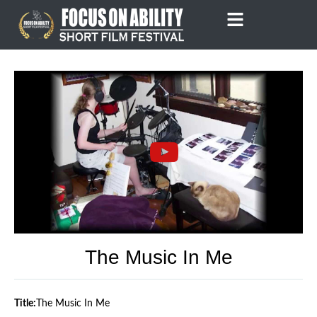
Skip
to
content
The Music In Me
Title:
The Music In Me