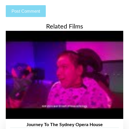
Related Films
Journey To The Sydney Opera House