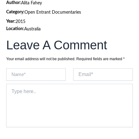
Author:
Alita Fahey
Category:
Open Entrant Documentaries
Year:
2015
Location:
Australia
Leave A Comment
Your email address will not be published.
Required fields are marked
*
Name*
Email*
Type
here..