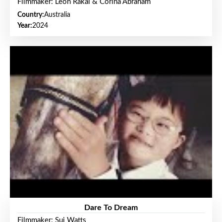
Filmmaker: Leon Rakai & Corina Abraham
Country:
Australia
Year:
2024
Dare To Dream
Filmmaker: Sui Watts