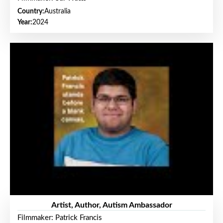
Country:
Australia
Year:
2024
Artist, Author, Autism Ambassador
Filmmaker: Patrick Francis