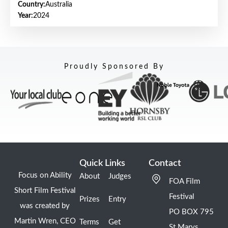
Country:
Australia
Year:
2024
Proudly Sponsored By
Quick Links
Contact
Focus on Ability
About
Judges
FOA Film
Short Film Festival
Festival
Prizes
Entry
was created by
PO BOX 795
Martin Wren, CEO
Terms
Get
St Marys