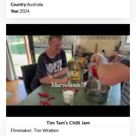
Country:
Australia
Year:
2024
Tim Tam’s Chilli Jam
Filmmaker: Tim Wratten