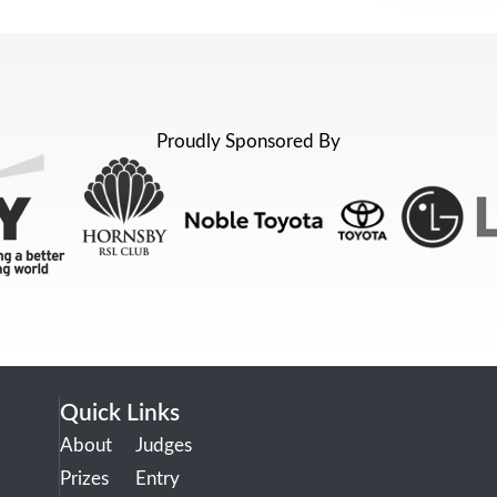
Proudly Sponsored By
Quick Links
About
Judges
Prizes
Entry