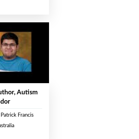
Author, Autism
dor
Patrick Francis
stralia