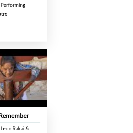
 Performing
atre
 Remember
 Leon Rakai &