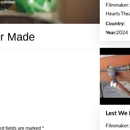
Filmmaker:
Hearts The
Country:
Year:
2024
er Made
Lest We
Filmmaker:
ed fields are marked
*