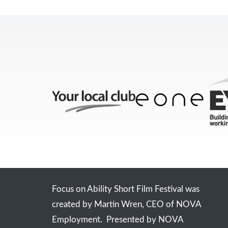
Focus on Ability Short Film Festival was
created by Martin Wren, CEO of NOVA
Employment. Presented by NOVA