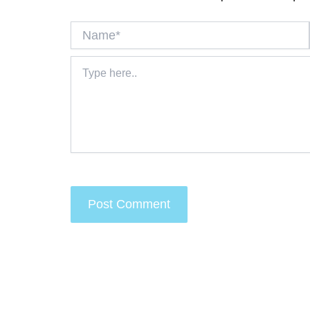
Name*
Type
here..