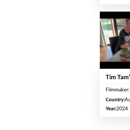
Tim Tam’
Filmmaker:
Country:
Au
Year:
2024