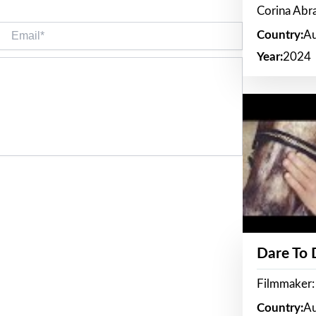
Corina Ab
Email*
Country:
Au
Year:
2024
Dare To
Filmmaker:
Country:
Au