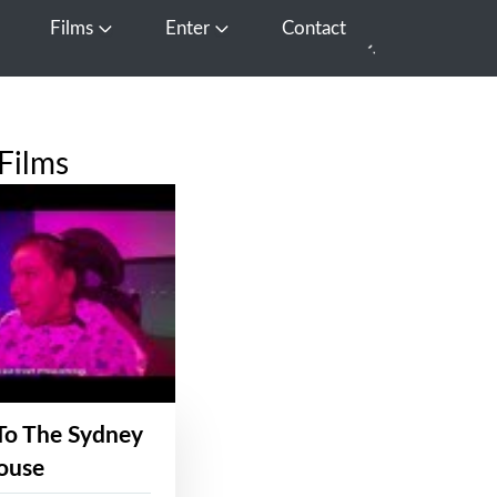
Films
Enter
Contact
pen Media
Open Films
Open Enter
Films
To The Sydney
ouse