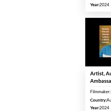
Year:
2024
Artist, 
Ambassa
Filmmaker: 
Country:
Au
Year:
2024