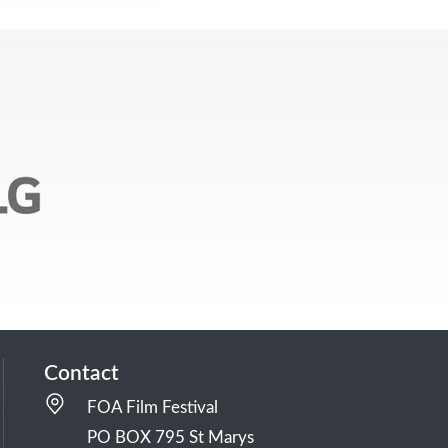
Contact
FOA Film Festival
PO BOX 795 St Marys