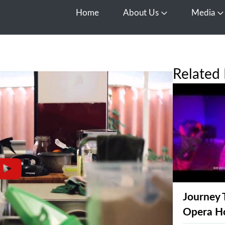
Home
About Us
Media
Open About Us
O
Related 
Journey 
Opera H