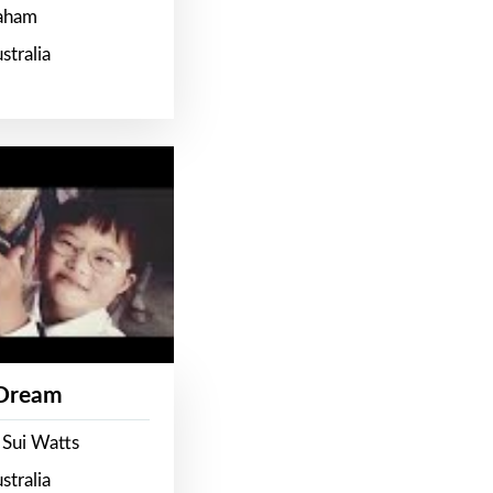
raham
stralia
 Dream
 Sui Watts
stralia