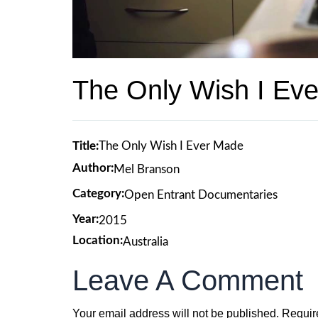
The Only Wish I Ev
Title:
The Only Wish I Ever Made
Author:
Mel Branson
Category:
Open Entrant Documentaries
Year:
2015
Location:
Australia
Leave A Comment
Your email address will not be published.
Requir