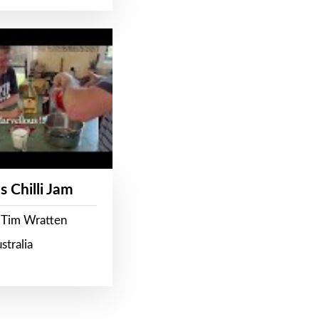
s Chilli Jam
 Tim Wratten
stralia