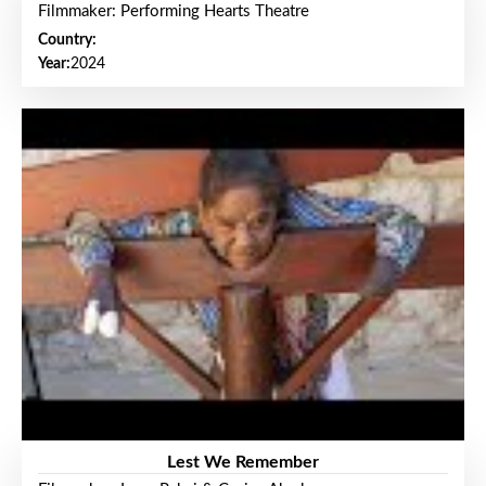
Filmmaker: Performing Hearts Theatre
Country:
Year:
2024
Lest We Remember