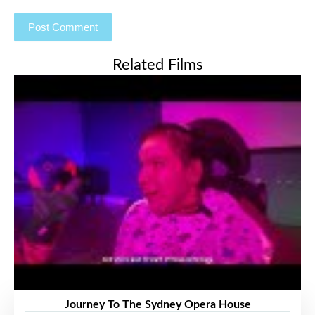
Related Films
Journey To The Sydney Opera House