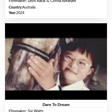
Filmmaker: Leon Rakai & Corina Abraham
Country:
Australia
Year:
2024
Dare To Dream
Filmmaker: Sui Watts