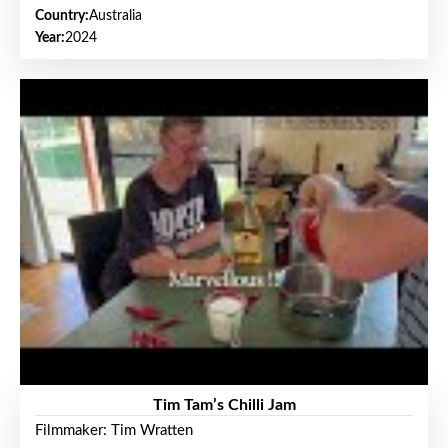
Country:
Australia
Year:
2024
Tim Tam’s Chilli Jam
Filmmaker: Tim Wratten