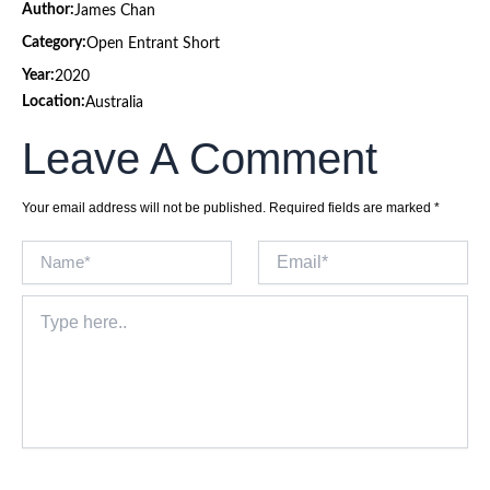
Author:
James Chan
Category:
Open Entrant Short
Year:
2020
Location:
Australia
Leave A Comment
Your email address will not be published.
Required fields are marked
*
Name*
Email*
Type
here..