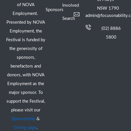
of NOVA
Involved
NSW 1790
Sponsors
Employment.
admin@focusonability.
Search
Presented by NOVA
(02) 8886
Employment, the
5800
Festival is funded by
the generosity of
sponsors,
benefactors and
donors, with NOVA
Employment as the
major sponsor. To
support the Festival,
please visit our
Sponsorship
&
Giving page
.