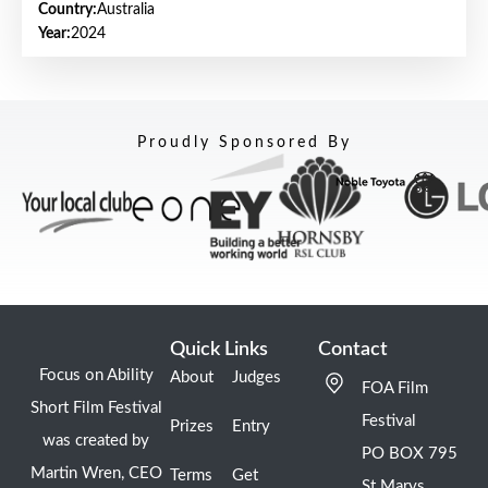
Country:
Australia
Year:
2024
Proudly Sponsored By
Quick Links
Contact
Focus on Ability
About
Judges
FOA Film
Short Film Festival
Festival
Prizes
Entry
was created by
PO BOX 795
Martin Wren, CEO
Terms
Get
St Marys