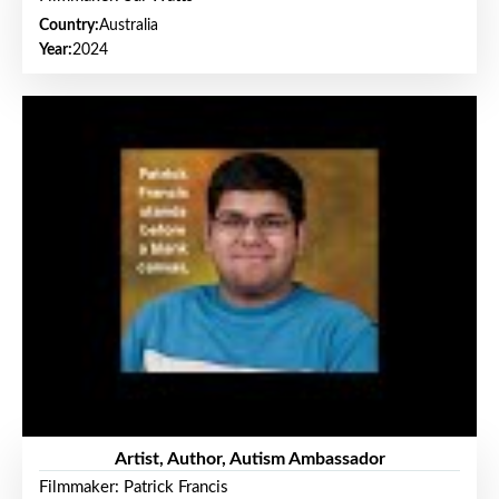
Country:
Australia
Year:
2024
Artist, Author, Autism Ambassador
Filmmaker: Patrick Francis