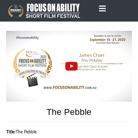
Skip
to
content
The Pebble
Title:
The Pebble