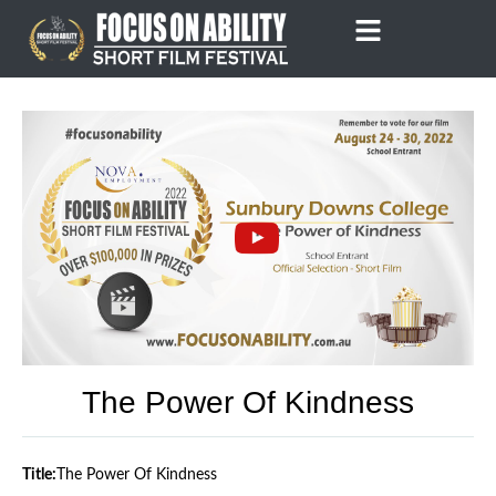
Skip
to
content
The Power Of Kindness
Title:
The Power Of Kindness