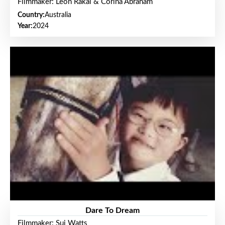
Filmmaker: Leon Rakai & Corina Abraham
Country:
Australia
Year:
2024
Dare To Dream
Filmmaker: Sui Watts