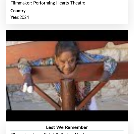
Filmmaker: Performing Hearts Theatre
Country:
Year:
2024
Lest We Remember