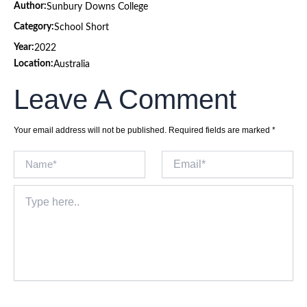
Author:
Sunbury Downs College
Category:
School Short
Year:
2022
Location:
Australia
Leave A Comment
Your email address will not be published.
Required fields are marked
*
Name*
Email*
Type
here..