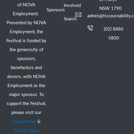
of NOVA
Involved
NSW 1790
Sponsors
Employment.
admin@focusonability.
Search
Presented by NOVA
(02) 8886
Employment, the
5800
Festival is funded by
the generosity of
sponsors,
benefactors and
donors, with NOVA
Employment as the
major sponsor. To
support the Festival,
please visit our
Sponsorship
&
Giving page
.