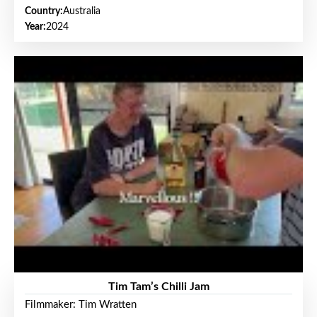
Country:
Australia
Year:
2024
Tim Tam’s Chilli Jam
Filmmaker: Tim Wratten