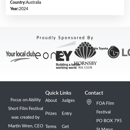
Country:
Australia
Year:
2024
Proudly Sponsored By
Quick Links
Contact
Focus on Ability
About
Judges
FOA Film
Short Film Festival
Festival
Prizes
Entry
was created by
PO BOX 795
Martin Wren, CEO
Terms
Get
St Marys