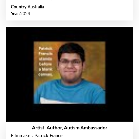
Country:
Australia
Year:
2024
Artist, Author, Autism Ambassador
Filmmaker: Patrick Francis