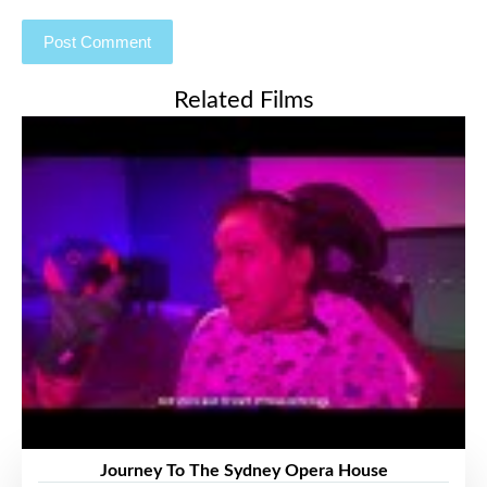
Related Films
Journey To The Sydney Opera House