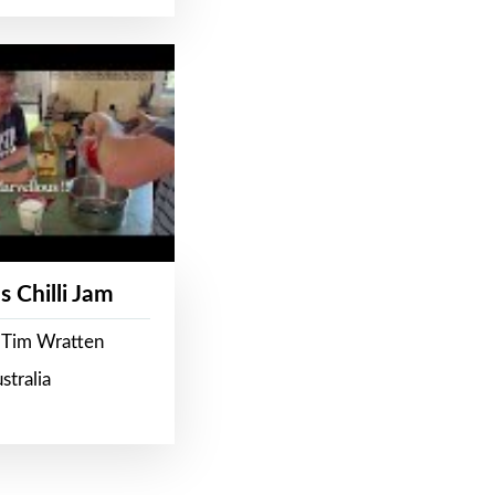
s Chilli Jam
 Tim Wratten
stralia