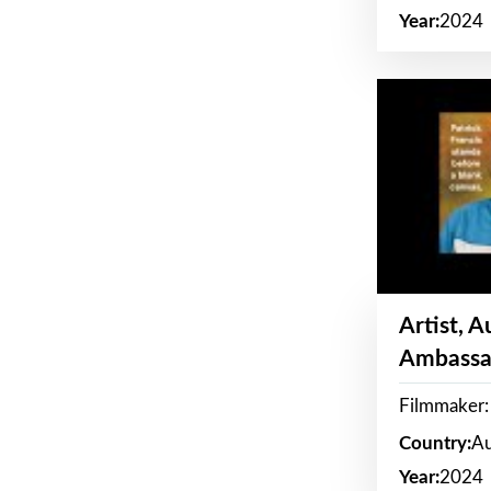
Year:
2024
Artist, 
Ambassa
Filmmaker: 
Country:
Au
Year:
2024