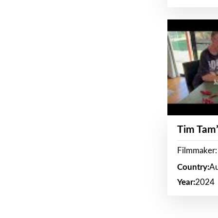
Tim Tam’
Filmmaker:
Country:
Au
Year:
2024