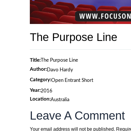
The Purpose Line
Title:
The Purpose Line
Author:
Davo Hardy
Category:
Open Entrant Short
Year:
2016
Location:
Australia
Leave A Comment
Your email address will not be published.
Requir