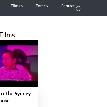
Films
Enter
Contact
pen Media
Open Films
Open Enter
Films
To The Sydney
ouse