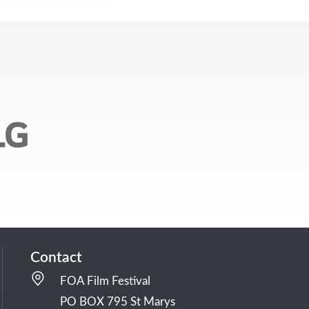
Contact
FOA Film Festival
PO BOX 795 St Marys