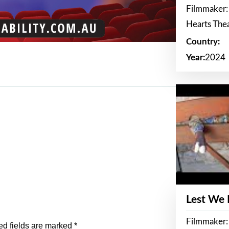
Filmmaker:
Hearts The
Country:
Year:
2024
Lest We
Filmmaker:
ed fields are marked
*