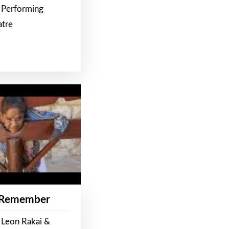
 Performing
atre
 Remember
 Leon Rakai &