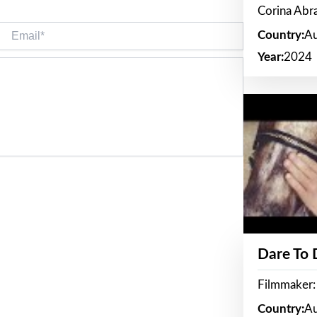
Corina Ab
Email*
Country:
Au
Year:
2024
Dare To
Filmmaker:
Country:
Au