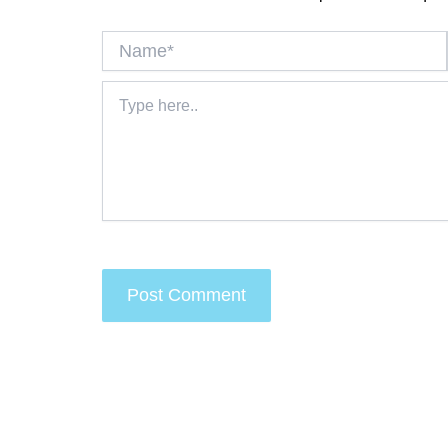
Name*
Type
here..