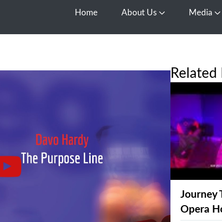
Home
About Us
Media
Open About Us
O
Related 
Journey 
Opera H