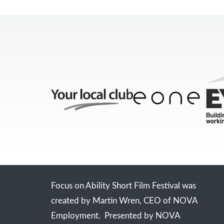
Focus on Ability Short Film Festival was
created by Martin Wren, CEO of NOVA
Employment. Presented by NOVA