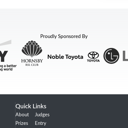
Proudly Sponsored By
Quick Links
About
Judges
Prizes
Entry