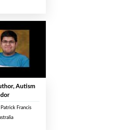
Author, Autism
dor
Patrick Francis
stralia