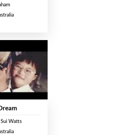
raham
stralia
 Dream
 Sui Watts
stralia