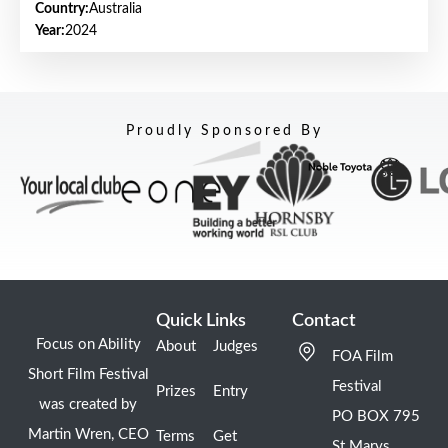
Country:
Australia
Year:
2024
Proudly Sponsored By
Quick Links
Contact
Focus on Ability
About
Judges
FOA Film
Short Film Festival
Festival
Prizes
Entry
was created by
PO BOX 795
Martin Wren, CEO
Terms
Get
St Marys