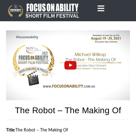
Skip
to
content
The Robot – The Making Of
Title:
The Robot – The Making Of