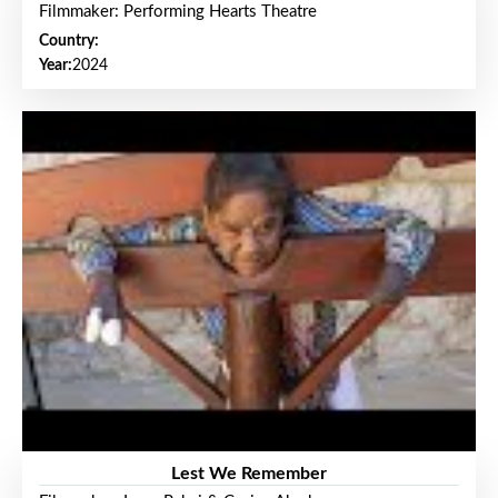
Filmmaker: Performing Hearts Theatre
Country:
Year:
2024
Lest We Remember