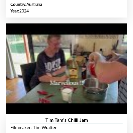
Country:
Australia
Year:
2024
Tim Tam’s Chilli Jam
Filmmaker: Tim Wratten