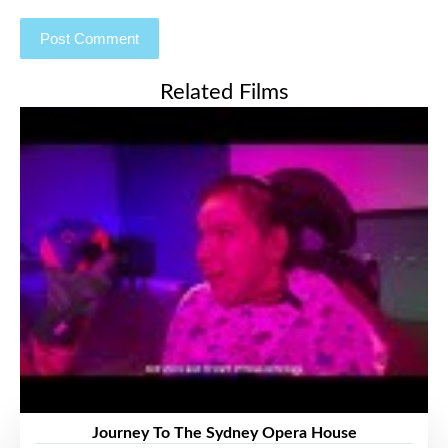
Related Films
Journey To The Sydney Opera House