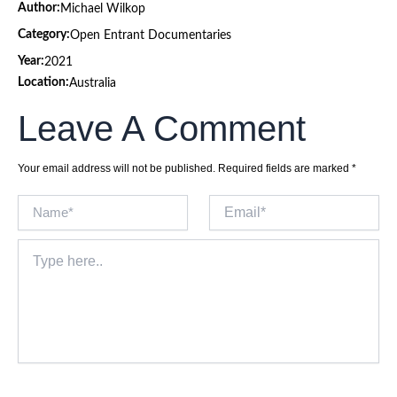
Author:
Michael Wilkop
Category:
Open Entrant Documentaries
Year:
2021
Location:
Australia
Leave A Comment
Your email address will not be published.
Required fields are marked
*
Name*
Email*
Type
here..