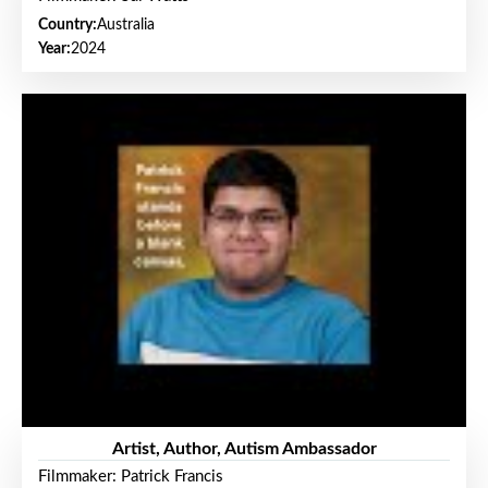
Country:
Australia
Year:
2024
Artist, Author, Autism Ambassador
Filmmaker: Patrick Francis