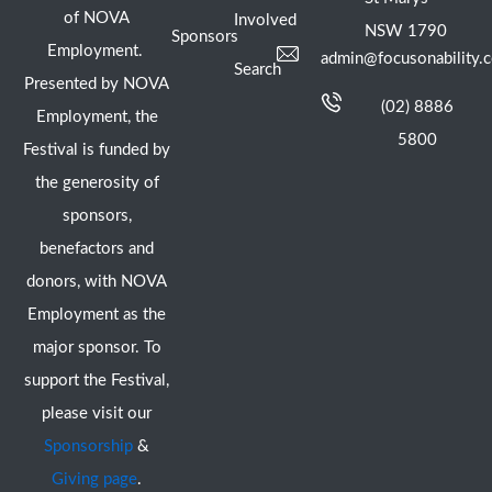
of NOVA
Involved
NSW 1790
Sponsors
Employment.
admin@focusonability.
Search
Presented by NOVA
(02) 8886
Employment, the
5800
Festival is funded by
the generosity of
sponsors,
benefactors and
donors, with NOVA
Employment as the
major sponsor. To
support the Festival,
please visit our
Sponsorship
&
Giving page
.