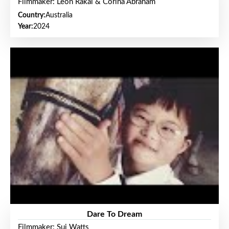
Filmmaker: Leon Rakai & Corina Abraham
Country:
Australia
Year:
2024
Dare To Dream
Filmmaker: Sui Watts