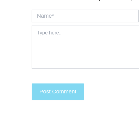
Name*
Type
here..