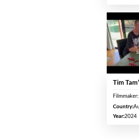
Tim Tam’
Filmmaker:
Country:
Au
Year:
2024