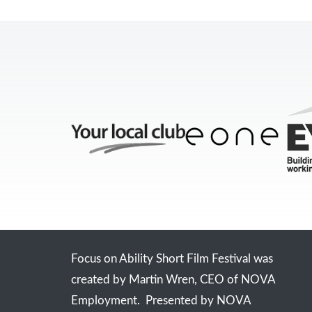
Focus on Ability Short Film Festival was
created by Martin Wren, CEO of NOVA
Employment. Presented by NOVA