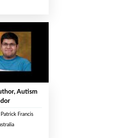
Author, Autism
dor
Patrick Francis
stralia