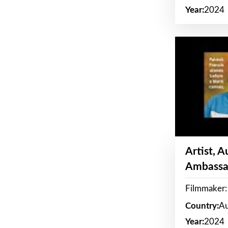
Year:
2024
Artist, 
Ambassa
Filmmaker: 
Country:
Au
Year:
2024