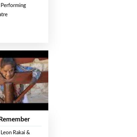
 Performing
atre
 Remember
 Leon Rakai &