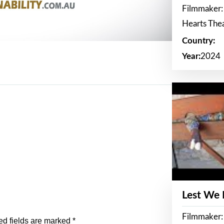
Filmmaker:
Hearts The
Country:
Year:
2024
Lest We
Filmmaker:
ed fields are marked
*