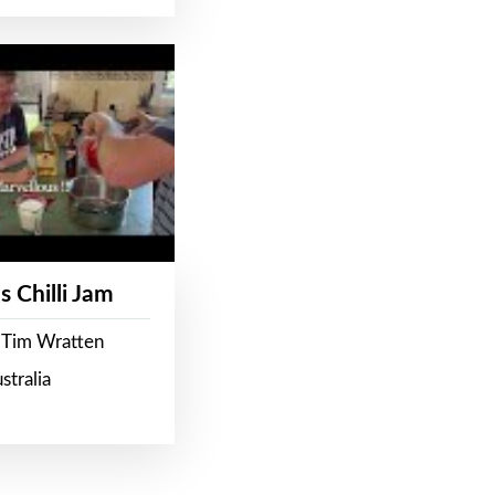
s Chilli Jam
 Tim Wratten
stralia