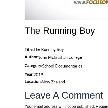
The Running Boy
Title:
The Running Boy
Author:
John McGlashan College
Category:
School Documentaries
Year:
2019
Location:
New Zealand
Leave A Comment
Your email address will not be published.
Requir