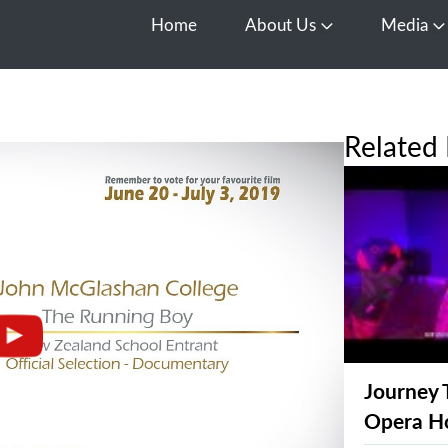
Home
About Us
Media
Open About Us
O
Related 
Journey 
Opera H