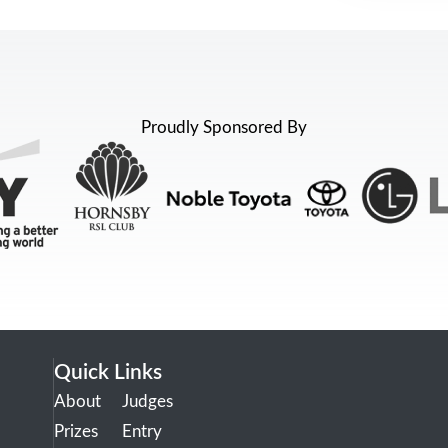
Proudly Sponsored By
Quick Links
About
Judges
Prizes
Entry