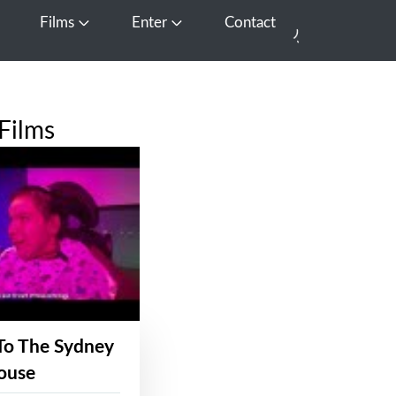
Films
Enter
Contact
pen Media
Open Films
Open Enter
Films
To The Sydney
ouse