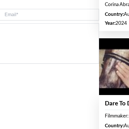
Corina Ab
Email*
Country:
Au
Year:
2024
Dare To
Filmmaker:
Country:
Au