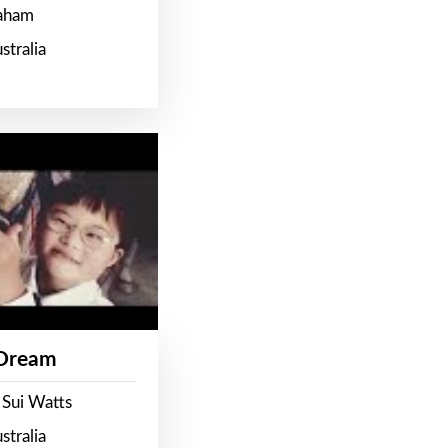
raham
stralia
 Dream
 Sui Watts
stralia