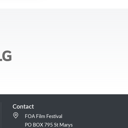
Contact
FOA Film Festival
PO BOX 795 St Marys