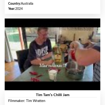
Country:
Australia
Year:
2024
Tim Tam’s Chilli Jam
Filmmaker: Tim Wratten