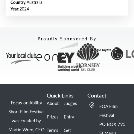
Country:
Australia
Year:
2024
Proudly Sponsored By
Quick Links
Contact
Focus on Ability
About
Judges
FOA Film
Short Film Festival
Festival
Prizes
Entry
was created by
PO BOX 795
Martin Wren, CEO
Terms
Get
St Marys