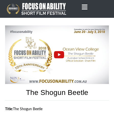
Skip
to
content
The Shogun Beetle
Title:
The Shogun Beetle