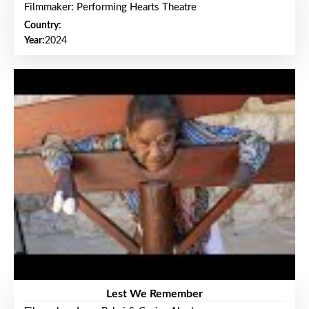
Filmmaker: Performing Hearts Theatre
Country:
Year:
2024
Lest We Remember