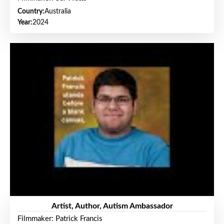
Country:
Australia
Year:
2024
Artist, Author, Autism Ambassador
Filmmaker: Patrick Francis