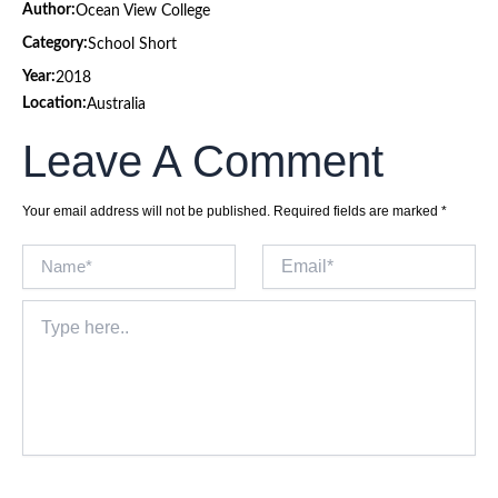
Author:
Ocean View College
Category:
School Short
Year:
2018
Location:
Australia
Leave A Comment
Your email address will not be published.
Required fields are marked
*
Name*
Email*
Type
here..