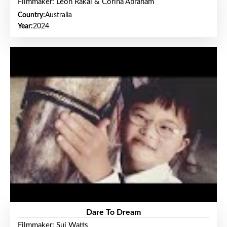
Filmmaker: Leon Rakai & Corina Abraham
Country:
Australia
Year:
2024
Dare To Dream
Filmmaker: Sui Watts