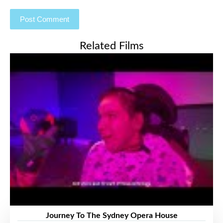
Related Films
Journey To The Sydney Opera House