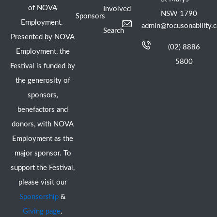
of NOVA
Involved
NSW 1790
Sponsors
Employment.
admin@focusonability.
Search
Presented by NOVA
(02) 8886
Employment, the
5800
Festival is funded by
the generosity of
sponsors,
benefactors and
donors, with NOVA
Employment as the
major sponsor. To
support the Festival,
please visit our
Sponsorship
&
Giving page
.