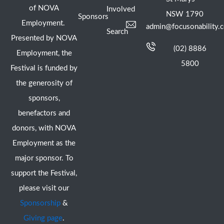
of NOVA
Involved
NSW 1790
Sponsors
Employment.
admin@focusonability.
Search
Presented by NOVA
(02) 8886
Employment, the
5800
Festival is funded by
the generosity of
sponsors,
benefactors and
donors, with NOVA
Employment as the
major sponsor. To
support the Festival,
please visit our
Sponsorship
&
Giving page
.