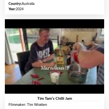
Country:
Australia
Year:
2024
Tim Tam’s Chilli Jam
Filmmaker: Tim Wratten