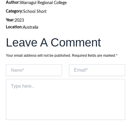
Author:
Warragul Regional College
Category:
School Short
Year:
2023
Location:
Australia
Leave A Comment
Your email address will not be published.
Required fields are marked
*
Name*
Email*
Type
here..