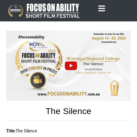
Skip
to
content
The Silence
Title:
The Silence