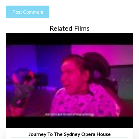
Related Films
Journey To The Sydney Opera House