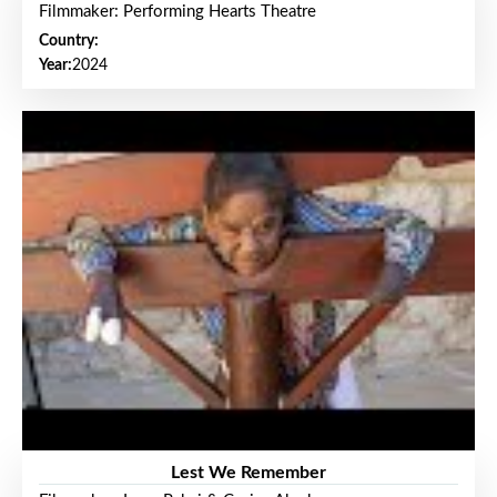
Filmmaker: Performing Hearts Theatre
Country:
Year:
2024
Lest We Remember