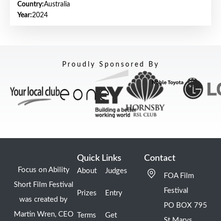
Country:
Australia
Year:
2024
Proudly Sponsored By
Quick Links
Contact
Focus on Ability
About
Judges
FOA Film
Short Film Festival
Festival
Prizes
Entry
was created by
PO BOX 795
Martin Wren, CEO
Terms
Get
St Marys