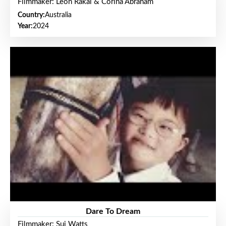
Filmmaker: Leon Rakai & Corina Abraham
Country:
Australia
Year:
2024
Dare To Dream
Filmmaker: Sui Watts