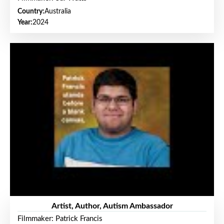
Country:
Australia
Year:
2024
Artist, Author, Autism Ambassador
Filmmaker: Patrick Francis