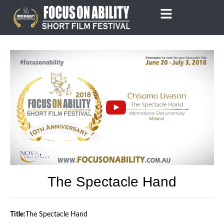
Skip
to
content
The Spectacle Hand
Title:
The Spectacle Hand