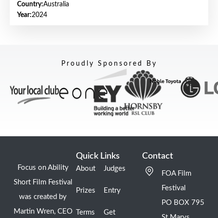
Country:
Australia
Year:
2024
Proudly Sponsored By
Quick Links
Contact
Focus on Ability
About
Judges
FOA Film
Short Film Festival
Festival
Prizes
Entry
was created by
PO BOX 795
Martin Wren, CEO
Terms
Get
St Marys