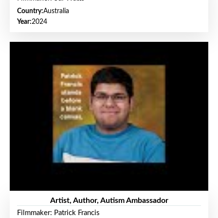
Country:
Australia
Year:
2024
Artist, Author, Autism Ambassador
Filmmaker: Patrick Francis