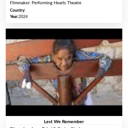
Filmmaker: Performing Hearts Theatre
Country:
Year:
2024
Lest We Remember