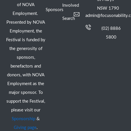
of NOVA
Involved
NSW 1790
Sponsors
Employment.
admin@focusonability.
Search
Presented by NOVA
(02) 8886
Employment, the
5800
Festival is funded by
the generosity of
sponsors,
benefactors and
donors, with NOVA
Employment as the
major sponsor. To
support the Festival,
please visit our
Sponsorship
&
Giving page
.