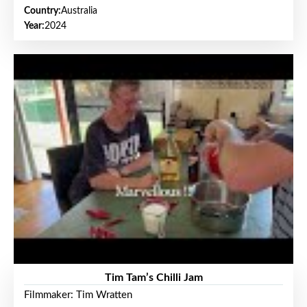
Country:
Australia
Year:
2024
Tim Tam’s Chilli Jam
Filmmaker: Tim Wratten