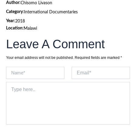
Author:
Chisomo Livason
Category:
International Documentaries
Year:
2018
Location:
Malawi
Leave A Comment
Your email address will not be published.
Required fields are marked
*
Name*
Email*
Type
here..