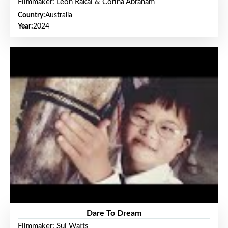
Filmmaker: Leon Rakai & Corina Abraham
Country:
Australia
Year:
2024
Dare To Dream
Filmmaker: Sui Watts