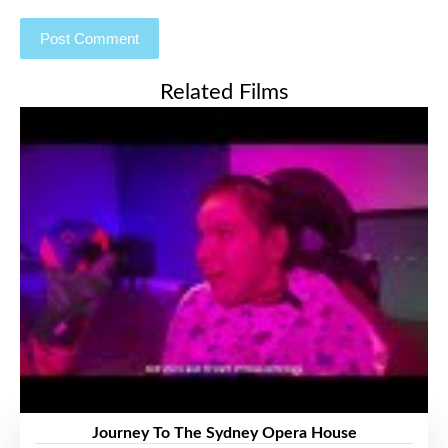
Related Films
Journey To The Sydney Opera House