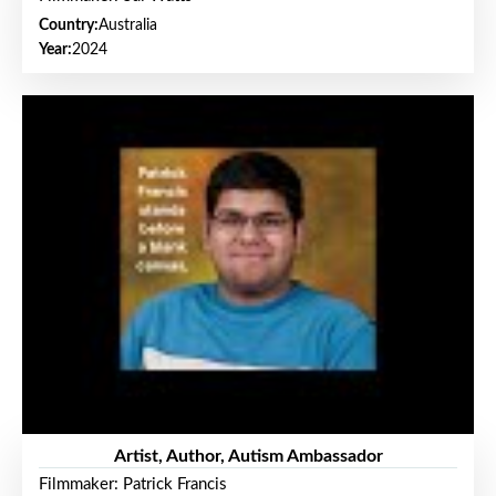
Country:
Australia
Year:
2024
Artist, Author, Autism Ambassador
Filmmaker: Patrick Francis