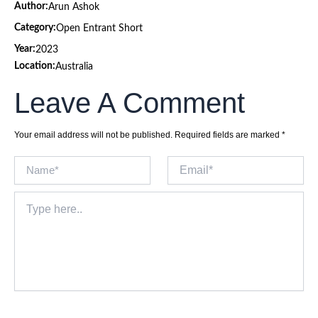
Author:
Arun Ashok
Category:
Open Entrant Short
Year:
2023
Location:
Australia
Leave A Comment
Your email address will not be published.
Required fields are marked
*
Name*
Email*
Type
here..