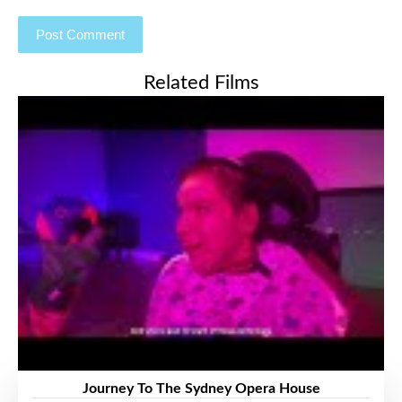
Related Films
Journey To The Sydney Opera House