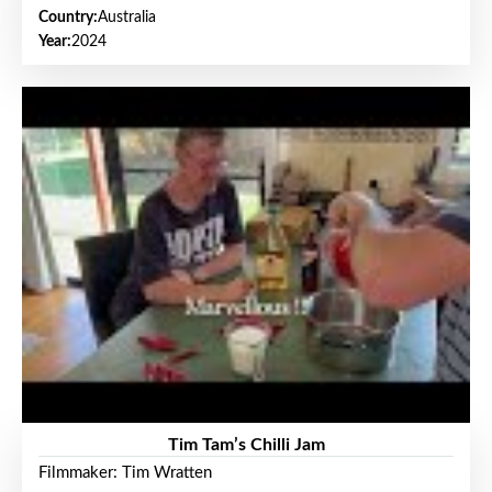
Country:
Australia
Year:
2024
Tim Tam’s Chilli Jam
Filmmaker: Tim Wratten