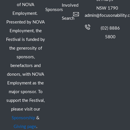
of NOVA
Involved
NSW 1790
Sponsors
Employment.
admin@focusonability.
Search
Presented by NOVA
(02) 8886
Employment, the
5800
Festival is funded by
the generosity of
sponsors,
benefactors and
donors, with NOVA
Employment as the
major sponsor. To
support the Festival,
please visit our
Sponsorship
&
Giving page
.