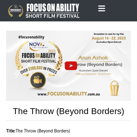
Skip
to
content
The Throw (Beyond Borders)
Title:
The Throw (Beyond Borders)