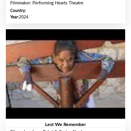
Filmmaker: Performing Hearts Theatre
Country:
Year:
2024
Lest We Remember