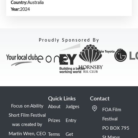
Country:
Australia
Year:
2024
Proudly Sponsored By
Quick Links
Contact
Focus on Ability
About
Judges
FOA Film
Short Film Festival
Festival
Prizes
Entry
was created by
PO BOX 795
Martin Wren, CEO
Terms
Get
St Marys