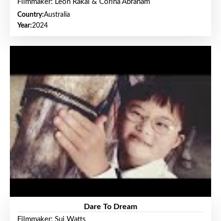
Filmmaker: Leon Rakai & Corina Abraham
Country:
Australia
Year:
2024
Dare To Dream
Filmmaker: Sui Watts